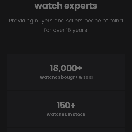
watch experts
Providing buyers and sellers peace of mind
for over 16 years.
18,000+
Watches bought & sold
150+
Watches in stock