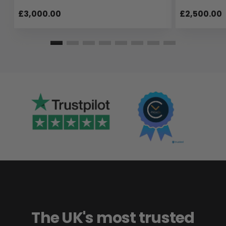
£3,000.00
£2,500.00
The UK's most trusted