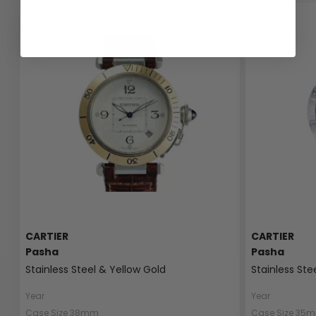
CARTIER
CARTIER
Pasha
Pasha
Stainless Steel & Yellow Gold
Stainless Ste
Year
Year
Case Size 38mm
Case Size 35