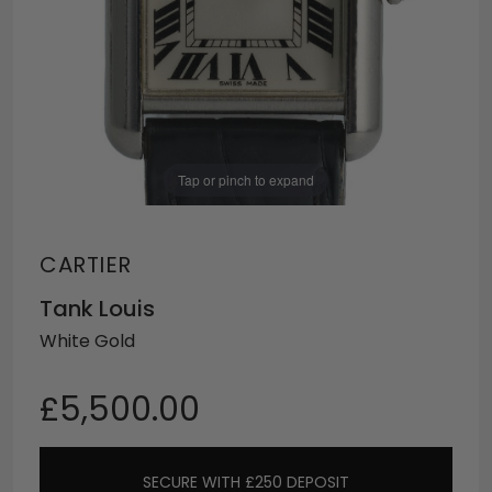
Tap or pinch to expand
CARTIER
Tank Louis
White Gold
£5,500.00
SECURE WITH £250 DEPOSIT