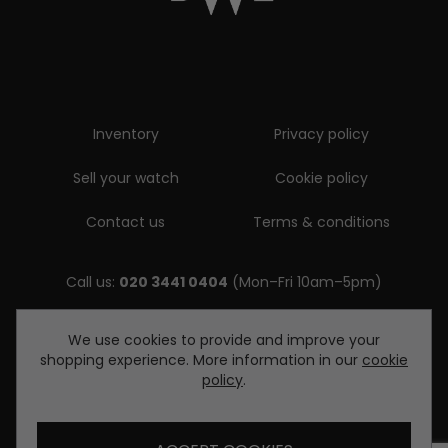
Inventory
Privacy policy
Sell your watch
Cookie policy
Contact us
Terms & conditions
Call us:
020 3441 0404
(Mon–Fri 10am–5pm)
Email us:
We use cookies to provide and improve your
shopping experience. More information in our
cookie
enquiries@diamondwatcheslondon.com
policy
.