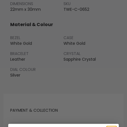
DIMENSIONS
SKU
22mm x 30mm
TWE-C-0652
Material & Colour
BEZEL
CASE
White Gold
White Gold
BRACELET
CRYSTAL
Leather
Sapphire Crystal
DIAL COLOUR
Silver
PAYMENT & COLLECTION