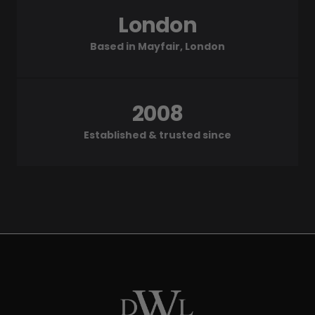
London
Based in Mayfair, London
2008
Established & trusted since