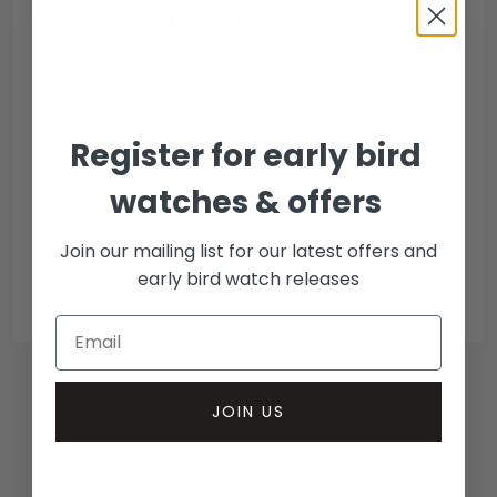
DWL accepted payment methods
Open Banking
Escrow Available
Debit/credit card
Register for early bird
Bank transfer
watches & offers
Collection methods
In-person inspect & collect - Mayfair, London
Join our mailing list for our latest offers and
early bird watch releases
Insured courier
JOIN US
RELATED WATCHES