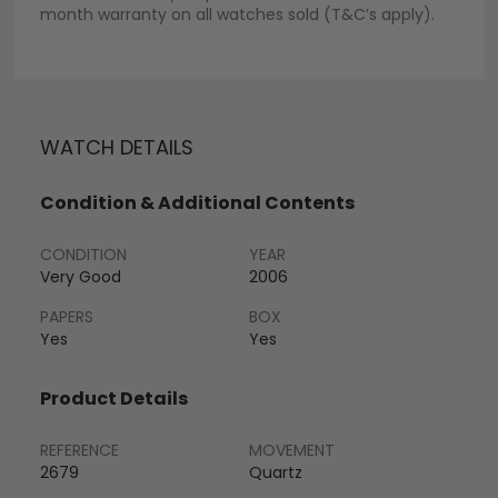
month warranty on all watches sold (T&C’s apply).
WATCH DETAILS
Condition & Additional Contents
CONDITION
YEAR
Very Good
2006
PAPERS
BOX
Yes
Yes
Product Details
REFERENCE
MOVEMENT
2679
Quartz