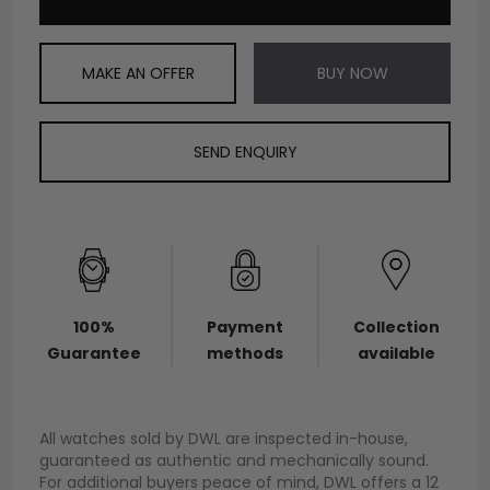
MAKE AN OFFER
BUY NOW
SEND ENQUIRY
100%
Payment
Collection
Guarantee
methods
available
All watches sold by DWL are inspected in-house,
guaranteed as authentic and mechanically sound.
For additional buyers peace of mind, DWL offers a 12