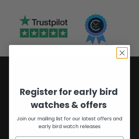
The UK's most trusted
Register for early bird
watch experts
watches & offers
Providing buyers and sellers peace of mind
Join our mailing list for our latest offers and
early bird watch releases
for over 16 years.