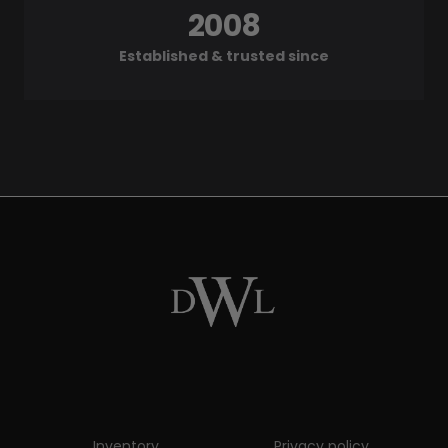
2008
Established & trusted since
Inventory
Privacy policy