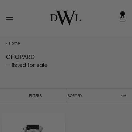
Skip
to
content
‹
Home
CHOPARD
— listed for sale
FILTERS