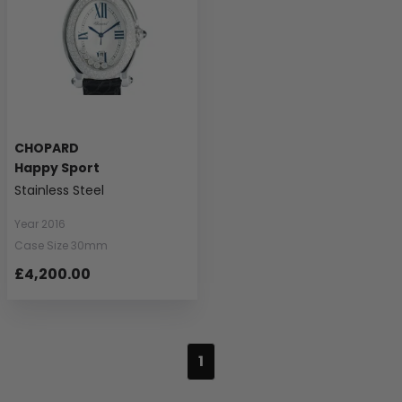
CHOPARD
Happy Sport
Stainless Steel
Year 2016
Case Size 30mm
£4,200.00
1