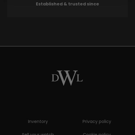
Established & trusted since
Inventory
Privacy policy
Sell your watch
Cookie policy