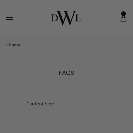
Skip
to
content
‹
Home
FAQS
Content here