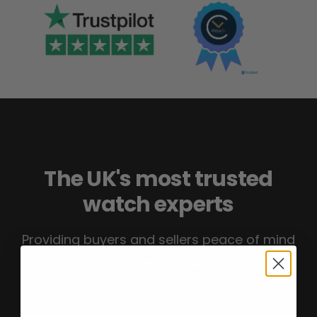
The UK's most trusted
watch experts
Providing buyers and sellers peace of mind
for over 16 years.