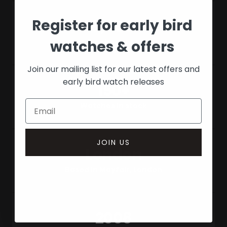
Register for early bird
18,000+
watches & offers
Watches bought & sold
Join our mailing list for our latest offers and
early bird watch releases
150+
Watches in stock
JOIN US
London
Based in Mayfair, London
2008