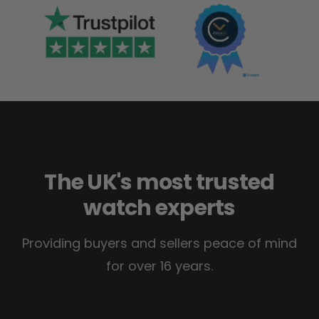
The UK's most trusted
watch experts
Providing buyers and sellers peace of mind
for over 16 years.