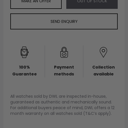
MAKE AN OFFER
OUT OF STOCK
SEND ENQUIRY
100%
Payment
Collection
Guarantee
methods
available
All watches sold by DWL are inspected in-house,
guaranteed as authentic and mechanically sound.
For additional buyers peace of mind, DWL offers a 12
month warranty on all watches sold (T&C’s apply).