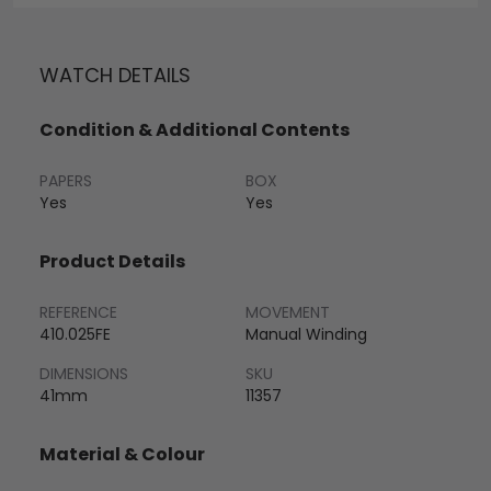
WATCH DETAILS
Condition & Additional Contents
PAPERS
BOX
Yes
Yes
Product Details
REFERENCE
MOVEMENT
410.025FE
Manual Winding
DIMENSIONS
SKU
41mm
11357
Material & Colour