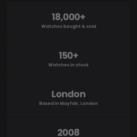
18,000+
Watches bought & sold
150+
Watches in stock
London
Based in Mayfair, London
2008