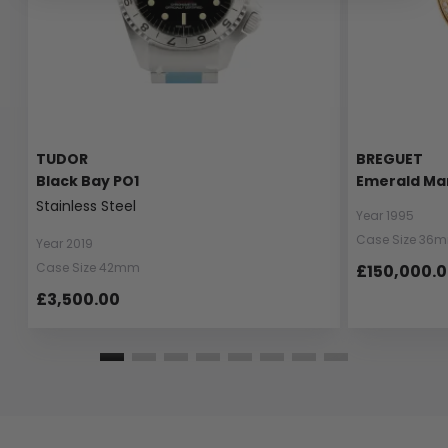
TUDOR
BREGUET
Black Bay PO1
Emerald Ma
Stainless Steel
Year 1995
Case Size 36
Year 2019
Case Size 42mm
£150,000.
£3,500.00