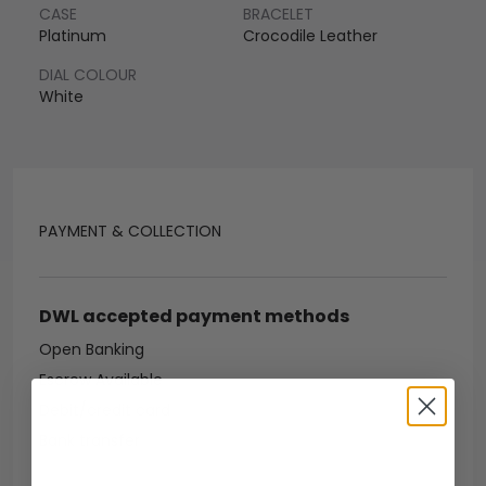
CASE
BRACELET
Platinum
Crocodile Leather
DIAL COLOUR
White
PAYMENT & COLLECTION
DWL accepted payment methods
Open Banking
Escrow Available
Debit/credit card
Bank transfer