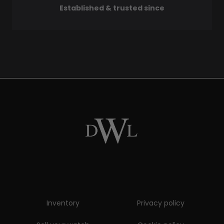
Established & trusted since
Inventory
Privacy policy