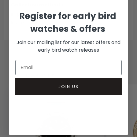
Collection methods
Register for early bird
In-person inspect & collect - Mayfair, London
Insured courier
watches & offers
Join our mailing list for our latest offers and
early bird watch releases
RELATED WATCHES
JOIN US