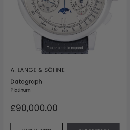
Tap or pinch to expand
A. LANGE & SÖHNE
Datograph
Platinum
£90,000.00