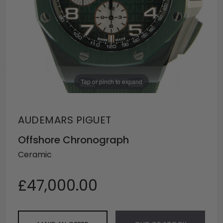
Tap or pinch to expand
AUDEMARS PIGUET
Offshore Chronograph
Ceramic
£47,000.00