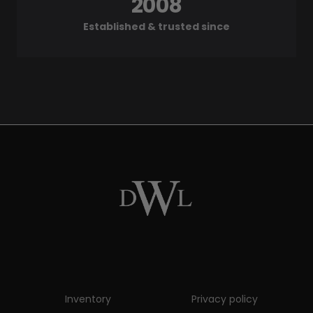
2008
Established & trusted since
Inventory
Privacy policy