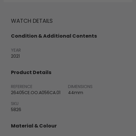
WATCH DETAILS
Condition & Additional Contents
YEAR
2021
Product Details
REFERENCE
DIMENSIONS
26405CE.OO.A056CA.01
44mm
SKU
5826
Material & Colour