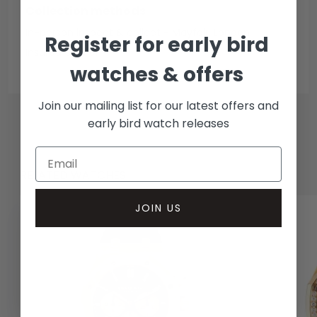
Collection methods
In-person inspect & collect - Mayfair, London
Register for early bird
Insured courier
watches & offers
Join our mailing list for our latest offers and
early bird watch releases
RELATED WATCHES
JOIN US