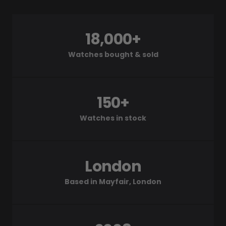
18,000+
Watches bought & sold
150+
Watches in stock
London
Based in Mayfair, London