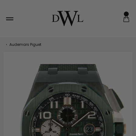
Skip
to
content
‹
Audemars Piguet