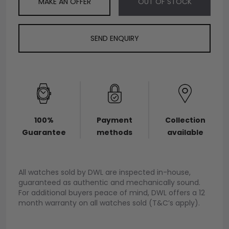
MAKE AN OFFER
OUT OF STOCK
SEND ENQUIRY
100%
Payment
Collection
Guarantee
methods
available
All watches sold by DWL are inspected in-house,
guaranteed as authentic and mechanically sound.
For additional buyers peace of mind, DWL offers a 12
month warranty on all watches sold (T&C’s apply).