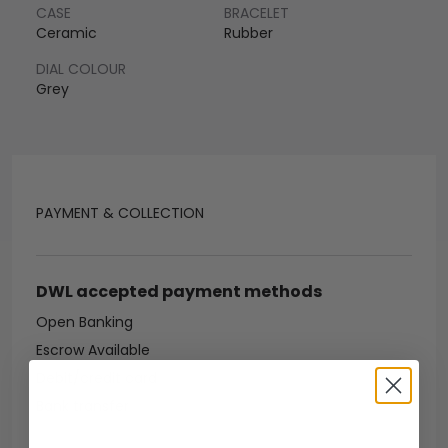
CASE
BRACELET
Ceramic
Rubber
DIAL COLOUR
Grey
PAYMENT & COLLECTION
DWL accepted payment methods
Open Banking
Escrow Available
Debit/credit card
Bank transfer