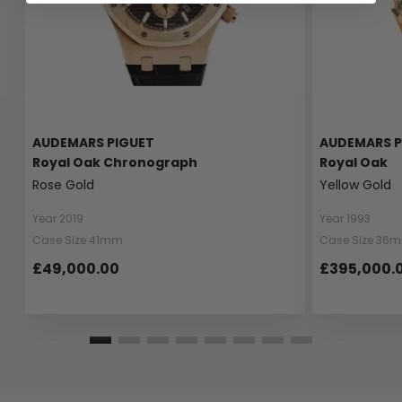
AUDEMARS PIGUET
AUDEMARS P
Royal Oak Chronograph
Royal Oak
Rose Gold
Yellow Gold
Year 2019
Year 1993
Case Size 41mm
Case Size 36
£49,000.00
£395,000.