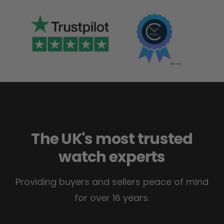
The UK's most trusted
watch experts
Providing buyers and sellers peace of mind
for over 16 years.