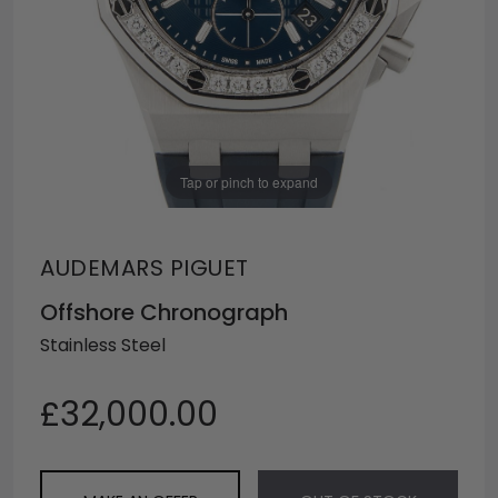
Tap or pinch to expand
AUDEMARS PIGUET
Offshore Chronograph
Stainless Steel
£32,000.00