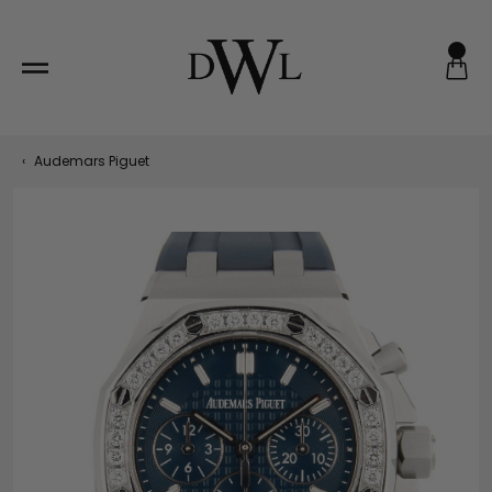
Skip
to
content
‹
Audemars Piguet