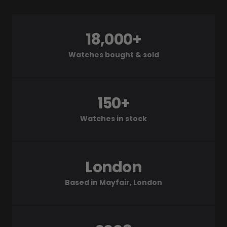
18,000+
Watches bought & sold
150+
Watches in stock
London
Based in Mayfair, London