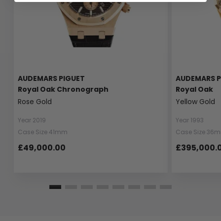
AUDEMARS PIGUET
AUDEMARS P
Royal Oak Chronograph
Royal Oak
Rose Gold
Yellow Gold
Year 2019
Year 1993
Case Size 41mm
Case Size 36
£49,000.00
£395,000.