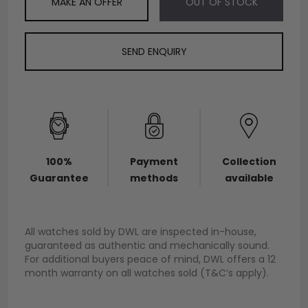
MAKE AN OFFER
OUT OF STOCK
SEND ENQUIRY
100%
Payment
Collection
Guarantee
methods
available
All watches sold by DWL are inspected in-house,
guaranteed as authentic and mechanically sound.
For additional buyers peace of mind, DWL offers a 12
month warranty on all watches sold (T&C’s apply).