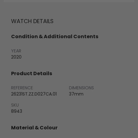
WATCH DETAILS
Condition & Additional Contents
YEAR
2020
Product Details
REFERENCE
DIMENSIONS
26231ST.ZZ.D027CA.01
37mm
SKU
8943
Material & Colour