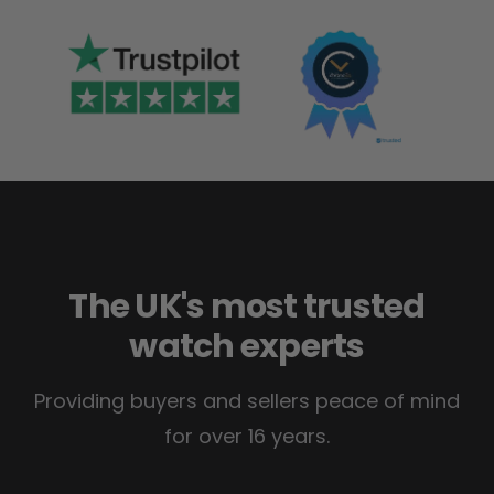
The UK's most trusted
watch experts
Providing buyers and sellers peace of mind
for over 16 years.