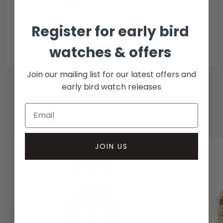
Collection methods
In-person inspect & collect - Mayfair, London
Register for early bird
Insured courier
watches & offers
Join our mailing list for our latest offers and
early bird watch releases
RELATED WATCHES
JOIN US