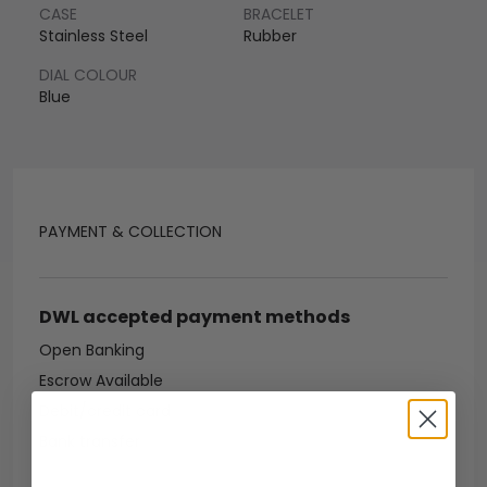
CASE
BRACELET
Stainless Steel
Rubber
DIAL COLOUR
Blue
PAYMENT & COLLECTION
DWL accepted payment methods
Open Banking
Escrow Available
Debit/credit card
Bank transfer