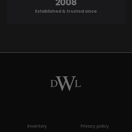
2008
Established & trusted since
Inventory
Privacy policy