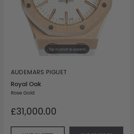
Tap or pinch to expand
AUDEMARS PIGUET
Royal Oak
Rose Gold
£31,000.00