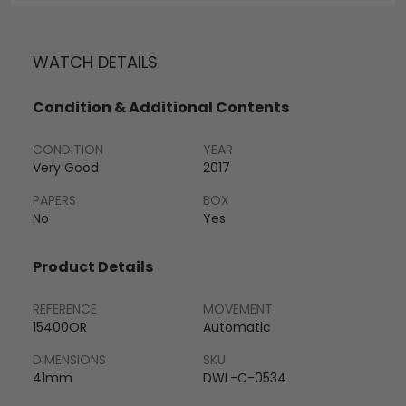
WATCH DETAILS
Condition & Additional Contents
CONDITION
YEAR
Very Good
2017
PAPERS
BOX
No
Yes
Product Details
REFERENCE
MOVEMENT
15400OR
Automatic
DIMENSIONS
SKU
41mm
DWL-C-0534