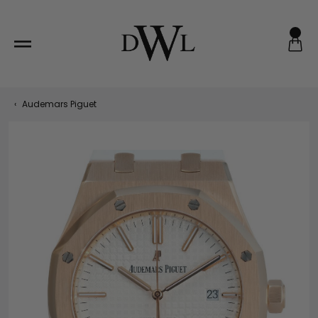
Skip
to
content
‹
Audemars Piguet