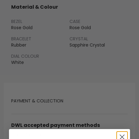
Material & Colour
BEZEL
CASE
Rose Gold
Rose Gold
BRACELET
CRYSTAL
Rubber
Sapphire Crystal
DIAL COLOUR
White
PAYMENT & COLLECTION
DWL accepted payment methods
Open Banking