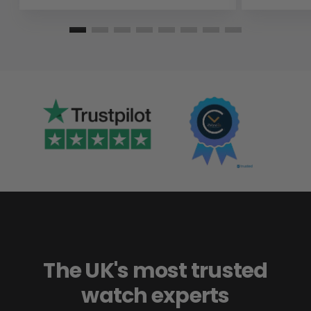
The UK's most trusted
watch experts