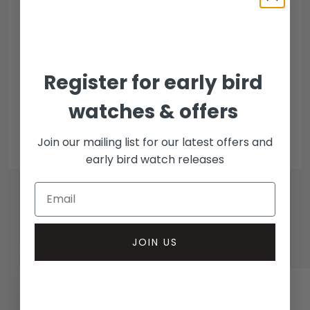
Escrow Available
Debit/credit card
Bank transfer
Register for early bird
Collection methods
watches & offers
In-person inspect & collect - Mayfair, London
Insured courier
Join our mailing list for our latest offers and
early bird watch releases
JOIN US
RELATED WATCHES