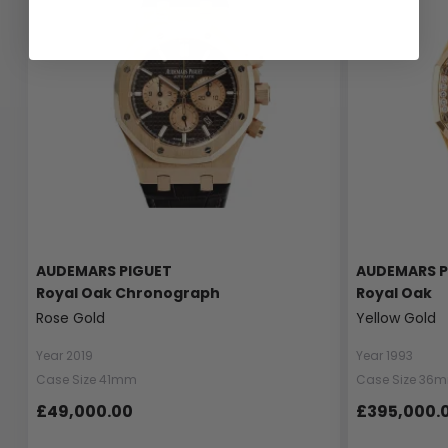
AUDEMARS PIGUET
AUDEMARS P
Royal Oak Chronograph
Royal Oak
Rose Gold
Yellow Gold
Year 2019
Year 1993
Case Size 41mm
Case Size 36
£49,000.00
£395,000.