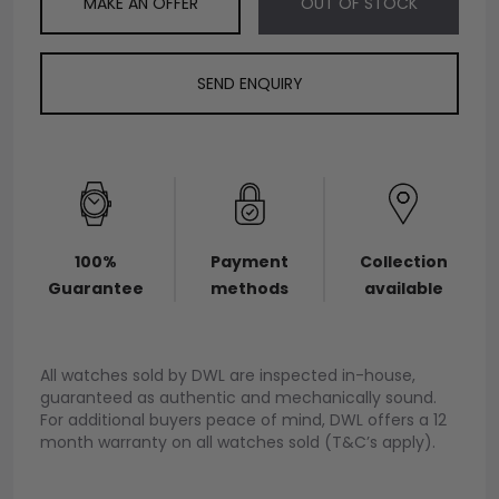
MAKE AN OFFER
OUT OF STOCK
SEND ENQUIRY
100%
Payment
Collection
Guarantee
methods
available
All watches sold by DWL are inspected in-house,
guaranteed as authentic and mechanically sound.
For additional buyers peace of mind, DWL offers a 12
month warranty on all watches sold (T&C’s apply).