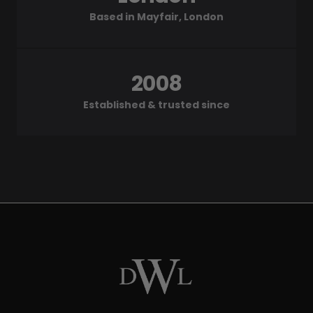
Based in Mayfair, London
2008
Established & trusted since