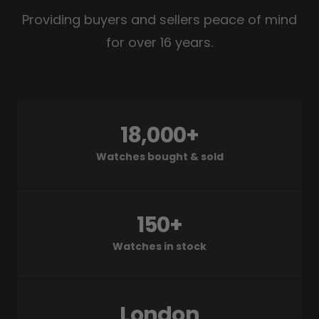
Providing buyers and sellers peace of mind
for over 16 years.
18,000+
Watches bought & sold
150+
Watches in stock
London