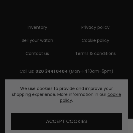
Inventory
Privacy policy
Sell your watch
Cookie policy
Contact us
Terms & conditions
Call us:
020 3441 0404
(Mon–Fri 10am–5pm)
Email us:
We use cookies to provide and improve your
shopping experience. More information in our
cookie
enquiries@diamondwatcheslondon.com
policy
.
ACCEPT COOKIES
© Copyright Diamond Watches London 2026. All rights