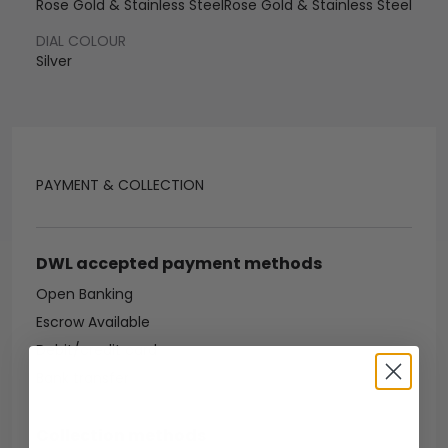
Rose Gold & Stainless Steel
Rose Gold & Stainless Steel
DIAL COLOUR
Silver
PAYMENT & COLLECTION
DWL accepted payment methods
Open Banking
Escrow Available
Debit/credit card
Bank transfer
Collection methods