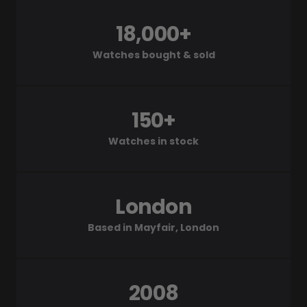
18,000+
Watches bought & sold
150+
Watches in stock
London
Based in Mayfair, London
2008