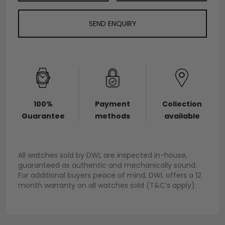
SEND ENQUIRY
100%
Payment
Collection
Guarantee
methods
available
All watches sold by DWL are inspected in-house,
guaranteed as authentic and mechanically sound.
For additional buyers peace of mind, DWL offers a 12
month warranty on all watches sold (T&C’s apply).