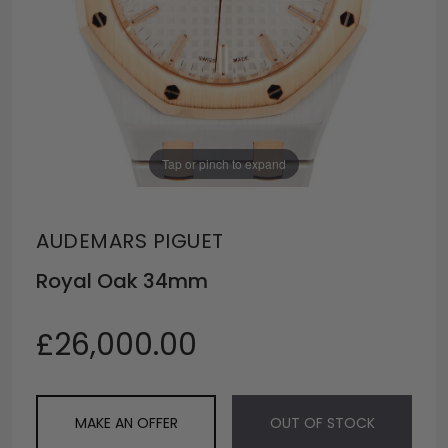
Tap or pinch to expand
AUDEMARS PIGUET
Royal Oak 34mm
£26,000.00
MAKE AN OFFER
OUT OF STOCK