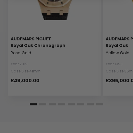
AUDEMARS PIGUET
AUDEMARS P
Royal Oak Chronograph
Royal Oak
Rose Gold
Yellow Gold
Year 2019
Year 1993
Case Size 41mm
Case Size 36
£49,000.00
£395,000.