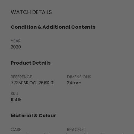
WATCH DETAILS
Condition & Additional Contents
YEAR
2020
Product Details
REFERENCE
DIMENSIONS
77350SR.OO.1261SR.01
34mm
SKU
10418
Material & Colour
CASE
BRACELET