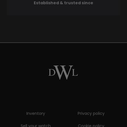
Established & trusted since
Inventory
Privacy policy
Sell your watch
Cookie policy