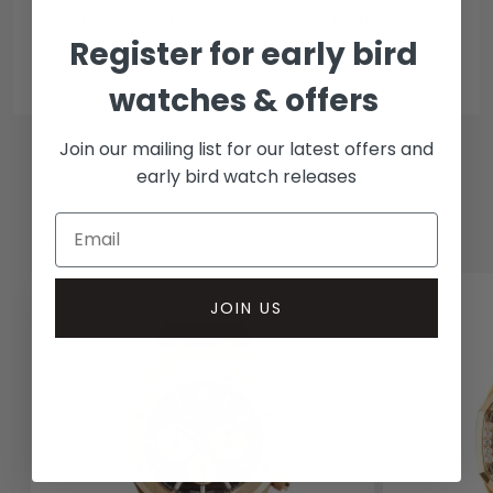
In-person inspect & collect - Mayfair, London
Register for early bird
Insured courier
watches & offers
Join our mailing list for our latest offers and
early bird watch releases
RELATED WATCHES
JOIN US