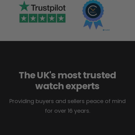
The UK's most trusted
watch experts
Providing buyers and sellers peace of mind
for over 16 years.