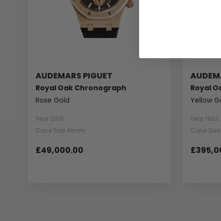
AUDEMARS PIGUET
AUDEM
Royal Oak Chronograph
Royal O
Rose Gold
Yellow G
Year 2019
Year 1993
Case Size 41mm
Case Siz
£49,000.00
£395,0