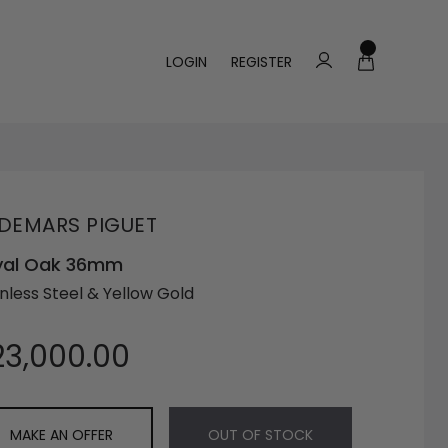
LOGIN
REGISTER
DEMARS PIGUET
yal Oak 36mm
inless Steel & Yellow Gold
23,000.00
MAKE AN OFFER
OUT OF STOCK