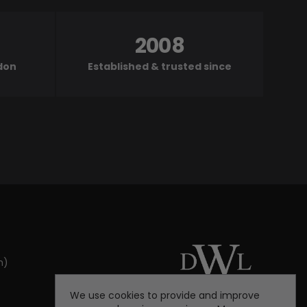
2008
ndon
Established & trusted since
m)
We use cookies to provide and improve