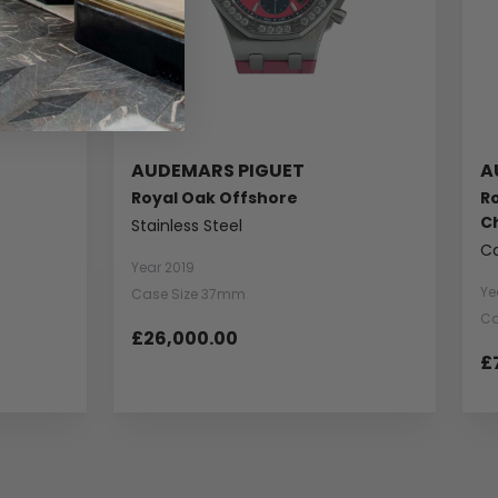
AUDEMARS PIGUET
A
Royal Oak Offshore
Ro
C
Stainless Steel
C
Year 2019
Ye
Case Size 37mm
Ca
£26,000.00
£