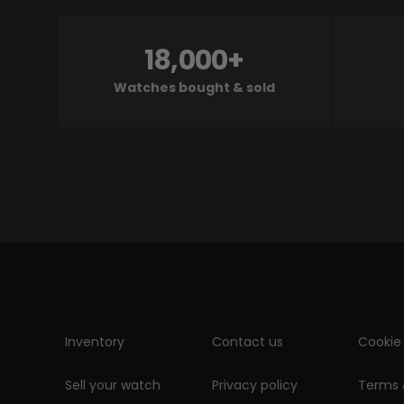
18,000+
Watches bought & sold
Inventory
Contact us
Cookie 
Sell your watch
Privacy policy
Terms 