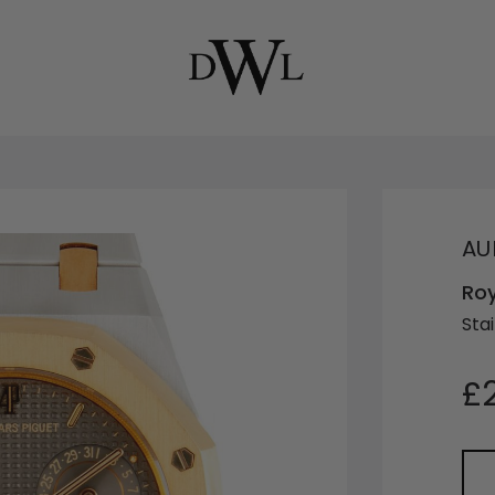
AU
Ro
Sta
£