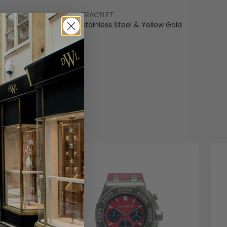
BRACELET
ss Steel & Yellow Gold
Stainless Steel & Yellow Gold
COLOUR