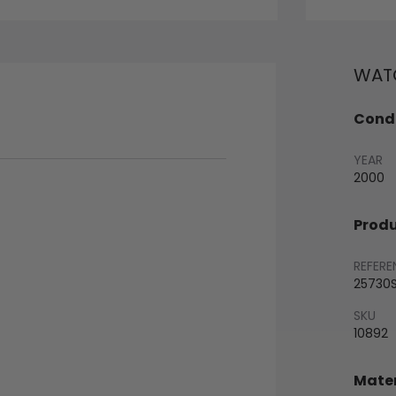
WATC
Condi
YEAR
2000
Produ
REFERE
25730
SKU
10892
Mater