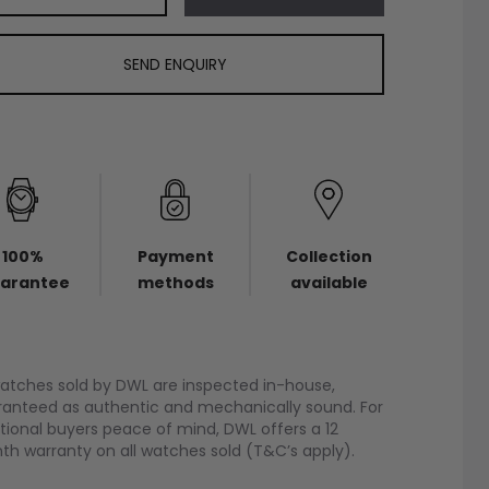
SEND ENQUIRY
100%
Payment
Collection
arantee
methods
available
watches sold by DWL are inspected in-house,
anteed as authentic and mechanically sound. For
tional buyers peace of mind, DWL offers a 12
h warranty on all watches sold (T&C’s apply).