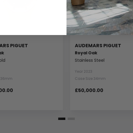
ARS PIGUET
AUDEMARS PIGUET
ak
Royal Oak
old
Stainless Steel
Year 2023
e 36mm
Case Size 34mm
00.00
£50,000.00