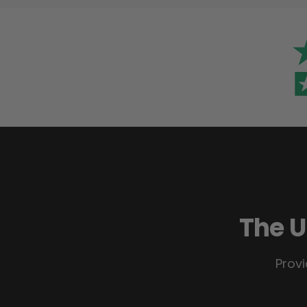
The U
Provi