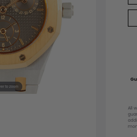
Gu
er to zoom
All 
guar
addi
mont