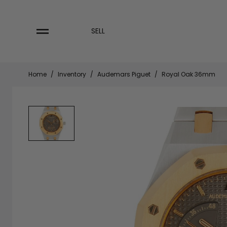
Skip
to
content
SELL
Home
/
Inventory
/
Audemars Piguet
/
Royal Oak 36mm