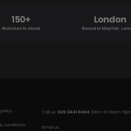
150+
London
Watches in stock
Based in Mayfair, Lo
policy
Call us:
020 3441 0404
(Mon–Fri 10am–5p
& conditions
Email us: