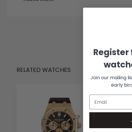
Register 
watche
RELATED WATCHES
Join our mailing li
early bi