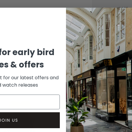
CASE
Stainle
DIAL 
Grey
for early bird
s & offers
st for our latest offers and
rd watch releases
JOIN US