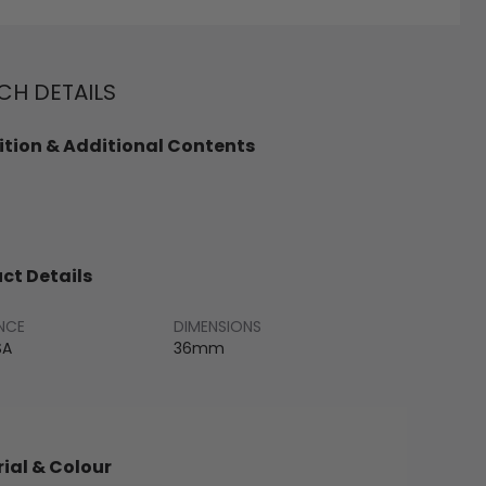
H DETAILS
tion & Additional Contents
ct Details
NCE
DIMENSIONS
SA
36mm
ial & Colour