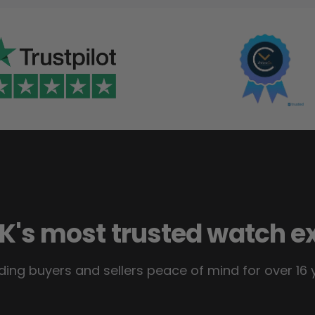
K's most trusted watch e
ding buyers and sellers peace of mind for over 16 