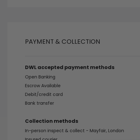
PAYMENT & COLLECTION
DWL accepted payment methods
Open Banking
Escrow Available
Debit/credit card
Bank transfer
Collection methods
In-person inspect & collect - Mayfair, London
Insured courier