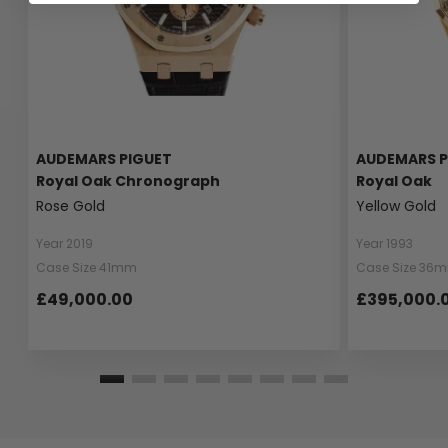
AUDEMARS PIGUET
AUDEMARS P
Royal Oak Chronograph
Royal Oak
Rose Gold
Yellow Gold
Year 2019
Year 1993
Case Size 41mm
Case Size 36
£49,000.00
£395,000.