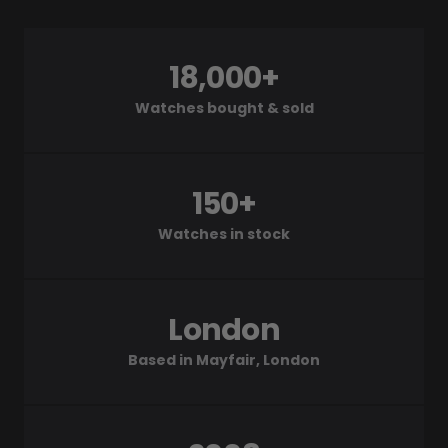
18,000+
Watches bought & sold
150+
Watches in stock
London
Based in Mayfair, London