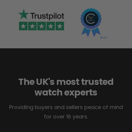
The UK's most trusted
watch experts
Providing buyers and sellers peace of mind
for over 16 years.