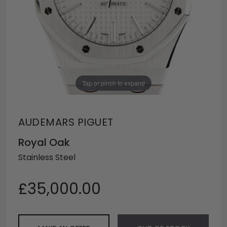
Tap or pinch to expand
AUDEMARS PIGUET
Royal Oak
Stainless Steel
£35,000.00