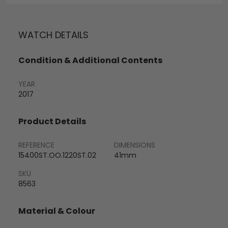
WATCH DETAILS
Condition & Additional Contents
YEAR
2017
Product Details
REFERENCE
DIMENSIONS
15400ST.OO.1220ST.02
41mm
SKU
8563
Material & Colour