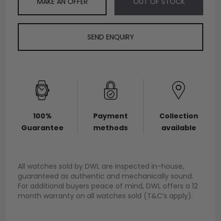
MAKE AN OFFER
OUT OF STOCK
SEND ENQUIRY
100%
Payment
Collection
Guarantee
methods
available
All watches sold by DWL are inspected in-house,
guaranteed as authentic and mechanically sound.
For additional buyers peace of mind, DWL offers a 12
month warranty on all watches sold (T&C’s apply).