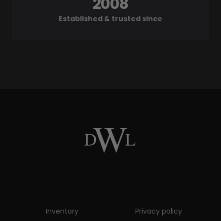
2008
Established & trusted since
Inventory
Privacy policy