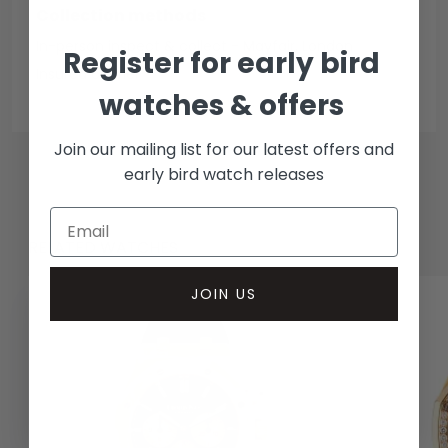
Collection methods
In-person inspect & collect - Mayfair, London
Register for early bird
Insured courier
watches & offers
Join our mailing list for our latest offers and
early bird watch releases
RELATED WATCHES
JOIN US