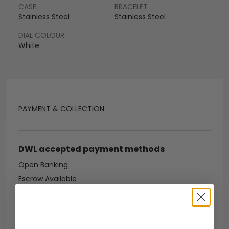
CASE
BRACELET
Stainless Steel
Stainless Steel
DIAL COLOUR
White
PAYMENT & COLLECTION
DWL accepted payment methods
Open Banking
Escrow Available
Debit/credit card
Bank transfer