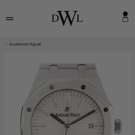
Skip
to
content
‹
Audemars Piguet