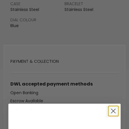
CASE
BRACELET
Stainless Steel
Stainless Steel
DIAL COLOUR
Blue
PAYMENT & COLLECTION
DWL accepted payment methods
Open Banking
Escrow Available
Debit/credit card
Bank transfer