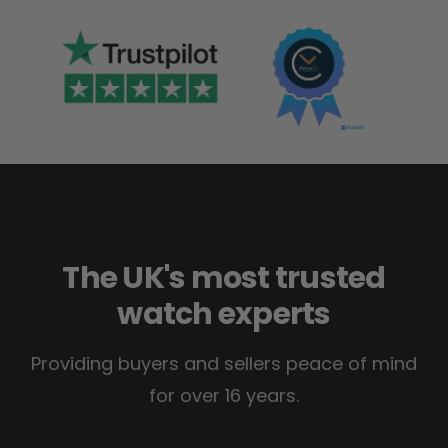
The UK's most trusted
watch experts
Providing buyers and sellers peace of mind
for over 16 years.