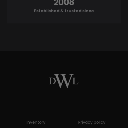
2008
Established & trusted since
Inventory
Privacy policy