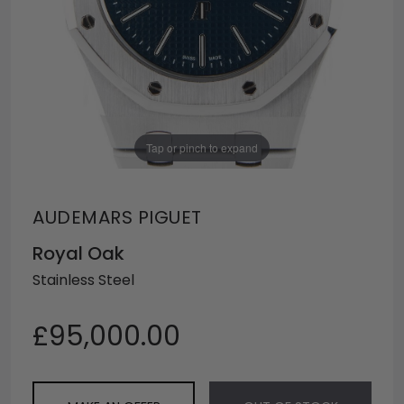
Tap or pinch to expand
AUDEMARS PIGUET
Royal Oak
Stainless Steel
£95,000.00