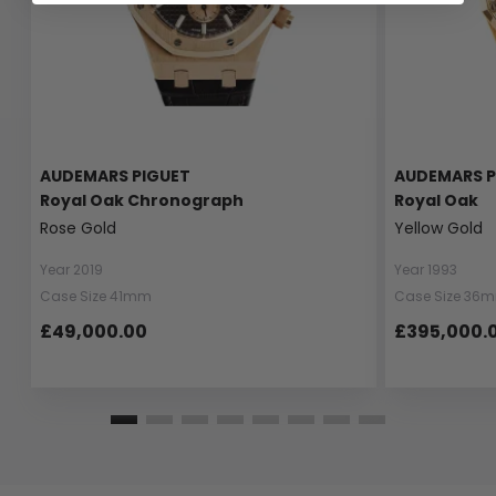
AUDEMARS PIGUET
AUDEMARS P
Royal Oak Chronograph
Royal Oak
Rose Gold
Yellow Gold
Year 2019
Year 1993
Case Size 41mm
Case Size 36
£49,000.00
£395,000.