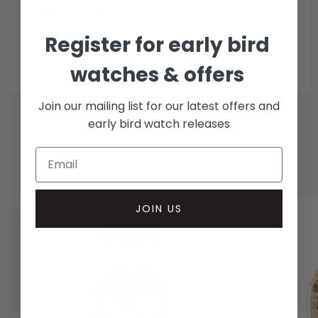
Collection methods
In-person inspect & collect - Mayfair, London
Register for early bird
Insured courier
watches & offers
Join our mailing list for our latest offers and
early bird watch releases
RELATED WATCHES
JOIN US