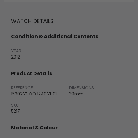
WATCH DETAILS
Condition & Additional Contents
YEAR
2012
Product Details
REFERENCE
DIMENSIONS
15202ST.OO.1240ST.01
39mm
SKU
5217
Material & Colour