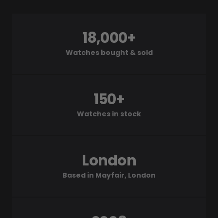
18,000+
Watches bought & sold
150+
Watches in stock
London
Based in Mayfair, London