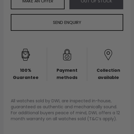
MAKE AN OFFER
OUT OF STOCK
SEND ENQUIRY
100%
Payment
Collection
Guarantee
methods
available
All watches sold by DWL are inspected in-house,
guaranteed as authentic and mechanically sound.
For additional buyers peace of mind, DWL offers a 12
month warranty on all watches sold (T&C’s apply).