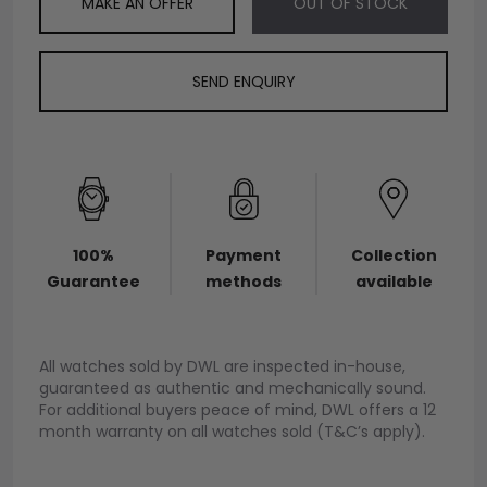
MAKE AN OFFER
OUT OF STOCK
SEND ENQUIRY
100%
Payment
Collection
Guarantee
methods
available
All watches sold by DWL are inspected in-house,
guaranteed as authentic and mechanically sound.
For additional buyers peace of mind, DWL offers a 12
month warranty on all watches sold (T&C’s apply).