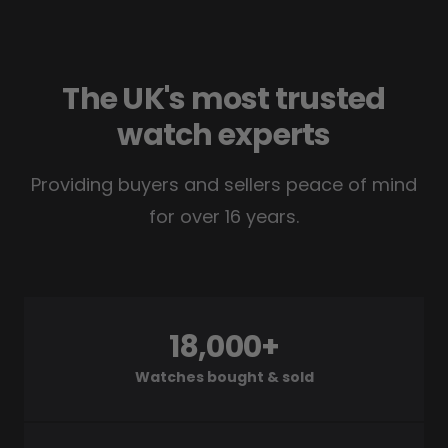
The UK's most trusted
watch experts
Providing buyers and sellers peace of mind
for over 16 years.
18,000+
Watches bought & sold