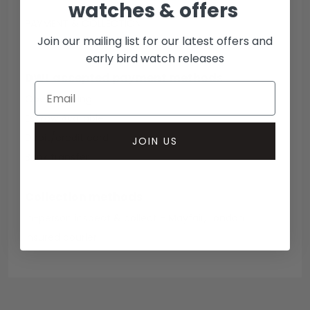
watches & offers
PAYMENT & COLLECTION
Join our mailing list for our latest offers and
early bird watch releases
DWL accepted payment methods
Open Banking
Escrow Available
Debit/credit card
JOIN US
Bank transfer
Collection methods
In-person inspect & collect - Mayfair, London
Insured courier