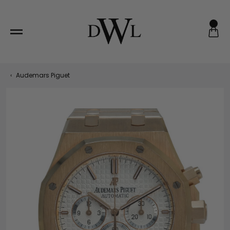
Skip
to
content
‹
Audemars Piguet