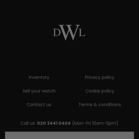
Inventory
Privacy policy
Sell your watch
Cookie policy
Contact us
Terms & conditions
Call us:
020 3441 0404
(Mon–Fri 10am–5pm)