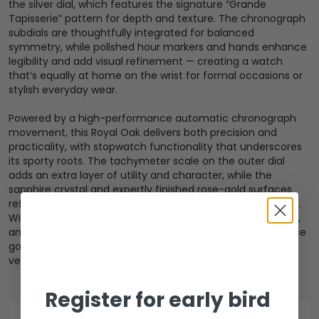
the silver dial, which features the signature “Grande
Tapisserie” pattern for depth and texture. The chronograph
subdials are thoughtfully integrated for balanced
symmetry, while polished hour markers and hands enhance
legibility and add visual refinement — creating a watch
that’s equally at home on the wrist for formal occasions or
stylish everyday wear.
Powered by a high-performance automatic chronograph
movement, this Royal Oak delivers both precision and
practicality, with stopwatch functionality that underscores
its sporty roots. The tachymeter scale on the outer dial
adds an extra layer of utility and character, while the
sapphire crystal and expertly finished rose-gold surfaces
reflect Audemars Piguet’s commitment to craftsmanship.
With its blend of esteemed heritage, technical excellence,
and high-end materials, this Royal Oak Chronograph in rose
gold with a silver dial stands out as a distinguished and
versatile luxury timepiece.
Register for early bird