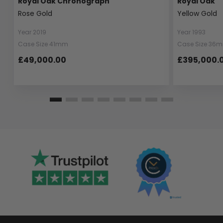
Royal Oak Chronograph
Royal Oak
Rose Gold
Yellow Gold
Year 2019
Year 1993
Case Size 41mm
Case Size 36
£49,000.00
£395,000.