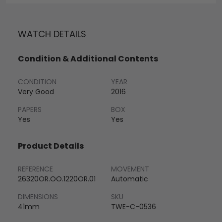
WATCH DETAILS
Condition & Additional Contents
CONDITION
YEAR
Very Good
2016
PAPERS
BOX
Yes
Yes
Product Details
REFERENCE
MOVEMENT
26320OR.OO.1220OR.01
Automatic
DIMENSIONS
SKU
41mm
TWE-C-0536