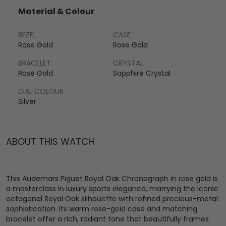
Material & Colour
BEZEL
CASE
Rose Gold
Rose Gold
BRACELET
CRYSTAL
Rose Gold
Sapphire Crystal
DIAL COLOUR
Silver
ABOUT THIS WATCH
This Audemars Piguet Royal Oak Chronograph in rose gold is
a masterclass in luxury sports elegance, marrying the iconic
octagonal Royal Oak silhouette with refined precious-metal
sophistication. Its warm rose-gold case and matching
bracelet offer a rich, radiant tone that beautifully frames