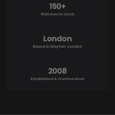
150+
Watches in stock
London
Based in Mayfair, London
2008
Established & trusted since