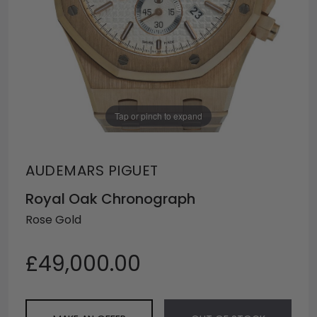
Tap or pinch to expand
AUDEMARS PIGUET
Royal Oak Chronograph
Rose Gold
£49,000.00