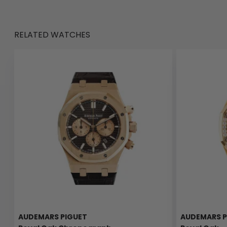
RELATED WATCHES
AUDEMARS PIGUET
AUDEMARS P