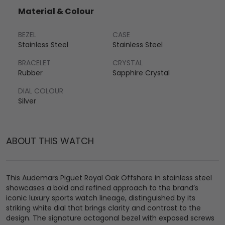
Material & Colour
BEZEL
CASE
Stainless Steel
Stainless Steel
BRACELET
CRYSTAL
Rubber
Sapphire Crystal
DIAL COLOUR
Silver
ABOUT THIS WATCH
This Audemars Piguet Royal Oak Offshore in stainless steel
showcases a bold and refined approach to the brand’s
iconic luxury sports watch lineage, distinguished by its
striking white dial that brings clarity and contrast to the
design. The signature octagonal bezel with exposed screws