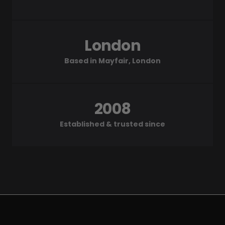
London
Based in Mayfair, London
2008
Established & trusted since