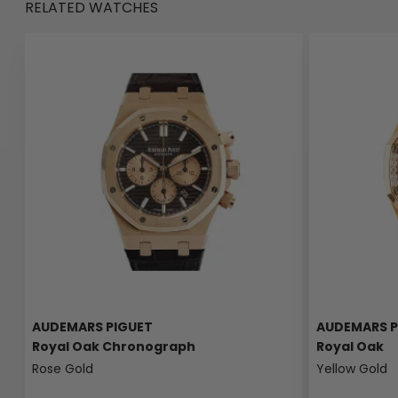
RELATED WATCHES
AUDEMARS PIGUET
AUDEMARS P
Royal Oak Chronograph
Royal Oak
Rose Gold
Yellow Gold