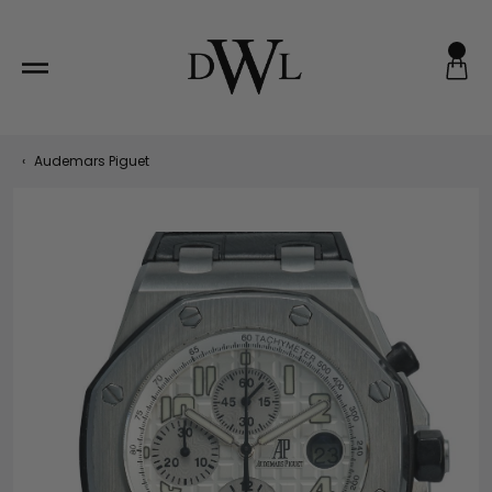
Skip
to
content
‹
Audemars Piguet