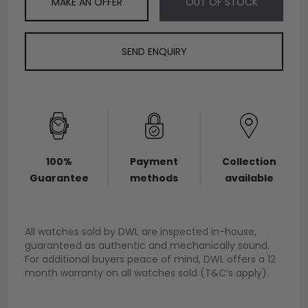
MAKE AN OFFER
OUT OF STOCK
SEND ENQUIRY
100%
Payment
Collection
Guarantee
methods
available
All watches sold by DWL are inspected in-house,
guaranteed as authentic and mechanically sound.
For additional buyers peace of mind, DWL offers a 12
month warranty on all watches sold (T&C’s apply).