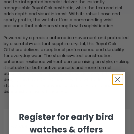
and the integrated bracelet deliver the instantly
recognisable Royal Oak aesthetic, while the textured dial
adds depth and visual interest. With its robust case and
sporty profile, the watch offers a commanding wrist
presence that balances strength with sophistication.
Powered by a precise automatic movement and protected
by a scratch-resistant sapphire crystal, this Royal Oak
Offshore delivers exceptional performance and durability
for everyday wear. The stainless-steel construction
enhances resilience without compromising on style, making
it suitable for both active pursuits and more formal
occasions. Combining technical excellence with timeless
design, this Royal Oak Offshore with a white dial is a
standout choice for anyone seeking a versatile and
distinguished luxury timepiece.
Register for early bird
PAYMENT & COLLECTION
watches & offers