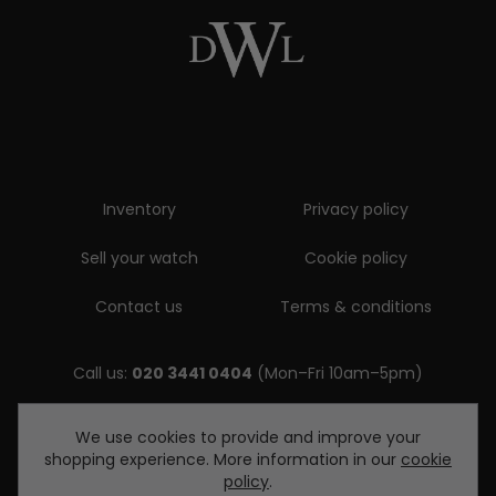
Inventory
Privacy policy
Sell your watch
Cookie policy
Contact us
Terms & conditions
Call us:
020 3441 0404
(Mon–Fri 10am–5pm)
Email us:
We use cookies to provide and improve your
shopping experience. More information in our
cookie
enquiries@diamondwatcheslondon.com
policy
.