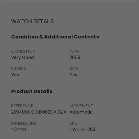
WATCH DETAILS
Condition & Additional Contents
CONDITION
YEAR
Very Good
2008
PAPERS
BOX
Yes
Yes
Product Details
REFERENCE
MOVEMENT
25940SK.OO.D002CA.02.A
Automatic
DIMENSIONS
SKU
42mm
TWE-S-1283