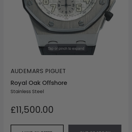
Tap or pinch to expand
AUDEMARS PIGUET
Royal Oak Offshore
Stainless Steel
£11,500.00