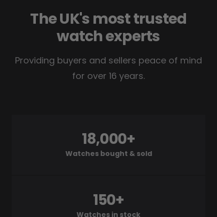
The UK's most trusted
watch experts
Providing buyers and sellers peace of mind
for over 16 years.
18,000+
Watches bought & sold
150+
Watches in stock