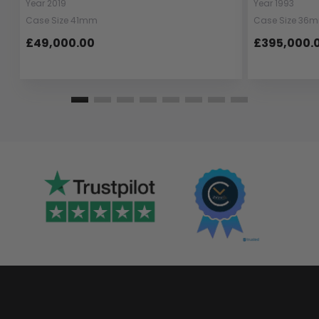
Year 2019
Year 1993
Case Size 41mm
Case Size 36
£49,000.00
£395,000.