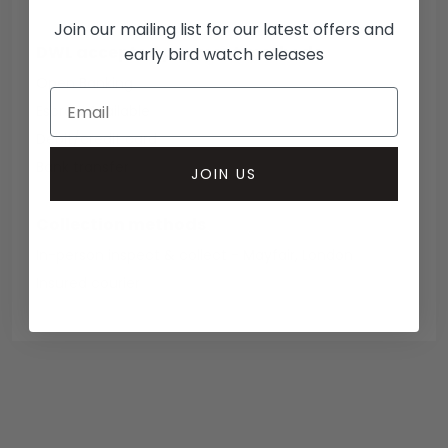
Join our mailing list for our latest offers and
DWL accepted payment methods
early bird watch releases
Open Banking
Escrow Available
Debit/credit card
Bank transfer
JOIN US
Collection methods
In-person inspect & collect - Mayfair, London
Insured courier