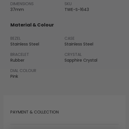
DIMENSIONS
SKU
37mm
TWE-S-1643
Material & Colour
BEZEL
CASE
Stainless Steel
Stainless Steel
BRACELET
CRYSTAL
Rubber
Sapphire Crystal
DIAL COLOUR
Pink
PAYMENT & COLLECTION