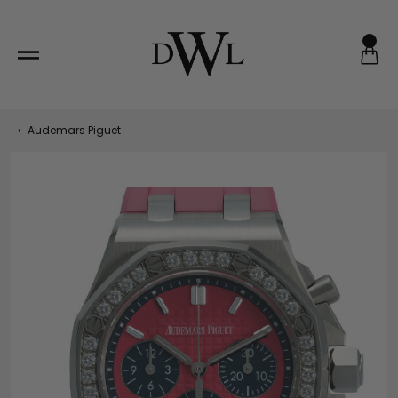
Skip
to
content
‹
Audemars Piguet