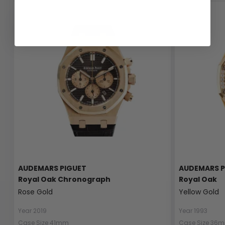
AUDEMARS PIGUET
AUDEMARS P
Royal Oak Chronograph
Royal Oak
Rose Gold
Yellow Gold
Year 2019
Year 1993
Case Size 41mm
Case Size 36