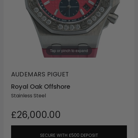
Tap or pinch to expand
AUDEMARS PIGUET
Royal Oak Offshore
Stainless Steel
£26,000.00
SECURE WITH £500 DEPOSIT