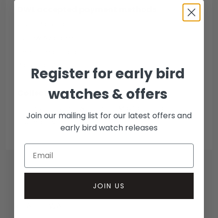
DWL accepted payment methods
Open Banking
Escrow Available
Debit/credit card
Bank transfer
Register for early bird
watches & offers
Collection methods
In-person inspect & collect - Mayfair, London
Join our mailing list for our latest offers and
Insured courier
early bird watch releases
JOIN US
RELATED WATCHES