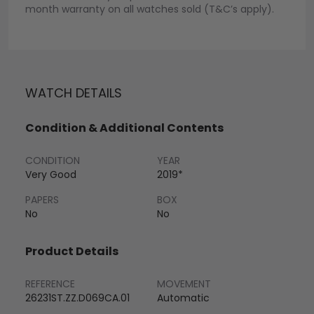
month warranty on all watches sold (T&C’s apply).
WATCH DETAILS
Condition & Additional Contents
CONDITION
YEAR
Very Good
2019*
PAPERS
BOX
No
No
Product Details
REFERENCE
MOVEMENT
26231ST.ZZ.D069CA.01
Automatic