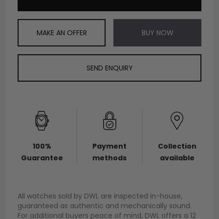
MAKE AN OFFER
BUY NOW
SEND ENQUIRY
100%
Payment
Collection
Guarantee
methods
available
All watches sold by DWL are inspected in-house,
guaranteed as authentic and mechanically sound.
For additional buyers peace of mind, DWL offers a 12