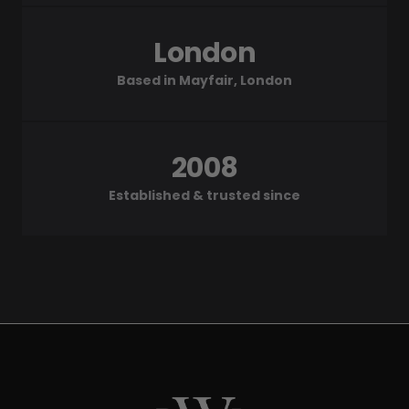
London
Based in Mayfair, London
2008
Established & trusted since