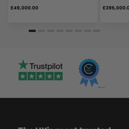
£49,000.00
£395,000.