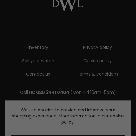
Inventory
Privacy policy
Sell your watch
Cookie policy
Contact us
Terms & conditions
Call us:
020 3441 0404
(Mon–Fri 10am–5pm)
Email us:
We use cookies to provide and improve your
shopping experience. More information in our
cookie
enquiries@diamondwatcheslondon.com
policy
.