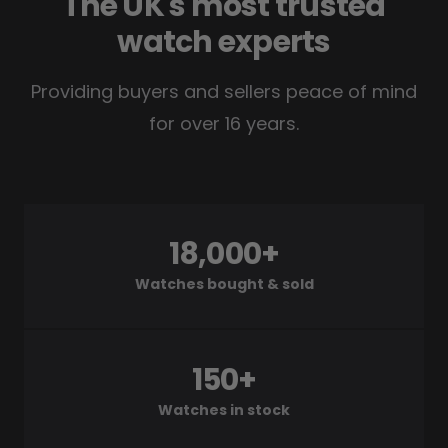
The UK's most trusted
watch experts
Providing buyers and sellers peace of mind
for over 16 years.
18,000+
Watches bought & sold
150+
Watches in stock