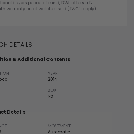
tional buyers peace of mind, DWL offers a 12
h warranty on all watches sold (T&C’s apply).
H DETAILS
tion & Additional Contents
TION
YEAR
Good
2014
BOX
No
ct Details
NCE
MOVEMENT
B
Automatic