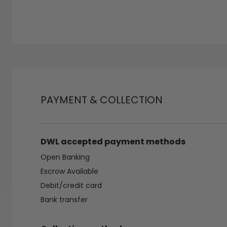
PAYMENT & COLLECTION
DWL accepted payment methods
Open Banking
Escrow Available
Debit/credit card
Bank transfer