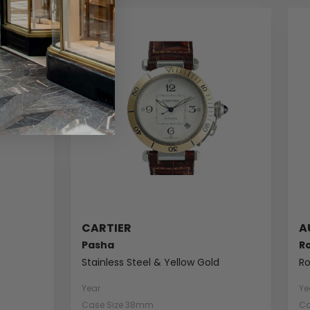
CARTIER
A
Pasha
R
Stainless Steel & Yellow Gold
Ro
Year
Ye
Case Size 38mm
Ca