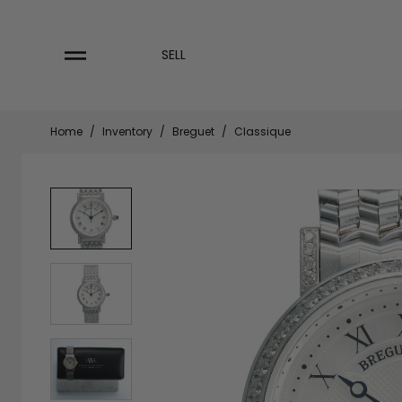
Skip
to
content
SELL
Home
/
Inventory
/
Breguet
/
Classique