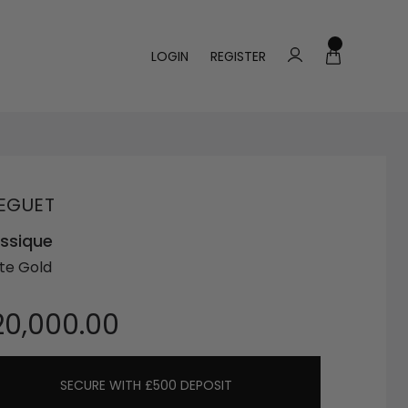
LOGIN
REGISTER
EGUET
ssique
te Gold
20,000.00
SECURE WITH £500 DEPOSIT