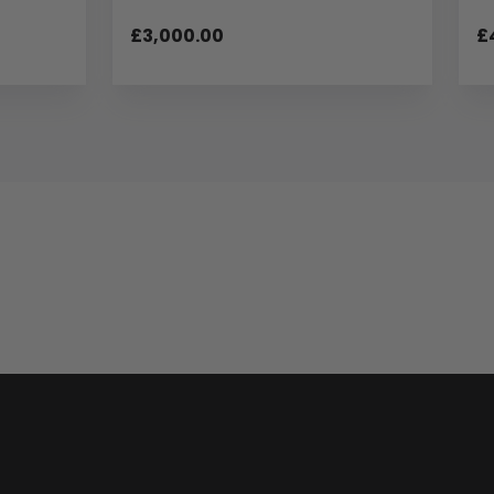
£3,000.00
£