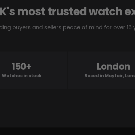
K's most trusted watch e
ding buyers and sellers peace of mind for over 16 
150+
London
Watches in stock
Based in Mayfair, Lo