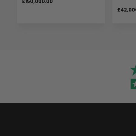
£150,000.00
£42,00