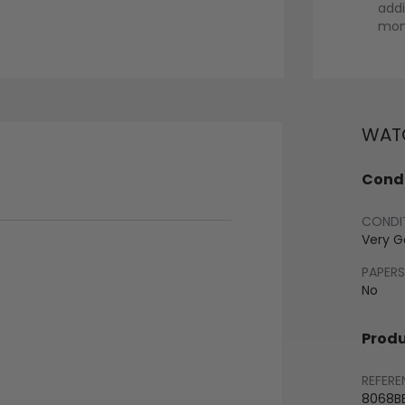
addi
mont
WATC
Condi
CONDI
Very 
PAPERS
No
Produ
REFERE
8068B