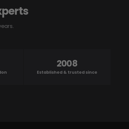
xperts
years.
2008
ndon
Established & trusted since