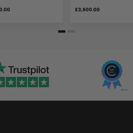
0.00
£3,500.00