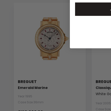
BREGUET
BREGU
Emerald Marine
Classiq
White Go
Year 1995
Case Size 36mm
Year 2005
Case Siz