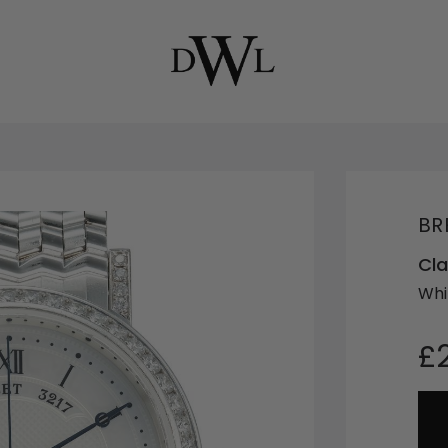
BR
Cla
Whi
£