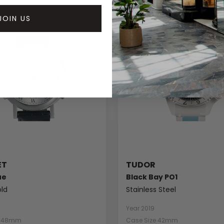
JOIN US
ET
TUDOR
ue
Black Bay PO1
ld
Stainless Steel
Year 2019
e 48mm
Case Size 42mm