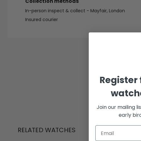
Collection methods
In-person inspect & collect - Mayfair, London
Insured courier
Register 
watche
Join our mailing li
early bi
RELATED WATCHES