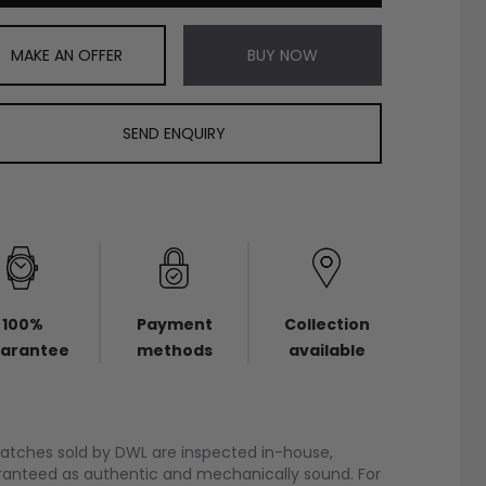
MAKE AN OFFER
BUY NOW
SEND ENQUIRY
100%
Payment
Collection
arantee
methods
available
watches sold by DWL are inspected in-house,
anteed as authentic and mechanically sound. For