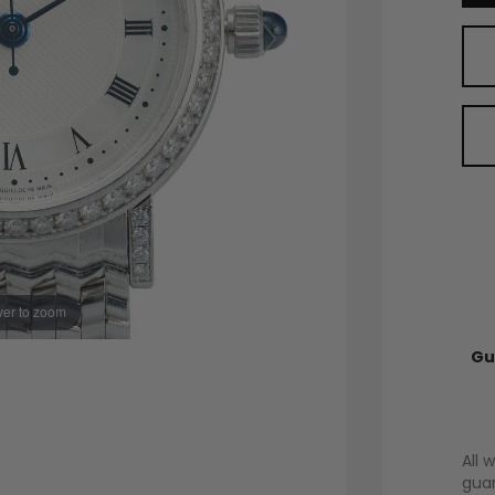
er to zoom
Gu
All 
guar