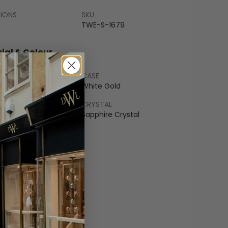
SIONS
SKU
TWE-S-1679
ial & Colour
CASE
Gold
White Gold
LET
CRYSTAL
Gold
Sapphire Crystal
COLOUR
 of Pearl