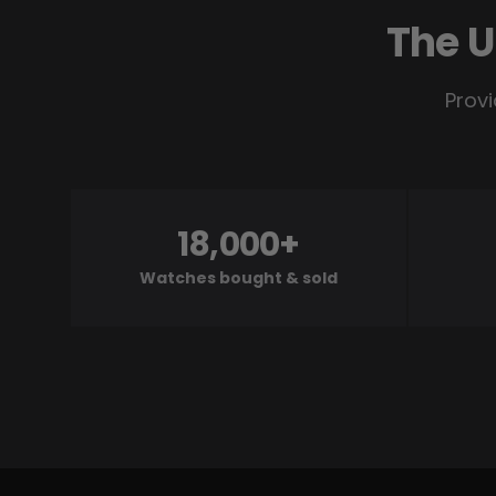
The U
Provi
18,000+
Watches bought & sold