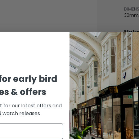
DIMEN
30mm
Mater
BEZEL
White 
BRACE
White 
for early bird
DIAL 
Mother
s & offers
st for our latest offers and
rd watch releases