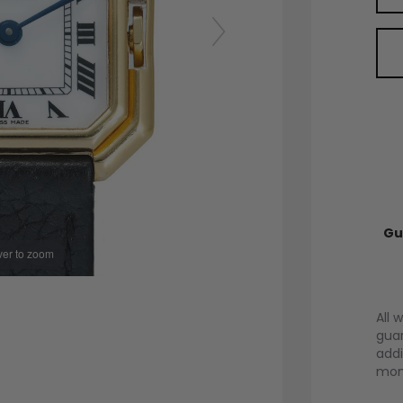
Gu
er to zoom
All 
guar
addi
mont