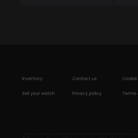
Inventory
Contact us
Cookie 
Sell your watch
Privacy policy
Terms 