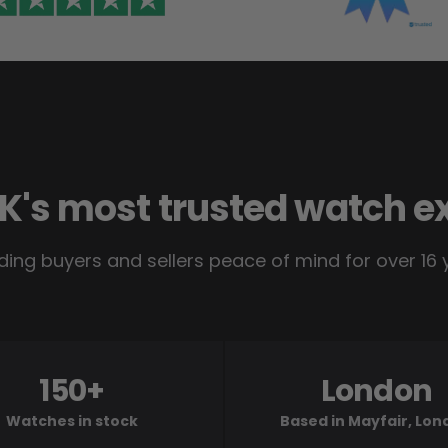
K's most trusted watch e
ding buyers and sellers peace of mind for over 16 
150+
London
Watches in stock
Based in Mayfair, Lo