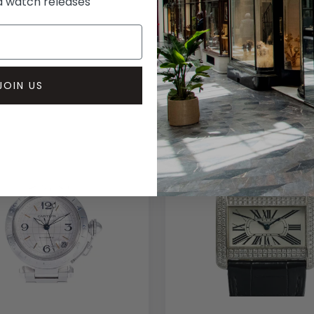
rd watch releases
JOIN US