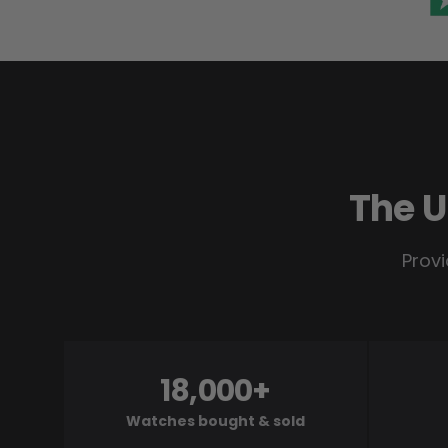
The U
Provi
18,000+
Watches bought & sold