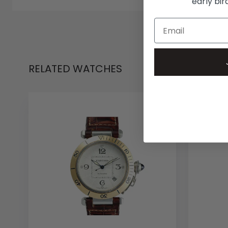
early bi
RELATED WATCHES