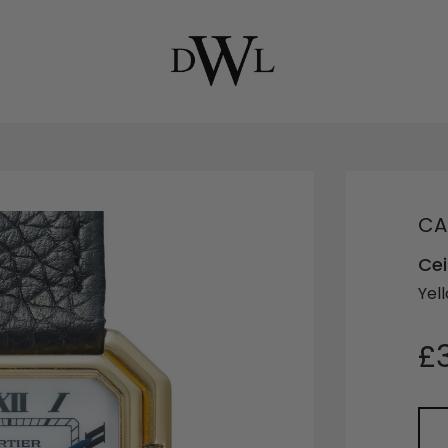
CA
Cei
Yel
£