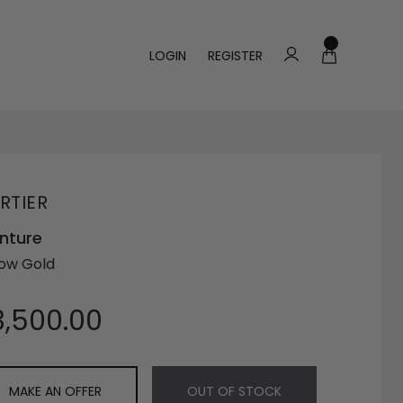
LOGIN
REGISTER
RTIER
nture
low Gold
3,500.00
MAKE AN OFFER
OUT OF STOCK