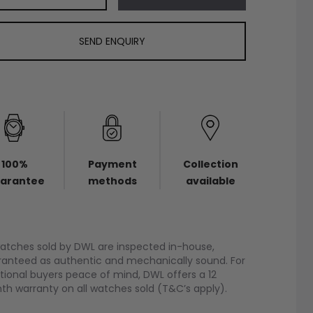
SEND ENQUIRY
100%
Payment
Collection
arantee
methods
available
watches sold by DWL are inspected in-house,
anteed as authentic and mechanically sound. For
tional buyers peace of mind, DWL offers a 12
h warranty on all watches sold (T&C’s apply).