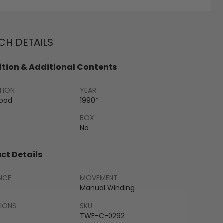
H DETAILS
tion & Additional Contents
TION
YEAR
Good
1990*
BOX
No
ct Details
NCE
MOVEMENT
Manual Winding
SIONS
SKU
TWE-C-0292