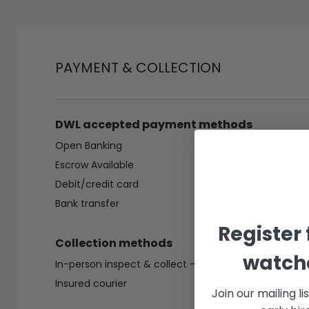
PAYMENT & COLLECTION
DWL accepted payment methods
Open Banking
Escrow Available
Debit/credit card
Bank transfer
Register 
Collection methods
watche
In-person inspect & collect - Mayfair, London
Insured courier
Join our mailing li