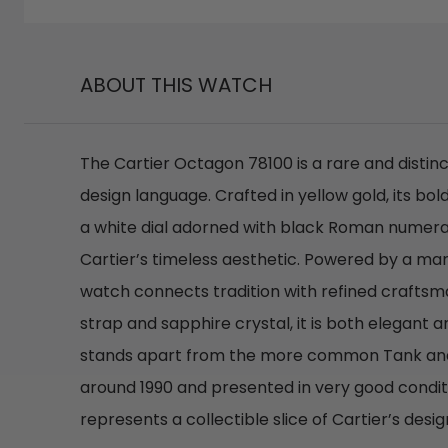
ABOUT THIS WATCH
The Cartier Octagon 78100 is a rare and distinc
design language. Crafted in yellow gold, its 
a white dial adorned with black Roman numeral
Cartier’s timeless aesthetic. Powered by a ma
watch connects tradition with refined craftsma
strap and sapphire crystal, it is both elegant 
stands apart from the more common Tank an
around 1990 and presented in very good conditi
represents a collectible slice of Cartier’s desig