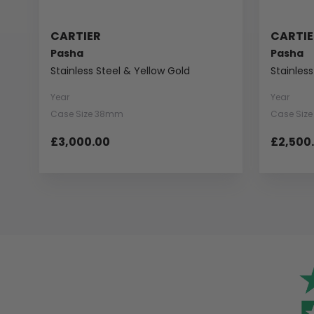
CARTIER
CARTIE
Pasha
Pasha
Stainless Steel & Yellow Gold
Stainless
Year
Year
Case Size 38mm
Case Siz
£3,000.00
£2,500