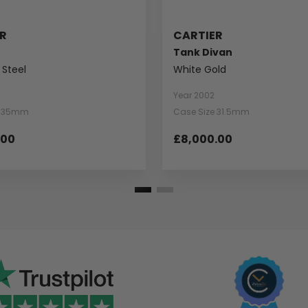
R
CARTIER
Tank Divan
 Steel
White Gold
Year 2002
e 35mm
Case Size 31.5mm
.00
£8,000.00