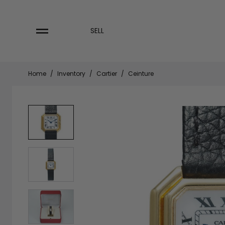
Skip
to
content
SELL
Home
/
Inventory
/
Cartier
/
Ceinture