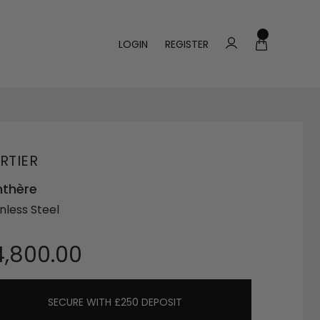
LOGIN
REGISTER
RTIER
nthère
nless Steel
4,800.00
SECURE WITH £250 DEPOSIT