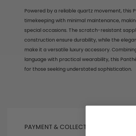
Powered by a reliable quartz movement, this P
timekeeping with minimal maintenance, making 
special occasions. The scratch-resistant sapphi
construction ensure durability, while the elega
make it a versatile luxury accessory. Combining
language with practical wearability, this Pant
for those seeking understated sophistication.
PAYMENT & COLLECTION