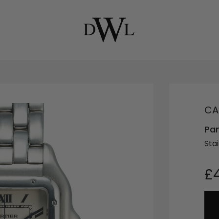
CA
Pa
Stai
£