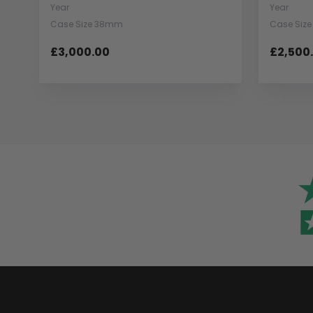
Year
Year
Case Size 38mm
Case Siz
£3,000.00
£2,500