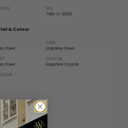
SIONS
SKU
TWE-C-0500
ial & Colour
CASE
ss Steel
Stainless Steel
LET
CRYSTAL
ss Steel
Sapphire Crystal
COLOUR