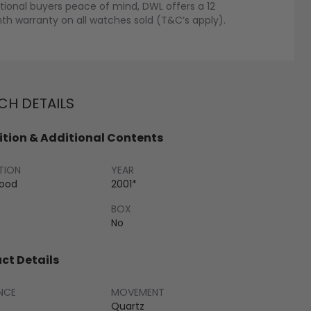
tional buyers peace of mind, DWL offers a 12
h warranty on all watches sold (T&C’s apply).
H DETAILS
tion & Additional Contents
TION
YEAR
Good
2001*
BOX
No
ct Details
NCE
MOVEMENT
Quartz