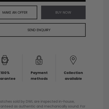
MAKE AN OFFER
BUY NOW
SEND ENQUIRY
100%
Payment
Collection
arantee
methods
available
watches sold by DWL are inspected in-house,
anteed as authentic and mechanically sound. For