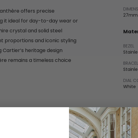
DIMEN
anthère offers precise
27mm
it ideal for day-to-day wear or
re crystal and solid steel
Mater
nt proportions and iconic styling
BEZEL
 Cartier’s heritage design
Stainle
hère remains a timeless choice
BRACE
Stainle
DIAL 
White