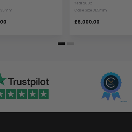
Year 2002
e 35mm
Case Size 31.5mm
.00
£8,000.00