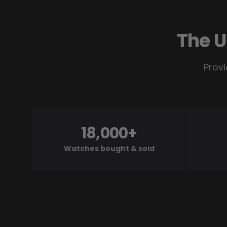
The U
Provi
18,000+
Watches bought & sold