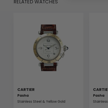
RELATED WATCHES
CARTIER
CARTIE
Pasha
Pasha
Stainless Steel & Yellow Gold
Stainless