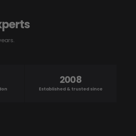
xperts
years.
2008
ndon
Established & trusted since