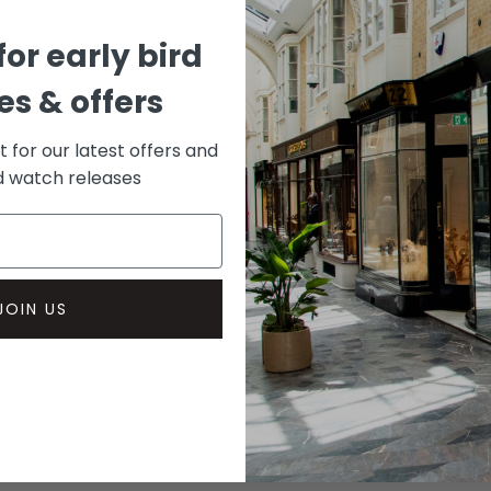
for early bird
s & offers
st for our latest offers and
rd watch releases
JOIN US