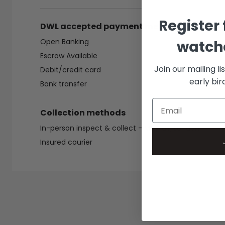
Register 
DWL accepted payment methods
Open Banking
watche
Escrow Available
Join our mailing li
Debit/credit card
early bi
Bank transfer
Collection methods
In-person inspect & collect - Mayfair, London
Insured courier