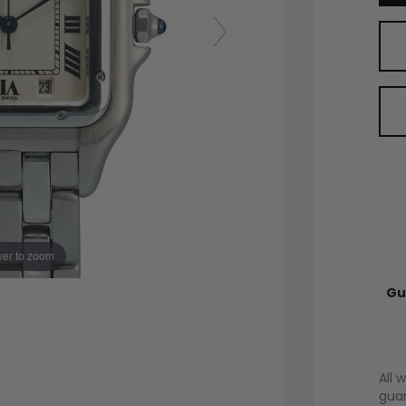
er to zoom
Gu
All 
guar