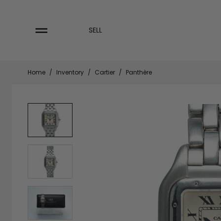
Skip
to
content
SELL
Home
/
Inventory
/
Cartier
/
Panthère