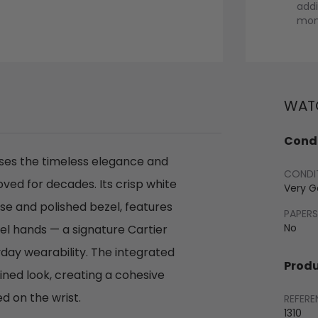
addi
mont
WATC
Condi
ases the timeless elegance and
CONDI
ved for decades. Its crisp white
Very 
ase and polished bezel, features
PAPERS
No
el hands — a signature Cartier
day wearability. The integrated
Produ
ned look, creating a cohesive
d on the wrist.
REFERE
1310