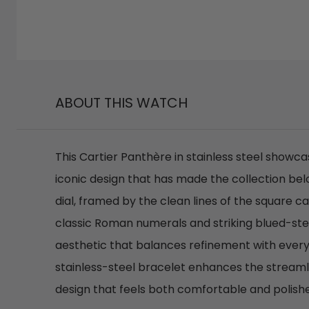
ABOUT THIS WATCH
This Cartier Panthère in stainless steel showc
iconic design that has made the collection belo
dial, framed by the clean lines of the square c
classic Roman numerals and striking blued-ste
aesthetic that balances refinement with every
stainless-steel bracelet enhances the streamli
design that feels both comfortable and polishe