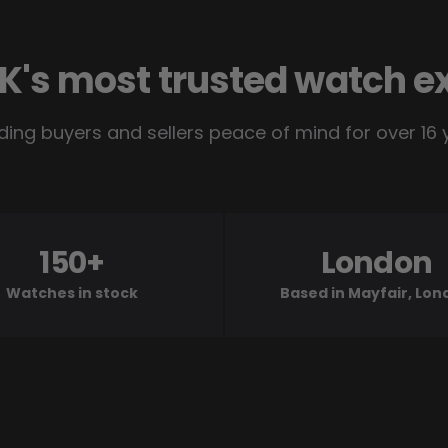
K's most trusted watch e
ding buyers and sellers peace of mind for over 16 
150+
London
Watches in stock
Based in Mayfair, Lo