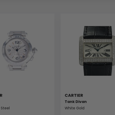
R
CARTIER
Tank Divan
 Steel
White Gold