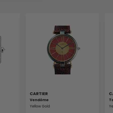
CARTIER
C
Vendôme
T
Yellow Gold
Ye