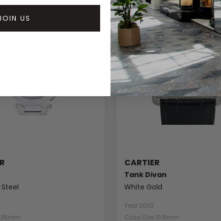
JOIN US
R
CARTIER
Tank Divan
 Steel
White Gold
Year 2002
e 35mm
Case Size 31.5mm