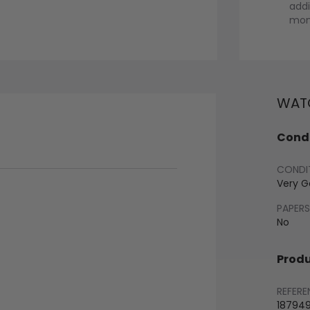
addi
mont
WATC
Condi
CONDI
Very 
PAPERS
No
Produ
REFERE
18794