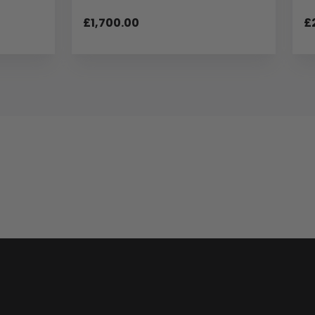
£1,700.00
£