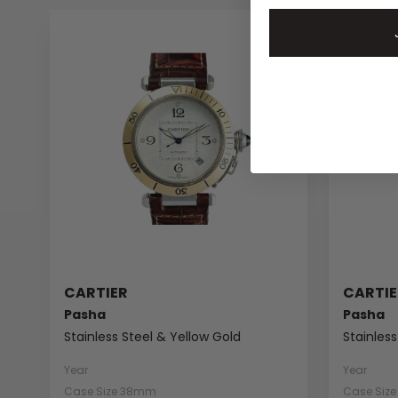
CARTIER
CARTIE
Pasha
Pasha
Stainless Steel & Yellow Gold
Stainless
Year
Year
Case Size 38mm
Case Siz