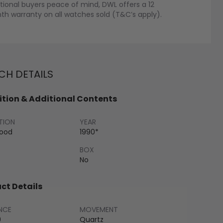
tional buyers peace of mind, DWL offers a 12
h warranty on all watches sold (T&C’s apply).
H DETAILS
tion & Additional Contents
TION
YEAR
Good
1990*
BOX
No
ct Details
NCE
MOVEMENT
9
Quartz