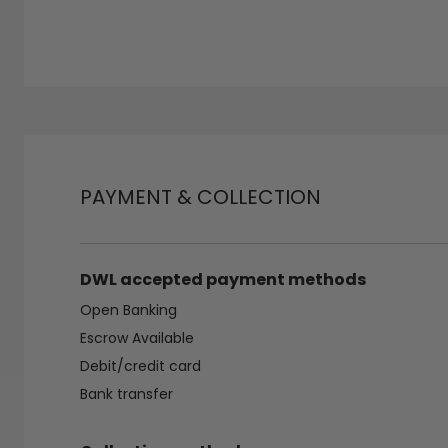
PAYMENT & COLLECTION
DWL accepted payment methods
Open Banking
Escrow Available
Debit/credit card
Bank transfer