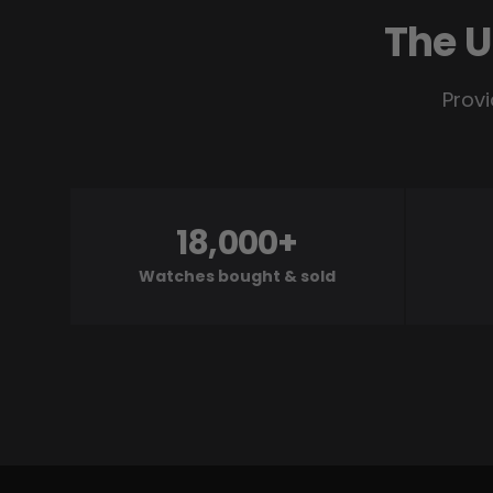
The U
Provi
18,000+
Watches bought & sold