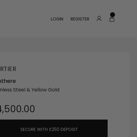
LOGIN
REGISTER
RTIER
nthere
inless Steel & Yellow Gold
4,500.00
SECURE WITH £250 DEPOSIT