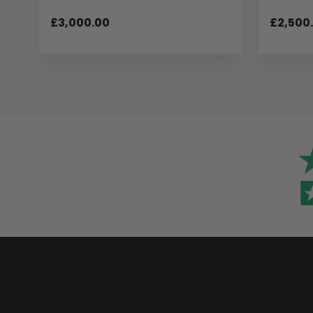
£3,000.00
£2,500