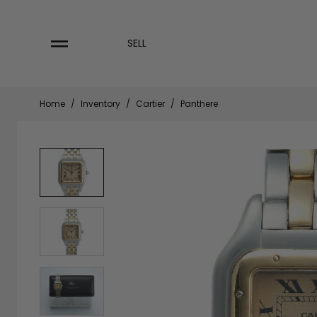
Skip
to
content
SELL
Home
/
Inventory
/
Cartier
/
Panthere