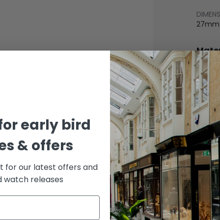
DIMEN
27mm
Mater
BEZEL
Yellow
BRACE
Stainle
for early bird
DIAL 
Cham
s & offers
st for our latest offers and
rd watch releases