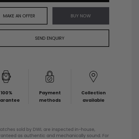
MAKE AN OFFER
BUY NOW
SEND ENQUIRY
100%
Payment
Collection
arantee
methods
available
watches sold by DWL are inspected in-house,
anteed as authentic and mechanically sound. For