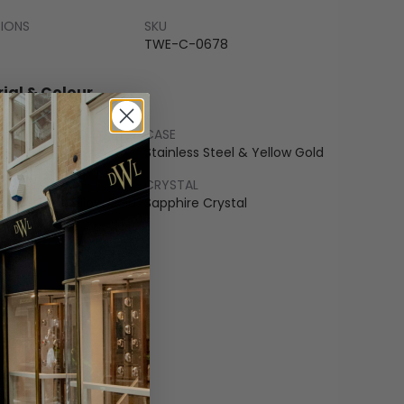
SIONS
SKU
TWE-C-0678
ial & Colour
CASE
 Gold
Stainless Steel & Yellow Gold
LET
CRYSTAL
ss Steel & Yellow Gold
Sapphire Crystal
COLOUR
pagne