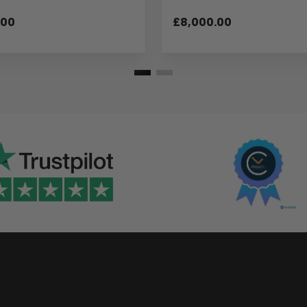
.00
£8,000.00