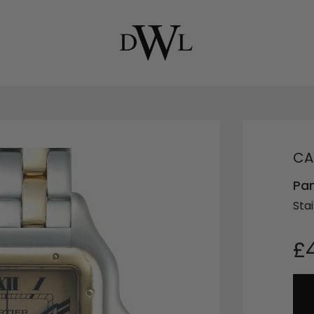
CA
Pa
Sta
£