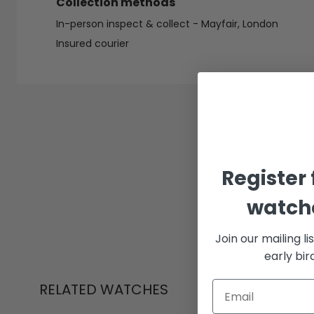
Collection methods
In-person inspect & collect - Mayfair, London
Insured courier
Register 
watche
Join our mailing li
early bi
RELATED WATCHES