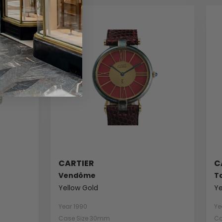
CARTIER
C
Vendôme
T
Yellow Gold
Ye
Year 1990
Ye
Case Size 30mm
Ca