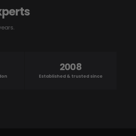
xperts
years.
2008
ndon
Established & trusted since