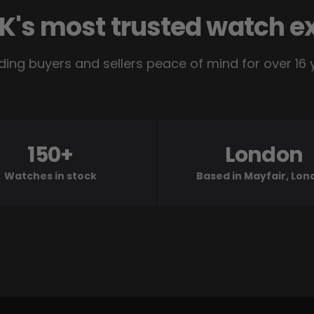
K's most trusted watch e
ding buyers and sellers peace of mind for over 16 
150+
London
Watches in stock
Based in Mayfair, Lo