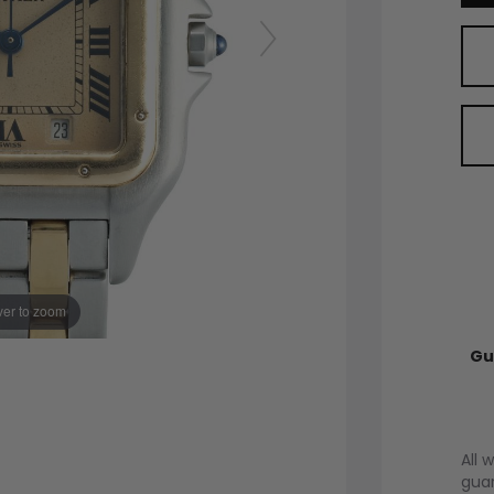
er to zoom
Gu
All 
guar