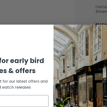
DIMEN
37mm
Mater
BEZEL
Stainle
BRACE
Rubbe
for early bird
DIAL 
Silver
s & offers
st for our latest offers and
rd watch releases