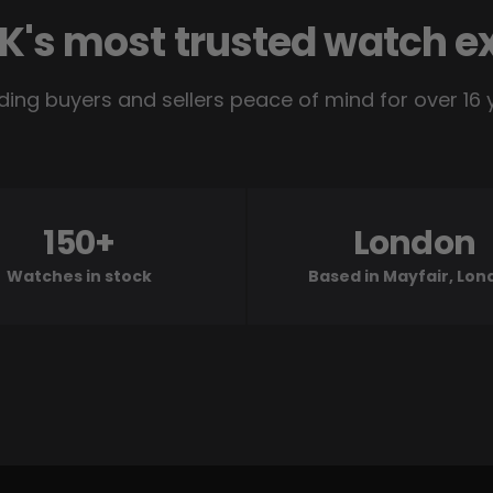
K's most trusted watch e
ding buyers and sellers peace of mind for over 16 
150+
London
Watches in stock
Based in Mayfair, Lo