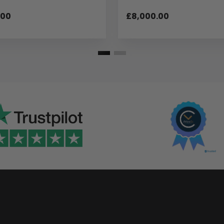
.00
£8,000.00