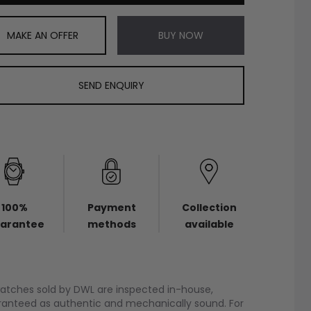
MAKE AN OFFER
BUY NOW
SEND ENQUIRY
100%
Payment
Collection
arantee
methods
available
watches sold by DWL are inspected in-house,
anteed as authentic and mechanically sound. For