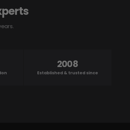
xperts
years.
2008
ndon
Established & trusted since