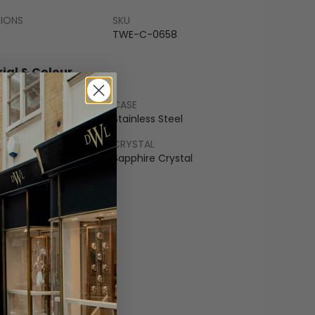
SIONS
SKU
TWE-C-0658
ial & Colour
CASE
ss Steel
Stainless Steel
LET
CRYSTAL
r
Sapphire Crystal
COLOUR