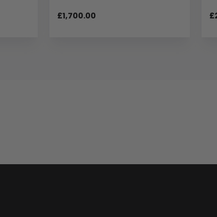
£1,700.00
£