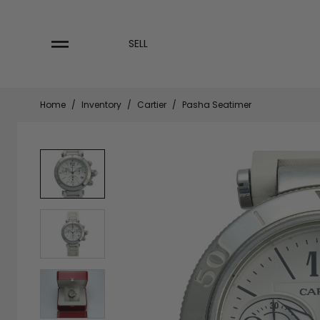
Skip
to
content
SELL
Home
/
Inventory
/
Cartier
/
Pasha Seatimer