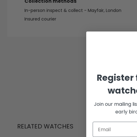
Collection methods
In-person inspect & collect - Mayfair, London
Insured courier
Register 
watche
Join our mailing li
early bi
RELATED WATCHES