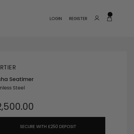
LOGIN
REGISTER
RTIER
sha Seatimer
nless Steel
2,500.00
SECURE WITH £250 DEPOSIT