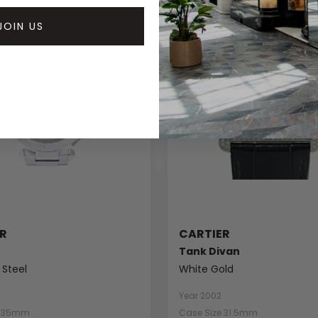
JOIN US
R
CARTIER
Tank Divan
 Steel
White Gold
Year 2002
e 35mm
Case Size 31.5mm