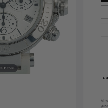
er to zoom
Gu
All 
guar