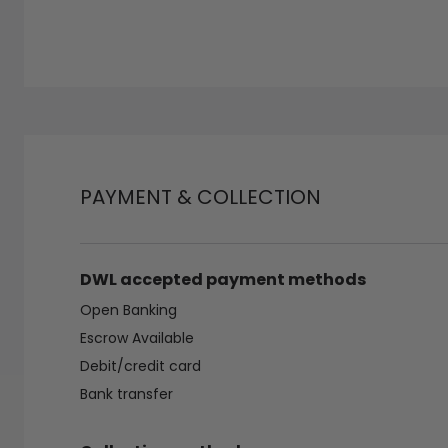
PAYMENT & COLLECTION
DWL accepted payment methods
Open Banking
Escrow Available
Debit/credit card
Bank transfer