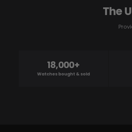
The U
Provi
18,000+
Watches bought & sold