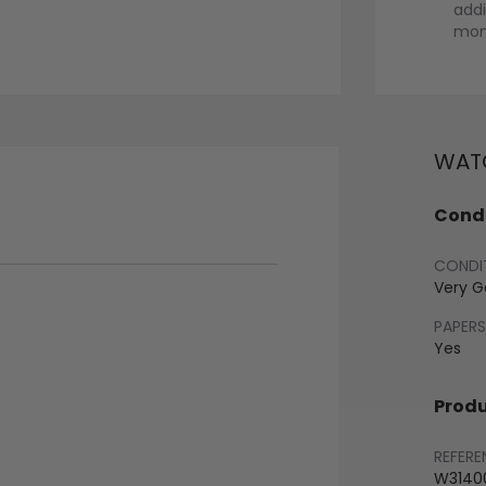
addi
mont
WATC
Condi
CONDI
Very 
PAPERS
Yes
Produ
REFERE
W3140