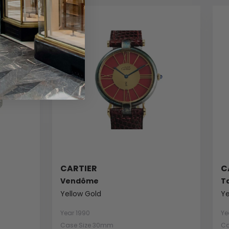
CARTIER
C
Vendôme
T
Yellow Gold
Ye
Year 1990
Ye
Case Size 30mm
Ca