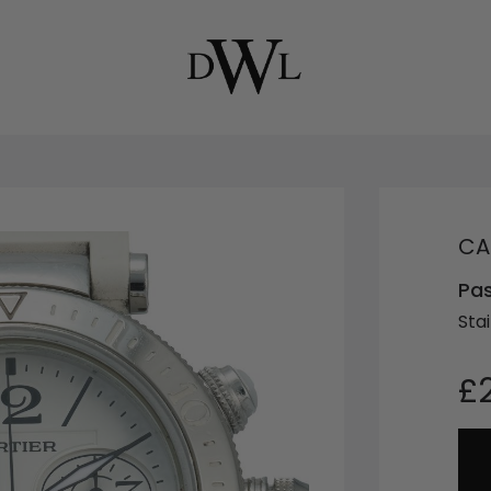
CA
Pa
Stai
£