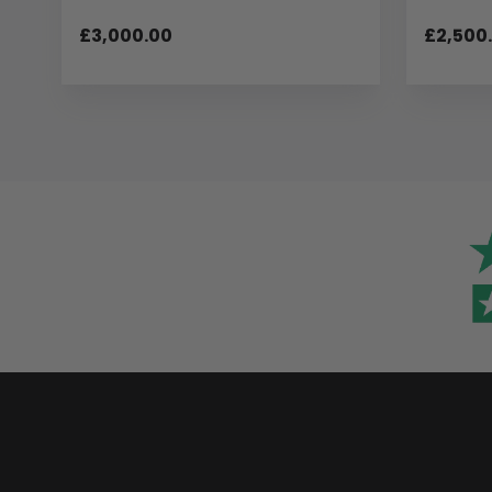
£3,000.00
£2,500