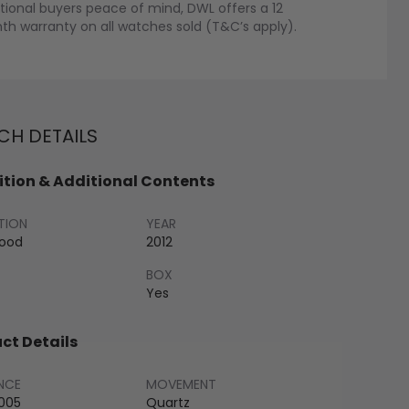
tional buyers peace of mind, DWL offers a 12
h warranty on all watches sold (T&C’s apply).
H DETAILS
tion & Additional Contents
TION
YEAR
Good
2012
BOX
Yes
ct Details
NCE
MOVEMENT
005
Quartz