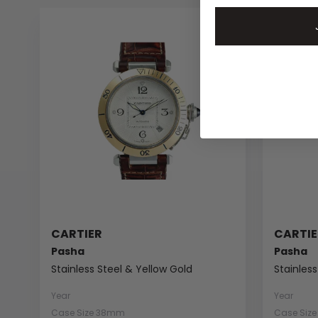
CARTIER
CARTIE
Pasha
Pasha
Stainless Steel & Yellow Gold
Stainless
Year
Year
Case Size 38mm
Case Siz