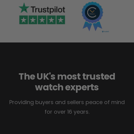
The UK's most trusted
watch experts
Providing buyers and sellers peace of mind
for over 16 years.