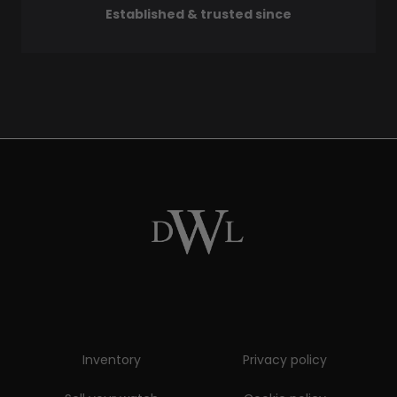
Established & trusted since
Inventory
Privacy policy