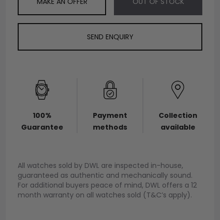
MAKE AN OFFER
OUT OF STOCK
SEND ENQUIRY
100%
Payment
Collection
Guarantee
methods
available
All watches sold by DWL are inspected in-house,
guaranteed as authentic and mechanically sound.
For additional buyers peace of mind, DWL offers a 12
month warranty on all watches sold (T&C’s apply).