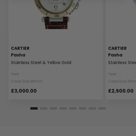
CARTIER
CARTIER
Pasha
Pasha
Stainless Steel & Yellow Gold
Stainless Ste
Year
Year
Case Size 38mm
Case Size 35
£3,000.00
£2,500.00