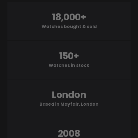
18,000+
Watches bought & sold
150+
Watches in stock
London
Based in Mayfair, London
2008