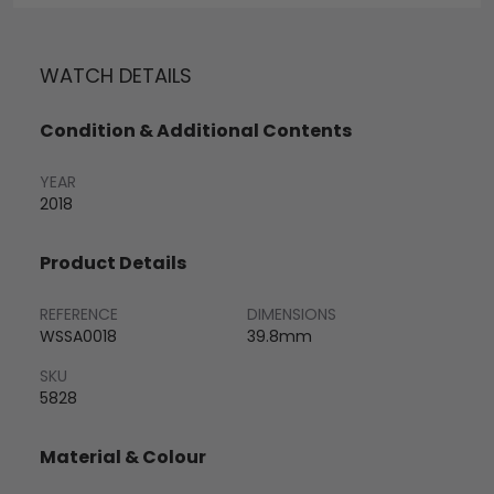
WATCH DETAILS
Condition & Additional Contents
YEAR
2018
Product Details
REFERENCE
DIMENSIONS
WSSA0018
39.8mm
SKU
5828
Material & Colour