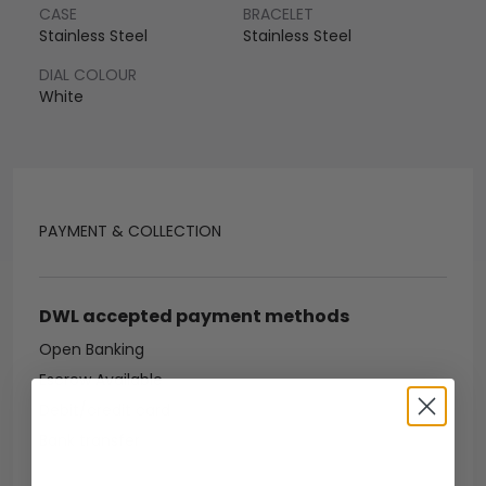
CASE
BRACELET
Stainless Steel
Stainless Steel
DIAL COLOUR
White
PAYMENT & COLLECTION
DWL accepted payment methods
Open Banking
Escrow Available
Debit/credit card
Bank transfer