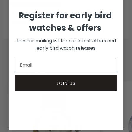
Collection methods
Register for early bird
In-person inspect & collect - Mayfair, London
Insured courier
watches & offers
Join our mailing list for our latest offers and
early bird watch releases
RELATED WATCHES
JOIN US