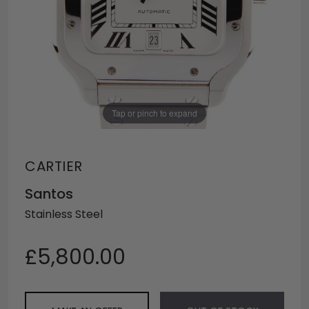
Tap or pinch to expand
CARTIER
Santos
Stainless Steel
£5,800.00