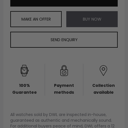
MAKE AN OFFER
BUY NOW
SEND ENQUIRY
100%
Payment
Collection
Guarantee
methods
available
All watches sold by DWL are inspected in-house,
guaranteed as authentic and mechanically sound.
For additional buyers peace of mind, DWL offers a 12