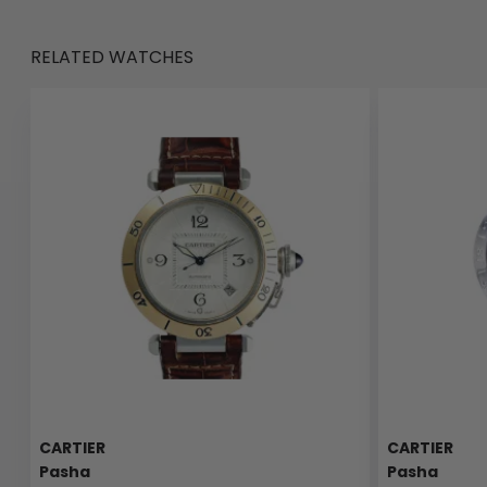
RELATED WATCHES
CARTIER
CARTIER
Pasha
Pasha