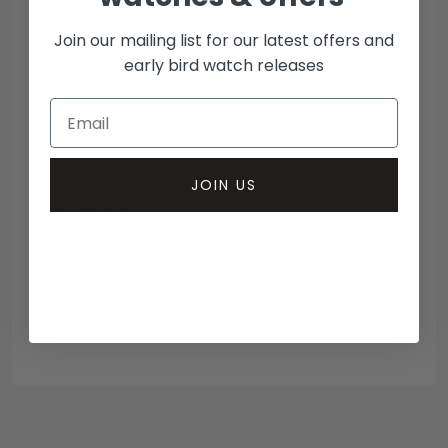
PAYMENT & COLLECTION
Join our mailing list for our latest offers and
early bird watch releases
DWL accepted payment methods
Open Banking
Escrow Available
Debit/credit card
JOIN US
Bank transfer
Collection methods
In-person inspect & collect - Mayfair, London
Insured courier