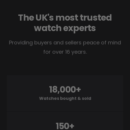
The UK's most trusted
watch experts
Providing buyers and sellers peace of mind
for over 16 years.
18,000+
Watches bought & sold
150+