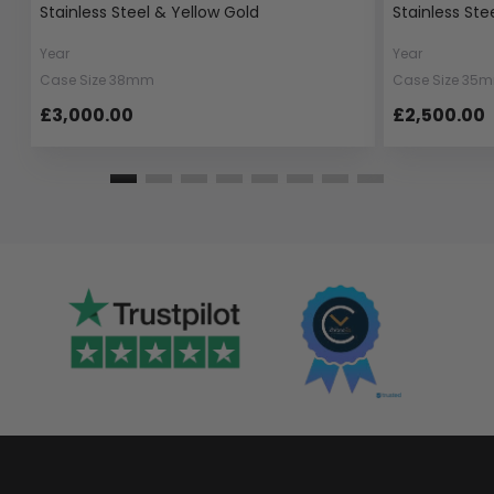
Stainless Steel & Yellow Gold
Stainless Ste
Year
Year
Case Size 38mm
Case Size 35
£3,000.00
£2,500.00