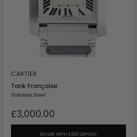
Tap or pinch to expand
CARTIER
Tank Française
Stainless Steel
£3,000.00
SECURE WITH £250 DEPOSIT