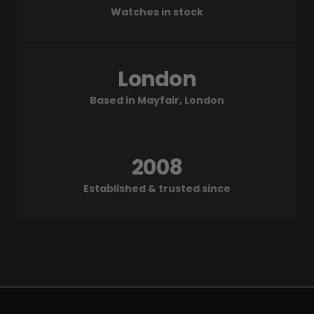
Watches in stock
London
Based in Mayfair, London
2008
Established & trusted since