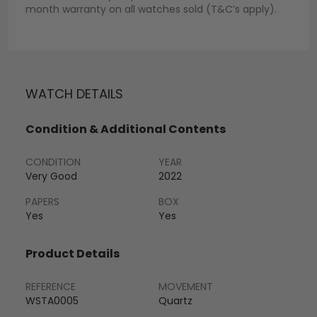
month warranty on all watches sold (T&C’s apply).
WATCH DETAILS
Condition & Additional Contents
CONDITION
YEAR
Very Good
2022
PAPERS
BOX
Yes
Yes
Product Details
REFERENCE
MOVEMENT
WSTA0005
Quartz