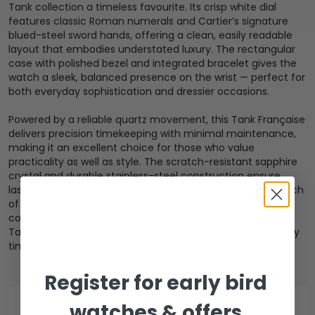
Tank collection a timeless favourite. Its crisp white dial
features classic Roman numerals and Cartier’s signature
blued-steel sword hands, offering a clean, easily readable
layout that embodies understated luxury. The rectangular
case with polished bezel and integrated bracelet gives the
watch a sleek, balanced presence on the wrist — perfect for
both everyday sophistication and dressier occasions.
Powered by a reliable quartz movement, this Tank Française
delivers precision timekeeping with minimal maintenance,
making it an excellent choice for those who value
practicality as well as style. The scratch-resistant sapphire
crystal and durable stainless-steel construction ensure
lasting wear, while the iconic Cartier aesthetic adds a touch
of heritage to any outfit. Combining classic design,
comfortable wearability, and everyday functionality, this
Tank Française remains a distinguished and versatile luxury
timepiece.
Register for early bird
watches & offers