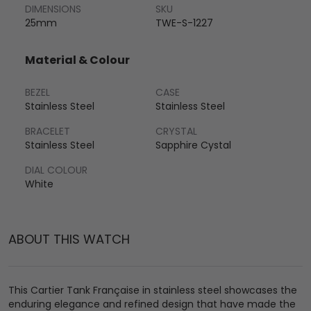
DIMENSIONS
SKU
25mm
TWE-S-1227
Material & Colour
BEZEL
CASE
Stainless Steel
Stainless Steel
BRACELET
CRYSTAL
Stainless Steel
Sapphire Cystal
DIAL COLOUR
White
ABOUT THIS WATCH
This Cartier Tank Française in stainless steel showcases the
enduring elegance and refined design that have made the