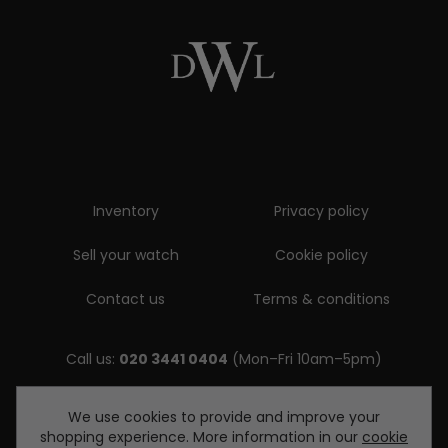
Inventory
Privacy policy
Sell your watch
Cookie policy
Contact us
Terms & conditions
Call us:
020 3441 0404
(Mon–Fri 10am–5pm)
Email us:
We use cookies to provide and improve your
shopping experience. More information in our
cookie
enquiries@diamondwatcheslondon.com