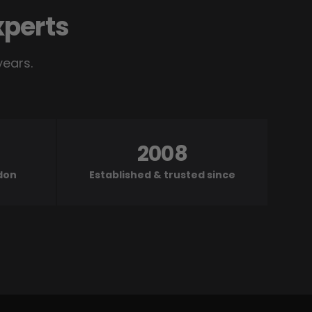
xperts
years.
2008
ndon
Established & trusted since