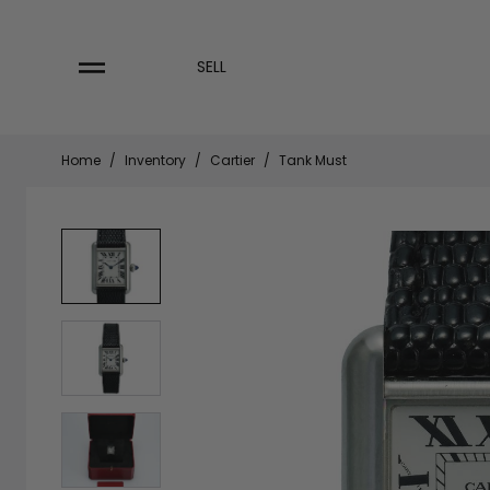
Skip
to
content
SELL
Home
/
Inventory
/
Cartier
/
Tank Must