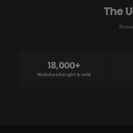
The U
Provi
18,000+
Watches bought & sold