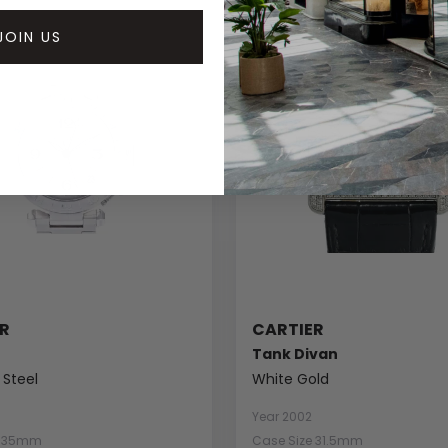
JOIN US
R
CARTIER
Tank Divan
 Steel
White Gold
Year 2002
e 35mm
Case Size 31.5mm