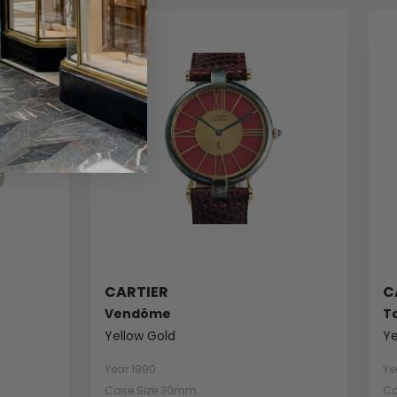
CARTIER
C
Vendôme
T
Yellow Gold
Ye
Year 1990
Ye
Case Size 30mm
Ca