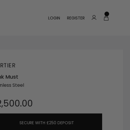
LOGIN
REGISTER
RTIER
nk Must
nless Steel
2,500.00
SECURE WITH £250 DEPOSIT