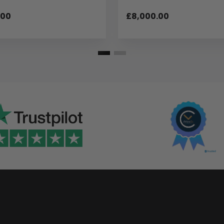
.00
£8,000.00