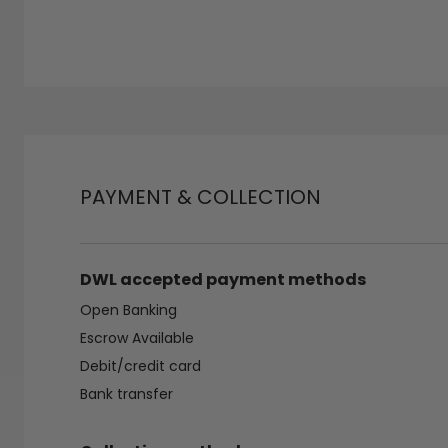
PAYMENT & COLLECTION
DWL accepted payment methods
Open Banking
Escrow Available
Debit/credit card
Bank transfer