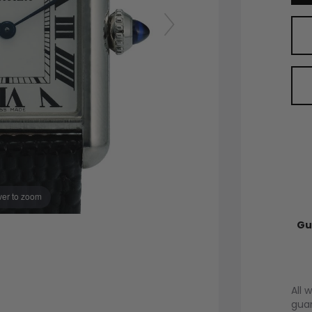
er to zoom
Gu
All 
guar