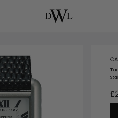
CA
Ta
Stai
£