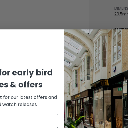
DIMEN
29.5m
Mater
BEZEL
Stainle
BRACE
Leathe
for early bird
DIAL 
White
s & offers
st for our latest offers and
rd watch releases