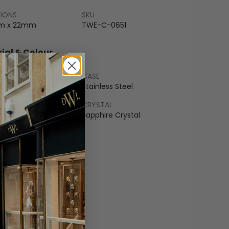
SIONS
SKU
m x 22mm
TWE-C-0651
ial & Colour
CASE
ss Steel
Stainless Steel
LET
CRYSTAL
r
Sapphire Crystal
COLOUR