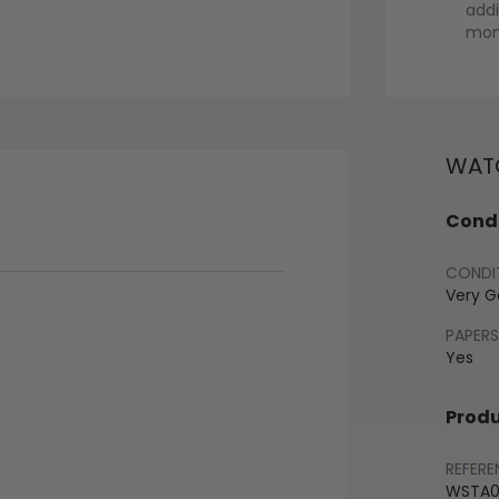
addi
mont
WATC
Condi
CONDI
Very 
PAPERS
Yes
Produ
REFERE
WSTA0