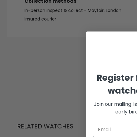
Collection methods
In-person inspect & collect - Mayfair, London
Insured courier
Register 
watche
Join our mailing li
early bi
RELATED WATCHES