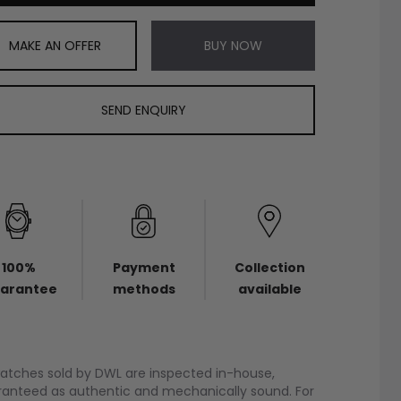
MAKE AN OFFER
BUY NOW
SEND ENQUIRY
100%
Payment
Collection
arantee
methods
available
watches sold by DWL are inspected in-house,
anteed as authentic and mechanically sound. For