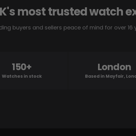
K's most trusted watch e
ding buyers and sellers peace of mind for over 16 
150+
London
Watches in stock
Based in Mayfair, Lo