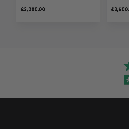
£3,000.00
£2,500