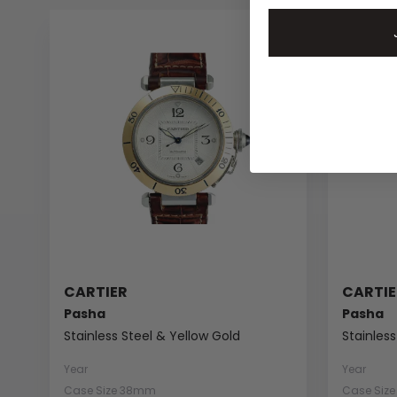
CARTIER
CARTIE
Pasha
Pasha
Stainless Steel & Yellow Gold
Stainless
Year
Year
Case Size 38mm
Case Siz