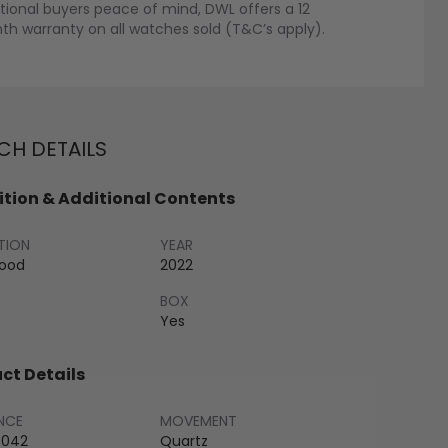
tional buyers peace of mind, DWL offers a 12
h warranty on all watches sold (T&C’s apply).
H DETAILS
tion & Additional Contents
TION
YEAR
Good
2022
BOX
Yes
ct Details
NCE
MOVEMENT
042
Quartz