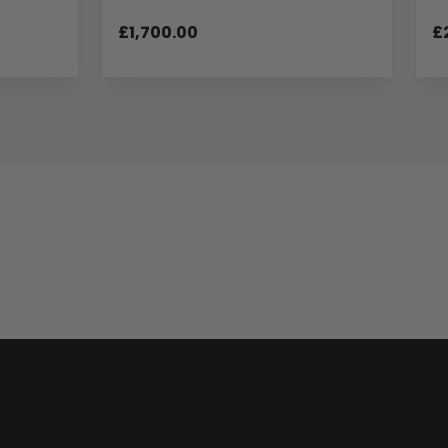
£1,700.00
£