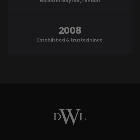
Based in Mayfair, London
2008
Established & trusted since