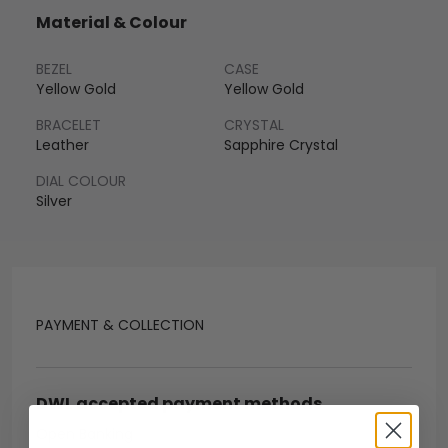
Material & Colour
BEZEL
CASE
Yellow Gold
Yellow Gold
BRACELET
CRYSTAL
Leather
Sapphire Crystal
DIAL COLOUR
Silver
PAYMENT & COLLECTION
DWL accepted payment methods
Open Banking