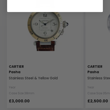
CARTIER
CARTIER
Pasha
Pasha
Stainless Steel & Yellow Gold
Stainless Ste
Year
Year
Case Size 38mm
Case Size 35
£3,000.00
£2,500.00