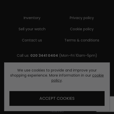
Inventory
Privacy policy
Sell your watch
Cookie policy
Contact us
Terms & conditions
Call us:
020 3441 0404
(Mon–Fri 10am–5pm)
Email us:
We use cookies to provide and improve your
shopping experience. More information in our
cookie
enquiries@diamondwatcheslondon.com
policy
.
ACCEPT COOKIES
© Copyright Diamond Watches London 2026. All rights
reserved