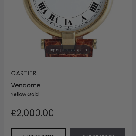
Tap or pinch to expand
CARTIER
Vendome
Yellow Gold
£2,000.00