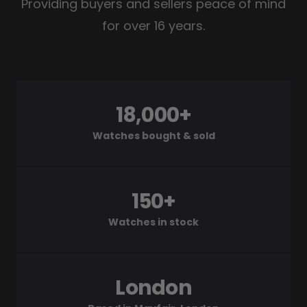
Providing buyers and sellers peace of mind
for over 16 years.
18,000+
Watches bought & sold
150+
Watches in stock
London