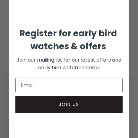
Escrow Available
Debit/credit card
Bank transfer
Register for early bird
Collection methods
watches & offers
In-person inspect & collect - Mayfair, London
Insured courier
Join our mailing list for our latest offers and
early bird watch releases
JOIN US
RELATED WATCHES