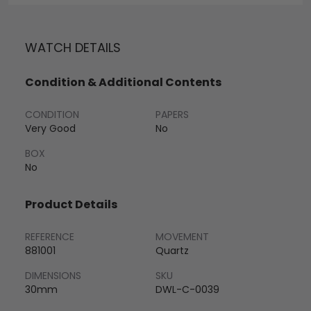
WATCH DETAILS
Condition & Additional Contents
CONDITION
PAPERS
Very Good
No
BOX
No
Product Details
REFERENCE
MOVEMENT
881001
Quartz
DIMENSIONS
SKU
30mm
DWL-C-0039