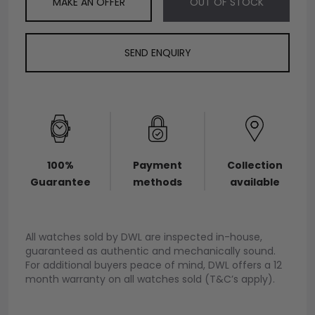
MAKE AN OFFER
OUT OF STOCK
SEND ENQUIRY
100%
Payment
Collection
Guarantee
methods
available
All watches sold by DWL are inspected in-house,
guaranteed as authentic and mechanically sound.
For additional buyers peace of mind, DWL offers a 12
month warranty on all watches sold (T&C’s apply).