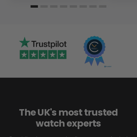
The UK's most trusted
watch experts