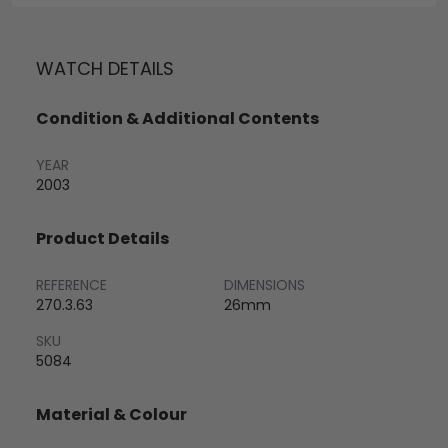
WATCH DETAILS
Condition & Additional Contents
YEAR
2003
Product Details
REFERENCE
DIMENSIONS
270.3.63
26mm
SKU
5084
Material & Colour