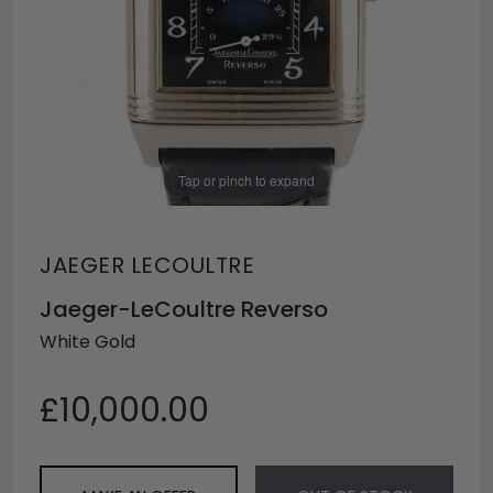
Tap or pinch to expand
JAEGER LECOULTRE
Jaeger-LeCoultre Reverso
White Gold
£10,000.00