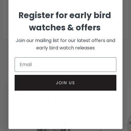
Collection methods
Register for early bird
In-person inspect & collect - Mayfair, London
Insured courier
watches & offers
Join our mailing list for our latest offers and
early bird watch releases
RELATED WATCHES
JOIN US