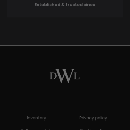
Established & trusted since
Inventory
Privacy policy