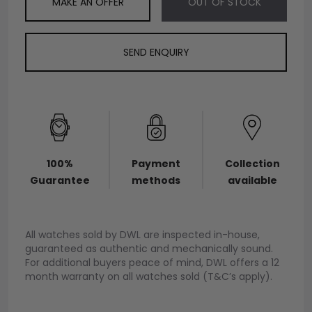
MAKE AN OFFER
OUT OF STOCK
SEND ENQUIRY
100%
Payment
Collection
Guarantee
methods
available
All watches sold by DWL are inspected in-house,
guaranteed as authentic and mechanically sound.
For additional buyers peace of mind, DWL offers a 12
month warranty on all watches sold (T&C’s apply).