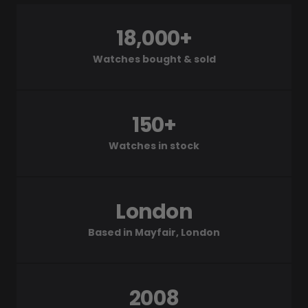
18,000+
Watches bought & sold
150+
Watches in stock
London
Based in Mayfair, London
2008