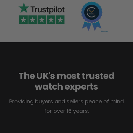
The UK's most trusted
watch experts
Providing buyers and sellers peace of mind
for over 16 years.