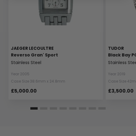
JAEGER LECOULTRE
TUDOR
Reverso Gran' Sport
Black Bay P
Stainless Steel
Stainless Ste
Year 2005
Year 2019
Case Size 38.6mm x 24.8mm
Case Size 42
£5,000.00
£3,500.00