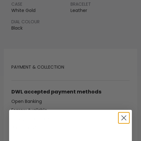
CASE
BRACELET
White Gold
Leather
DIAL COLOUR
Black
PAYMENT & COLLECTION
DWL accepted payment methods
Open Banking
Escrow Available
Debit/credit card
Bank transfer