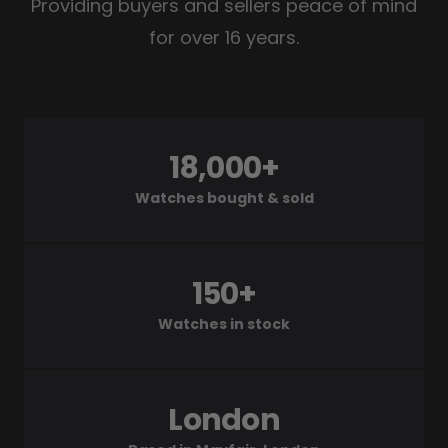
Providing buyers and sellers peace of mind
for over 16 years.
18,000+
Watches bought & sold
150+
Watches in stock
London