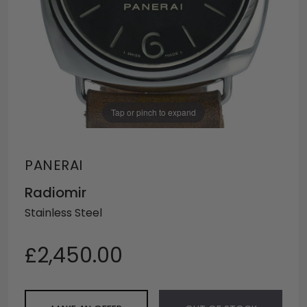
Tap or pinch to expand
PANERAI
Radiomir
Stainless Steel
£2,450.00