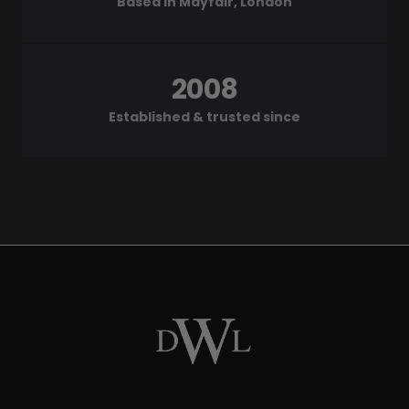
Based in Mayfair, London
2008
Established & trusted since