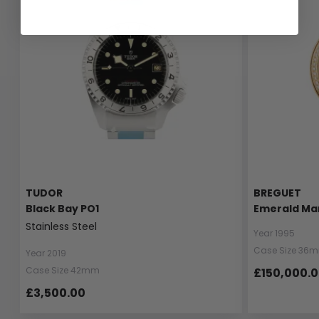
TUDOR
BREGUET
Black Bay PO1
Emerald Ma
Stainless Steel
Year 1995
Case Size 36
Year 2019
Case Size 42mm
£150,000.
£3,500.00