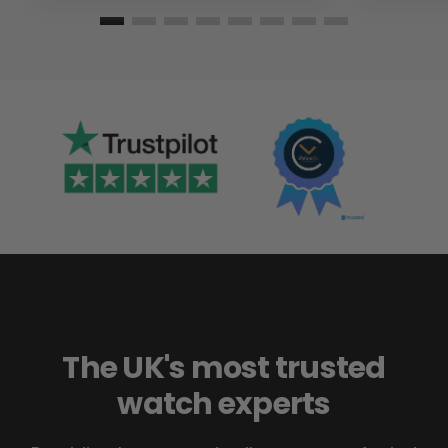
The UK's most trusted
watch experts