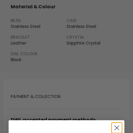
Material & Colour
BEZEL
CASE
Stainless Steel
Stainless Steel
BRACELET
CRYSTAL
Leather
Sapphire Crystal
DIAL COLOUR
Black
PAYMENT & COLLECTION
DWL accepted payment methods
Open Banking