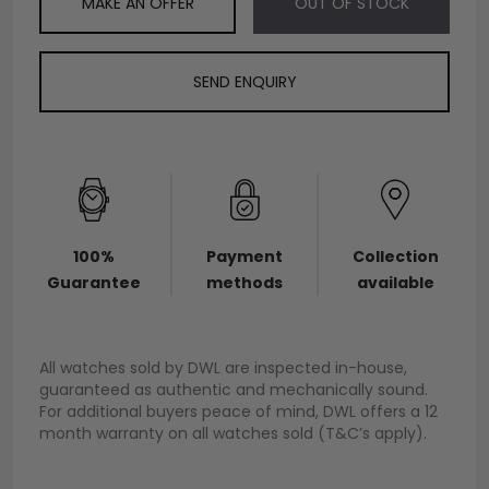
MAKE AN OFFER
OUT OF STOCK
SEND ENQUIRY
100%
Payment
Collection
Guarantee
methods
available
All watches sold by DWL are inspected in-house,
guaranteed as authentic and mechanically sound.
For additional buyers peace of mind, DWL offers a 12
month warranty on all watches sold (T&C’s apply).