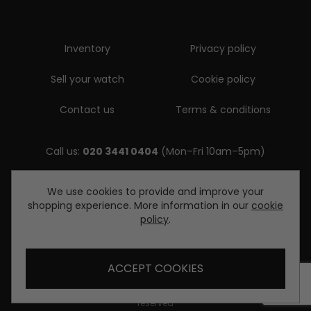
Inventory
Privacy policy
Sell your watch
Cookie policy
Contact us
Terms & conditions
Call us:
020 3441 0404
(Mon–Fri 10am–5pm)
Email us:
We use cookies to provide and improve your
shopping experience. More information in our
cookie
enquiries@diamondwatcheslondon.com
policy
.
ACCEPT COOKIES
© Copyright Diamond Watches London 2026. All rights
reserved