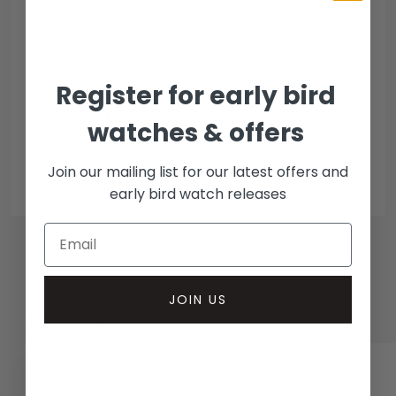
Escrow Available
Debit/credit card
Bank transfer
Register for early bird
Collection methods
watches & offers
In-person inspect & collect - Mayfair, London
Insured courier
Join our mailing list for our latest offers and
early bird watch releases
JOIN US
RELATED WATCHES