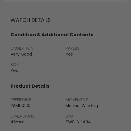
WATCH DETAILS
Condition & Additional Contents
CONDITION
PAPERS
Very Good
Yes
BOX
Yes
Product Details
REFERENCE
MOVEMENT
PAM00210
Manual Winding
DIMENSIONS
SKU
45mm
TWE-S-1404