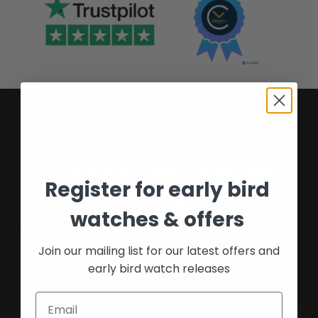
The UK's most trusted
Register for early bird
watch experts
watches & offers
Providing buyers and sellers peace of mind
Join our mailing list for our latest offers and
for over 16 years.
early bird watch releases