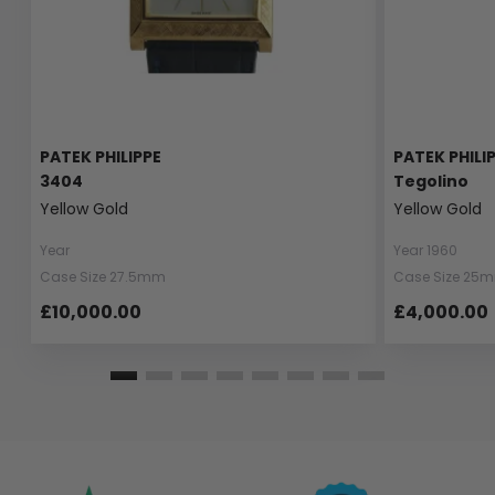
PATEK PHILIPPE
PATEK PHILI
3404
Tegolino
Yellow Gold
Yellow Gold
Year
Year 1960
Case Size 27.5mm
Case Size 25
£10,000.00
£4,000.00