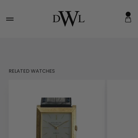
Skip
to
content
RELATED WATCHES