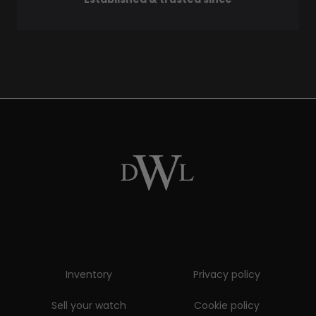
Inventory
Privacy policy
Sell your watch
Cookie policy