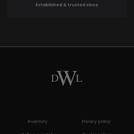
Established & trusted since
Inventory
Privacy policy