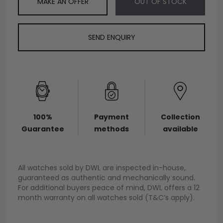
MAKE AN OFFER
OUT OF STOCK
SEND ENQUIRY
100%
Payment
Collection
Guarantee
methods
available
All watches sold by DWL are inspected in-house,
guaranteed as authentic and mechanically sound.
For additional buyers peace of mind, DWL offers a 12
month warranty on all watches sold (T&C’s apply).