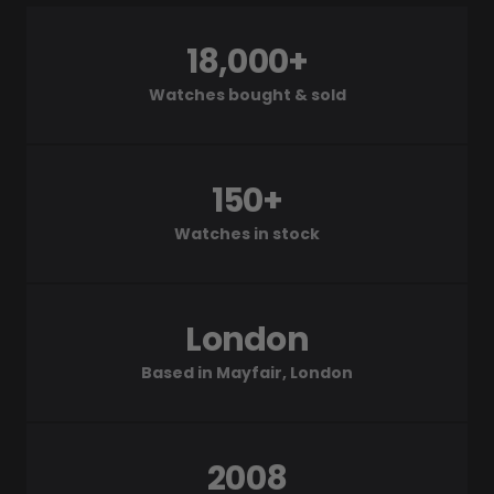
18,000+
Watches bought & sold
150+
Watches in stock
London
Based in Mayfair, London
2008