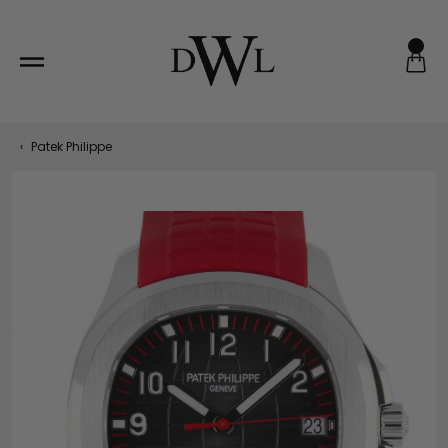
Skip
to
content
‹
Patek Philippe