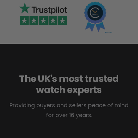
The UK's most trusted
watch experts
Providing buyers and sellers peace of mind
for over 16 years.