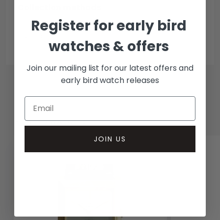
Collection methods
Register for early bird
In-person inspect & collect - Mayfair, London
Insured courier
watches & offers
Join our mailing list for our latest offers and
early bird watch releases
RELATED WATCHES
JOIN US