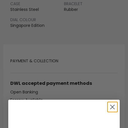
CASE
BRACELET
Stainless Steel
Rubber
DIAL COLOUR
Singapore Edition
PAYMENT & COLLECTION
DWL accepted payment methods
Open Banking
Escrow Available
Debit/credit card
Bank transfer