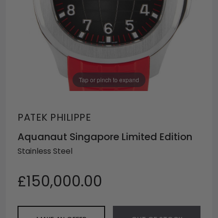
Tap or pinch to expand
PATEK PHILIPPE
Aquanaut Singapore Limited Edition
Stainless Steel
£150,000.00