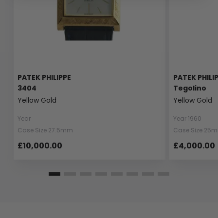
PATEK PHILIPPE
PATEK PHILI
3404
Tegolino
Yellow Gold
Yellow Gold
Year
Year 1960
Case Size 27.5mm
Case Size 25
£10,000.00
£4,000.00