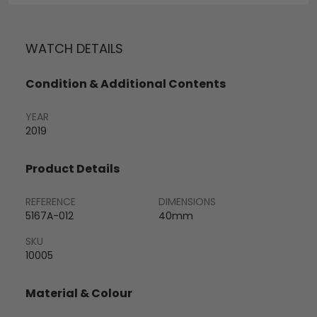
WATCH DETAILS
Condition & Additional Contents
YEAR
2019
Product Details
REFERENCE
DIMENSIONS
5167A-012
40mm
SKU
10005
Material & Colour