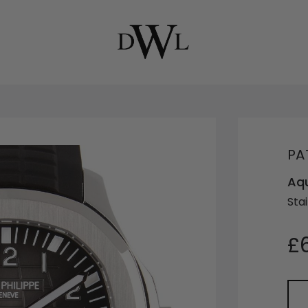
PA
Aqu
Stai
£