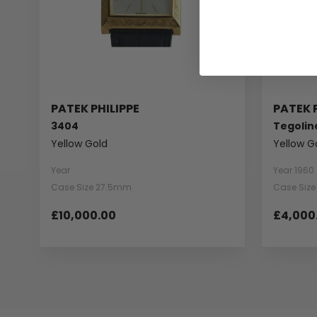
PATEK PHILIPPE
PATEK 
3404
Tegolin
Yellow Gold
Yellow G
Year
Year 1960
Case Size 27.5mm
Case Siz
£10,000.00
£4,000