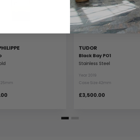
PHILIPPE
TUDOR
o
Black Bay PO1
old
Stainless Steel
Year 2019
e 25mm
Case Size 42mm
.00
£3,500.00