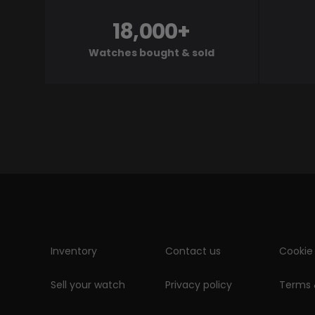
18,000+
Watches bought & sold
Inventory
Contact us
Cookie 
Sell your watch
Privacy policy
Terms 