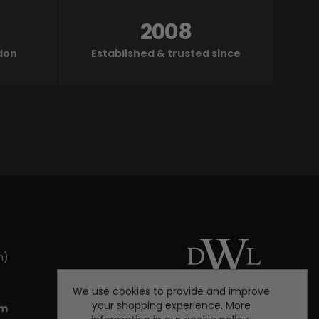
2008
ndon
Established & trusted since
m)
We use cookies to provide and improve
your shopping experience. More
om