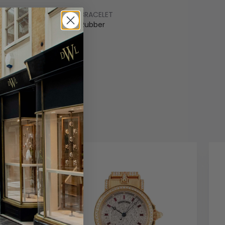
BRACELET
ss Steel
Rubber
COLOUR