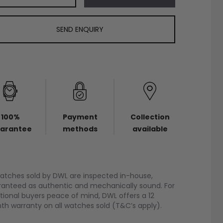
SEND ENQUIRY
100%
Payment
Collection
arantee
methods
available
watches sold by DWL are inspected in-house,
anteed as authentic and mechanically sound. For
tional buyers peace of mind, DWL offers a 12
h warranty on all watches sold (T&C’s apply).