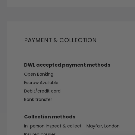
PAYMENT & COLLECTION
DWL accepted payment methods
Open Banking
Escrow Available
Debit/credit card
Bank transfer
Collection methods
In-person inspect & collect - Mayfair, London
Insured courier