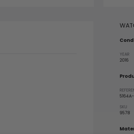
WATC
Condi
YEAR
2016
Produ
REFERE
5164A-
SKU
9578
Mater