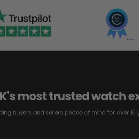
K's most trusted watch e
ding buyers and sellers peace of mind for over 16 