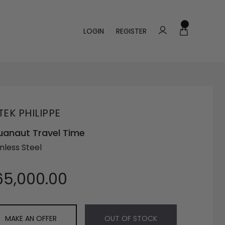
LOGIN
REGISTER
TEK PHILIPPE
anaut Travel Time
nless Steel
65,000.00
MAKE AN OFFER
OUT OF STOCK