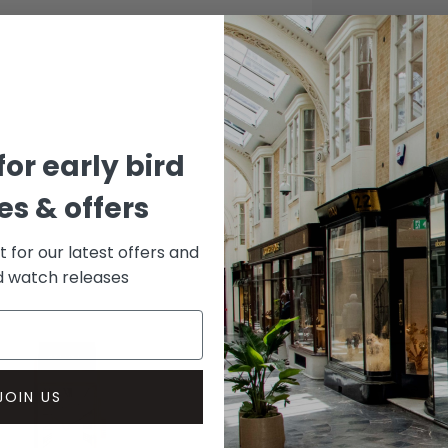
CASE
Stainle
DIAL 
Grey
for early bird
s & offers
st for our latest offers and
rd watch releases
JOIN US