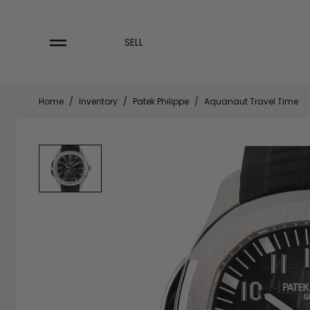
Skip
to
content
SELL
Home
/
Inventory
/
Patek Philippe
/
Aquanaut Travel Time