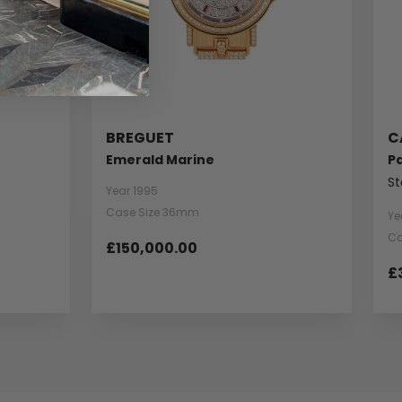
BREGUET
C
Emerald Marine
P
St
Year 1995
Case Size 36mm
Ye
Ca
£150,000.00
£