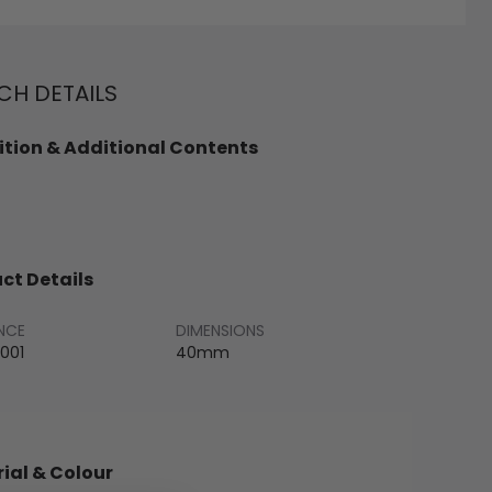
H DETAILS
tion & Additional Contents
ct Details
NCE
DIMENSIONS
001
40mm
ial & Colour