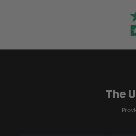
The U
Provi