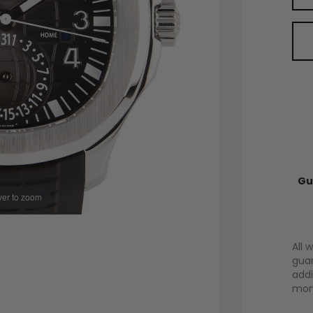
Gu
er to zoom
All 
guar
addi
mont