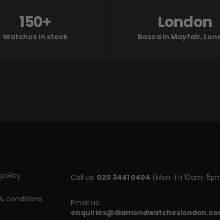
150+
London
Watches in stock
Based in Mayfair, Lo
policy
Call us:
020 3441 0404
(Mon–Fri 10am–5p
& conditions
Email us:
enquiries@diamondwatcheslondon.c