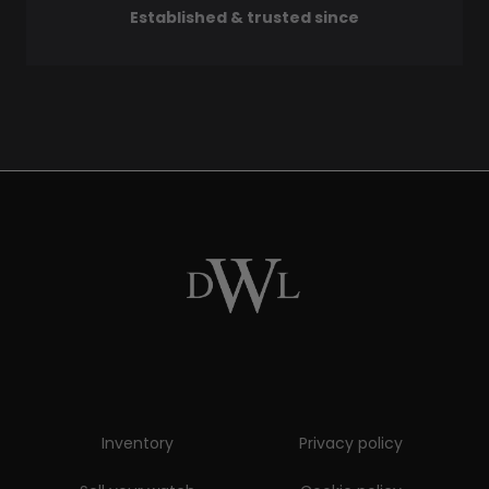
Established & trusted since
Inventory
Privacy policy