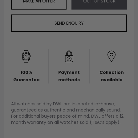
MAKE AN OFFER
OUT OF STOCK
SEND ENQUIRY
100%
Payment
Collection
Guarantee
methods
available
All watches sold by DWL are inspected in-house,
guaranteed as authentic and mechanically sound.
For additional buyers peace of mind, DWL offers a 12
month warranty on all watches sold (T&C’s apply).