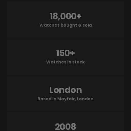
18,000+
Watches bought & sold
150+
Watches in stock
London
Based in Mayfair, London
2008