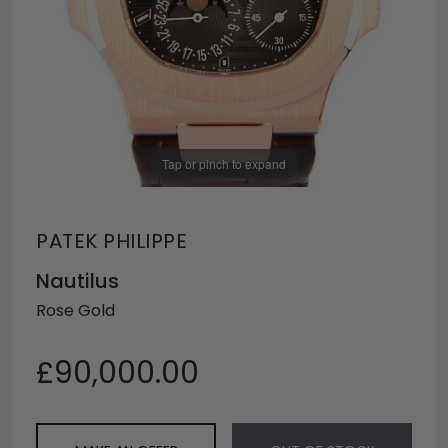
Tap or pinch to expand
PATEK PHILIPPE
Nautilus
Rose Gold
£90,000.00