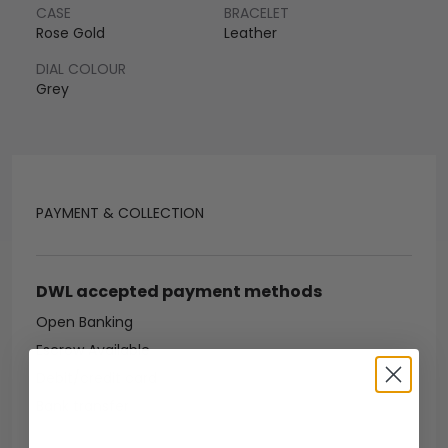
CASE
BRACELET
Rose Gold
Leather
DIAL COLOUR
Grey
PAYMENT & COLLECTION
DWL accepted payment methods
Open Banking
Escrow Available
Debit/credit card
Bank transfer