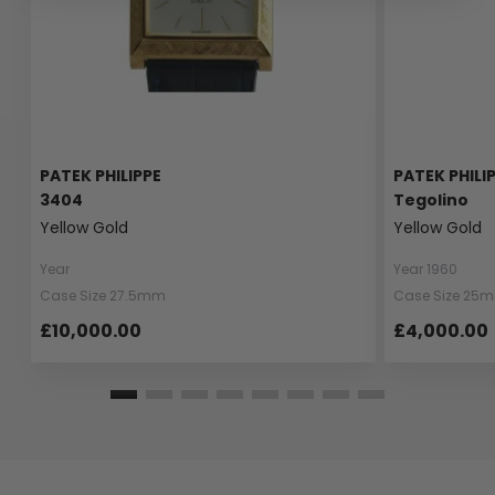
PATEK PHILIPPE
PATEK PHILI
3404
Tegolino
Yellow Gold
Yellow Gold
Year
Year 1960
Case Size 27.5mm
Case Size 25
£10,000.00
£4,000.00