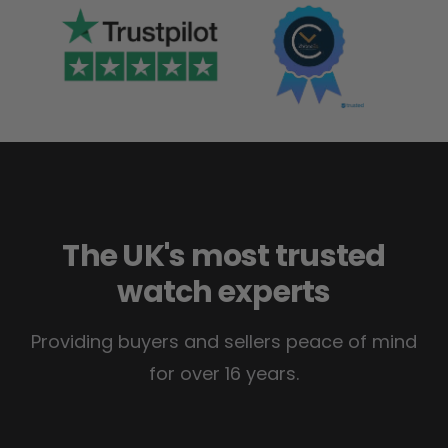
The UK's most trusted
watch experts
Providing buyers and sellers peace of mind
for over 16 years.