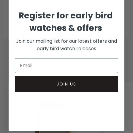
Collection methods
Register for early bird
In-person inspect & collect - Mayfair, London
Insured courier
watches & offers
Join our mailing list for our latest offers and
early bird watch releases
RELATED WATCHES
JOIN US