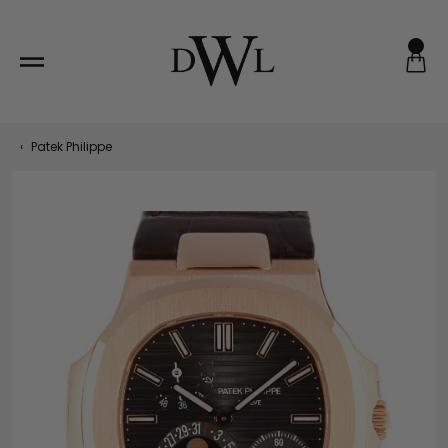
Skip
to
content
‹
Patek Philippe