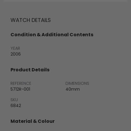
WATCH DETAILS
Condition & Additional Contents
YEAR
2006
Product Details
REFERENCE
DIMENSIONS
5712R-001
40mm
SKU
6842
Material & Colour