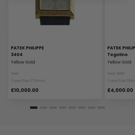
PATEK PHILIPPE
PATEK PHILI
3404
Tegolino
Yellow Gold
Yellow Gold
Year
Year 1960
Case Size 27.5mm
Case Size 25
£10,000.00
£4,000.00