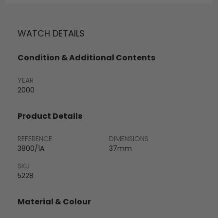
WATCH DETAILS
Condition & Additional Contents
YEAR
2000
Product Details
REFERENCE
DIMENSIONS
3800/1A
37mm
SKU
5228
Material & Colour