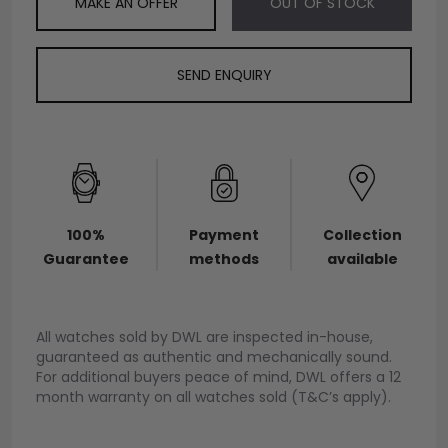
MAKE AN OFFER
OUT OF STOCK
SEND ENQUIRY
100%
Payment
Collection
Guarantee
methods
available
All watches sold by DWL are inspected in-house,
guaranteed as authentic and mechanically sound.
For additional buyers peace of mind, DWL offers a 12
month warranty on all watches sold (T&C’s apply).