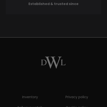
Established & trusted since
Inventory
Privacy policy