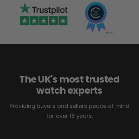
The UK's most trusted
watch experts
Providing buyers and sellers peace of mind
for over 16 years.