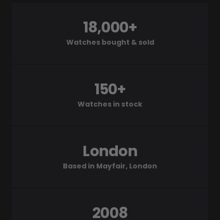
18,000+
Watches bought & sold
150+
Watches in stock
London
Based in Mayfair, London
2008