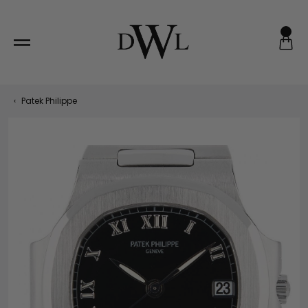
Skip
to
content
‹
Patek Philippe