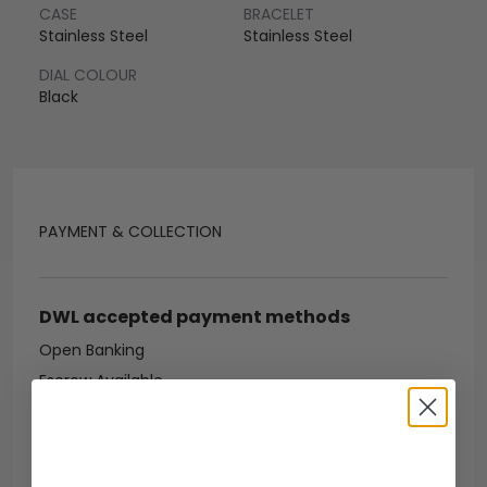
CASE
BRACELET
Stainless Steel
Stainless Steel
DIAL COLOUR
Black
PAYMENT & COLLECTION
DWL accepted payment methods
Open Banking
Escrow Available
Debit/credit card
Bank transfer