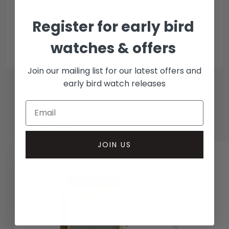
Collection methods
Register for early bird
In-person inspect & collect - Mayfair, London
Insured courier
watches & offers
Join our mailing list for our latest offers and
early bird watch releases
RELATED WATCHES
JOIN US