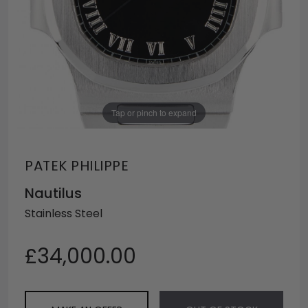
Tap or pinch to expand
PATEK PHILIPPE
Nautilus
Stainless Steel
£34,000.00