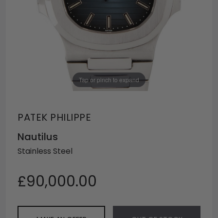
Tap or pinch to expand
PATEK PHILIPPE
Nautilus
Stainless Steel
£90,000.00