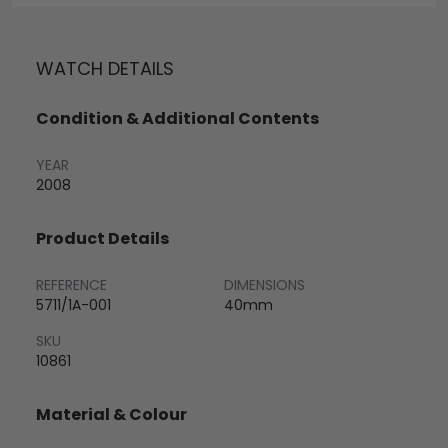
WATCH DETAILS
Condition & Additional Contents
YEAR
2008
Product Details
REFERENCE
DIMENSIONS
5711/1A-001
40mm
SKU
10861
Material & Colour