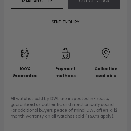
MAKE AN OFFER
OUT OF STOCK
SEND ENQUIRY
100%
Payment
Collection
Guarantee
methods
available
All watches sold by DWL are inspected in-house,
guaranteed as authentic and mechanically sound.
For additional buyers peace of mind, DWL offers a 12
month warranty on all watches sold (T&C’s apply).