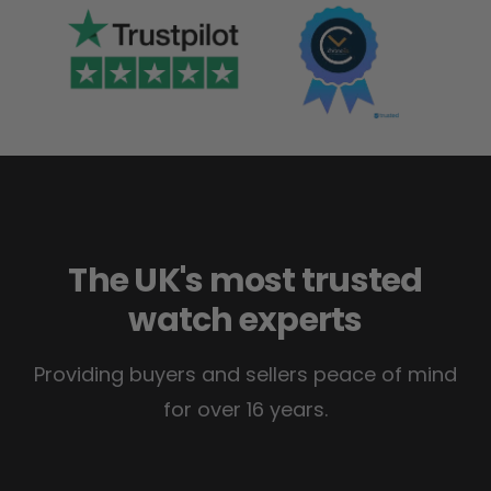
The UK's most trusted
watch experts
Providing buyers and sellers peace of mind
for over 16 years.