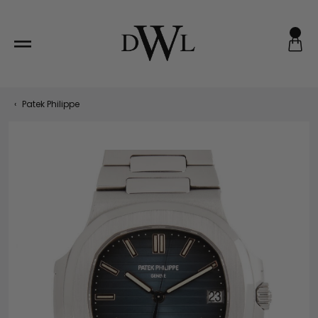
Skip
to
content
‹
Patek Philippe