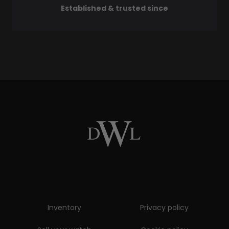
Established & trusted since
Inventory
Privacy policy