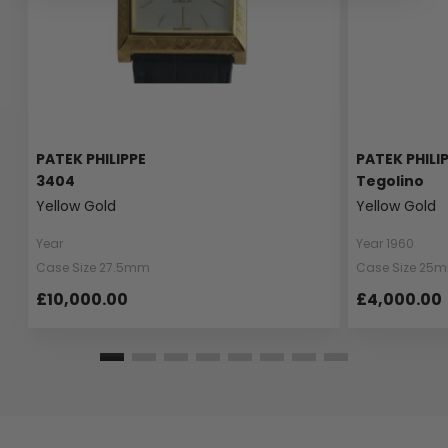
PATEK PHILIPPE
PATEK PHILI
3404
Tegolino
Yellow Gold
Yellow Gold
Year
Year 1960
Case Size 27.5mm
Case Size 25
£10,000.00
£4,000.00