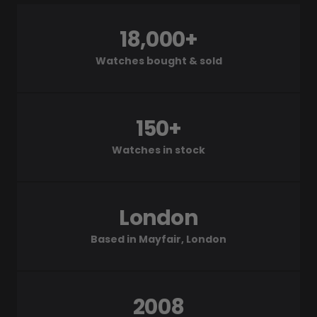
18,000+
Watches bought & sold
150+
Watches in stock
London
Based in Mayfair, London
2008