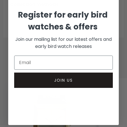
Collection methods
Register for early bird
In-person inspect & collect - Mayfair, London
Insured courier
watches & offers
Join our mailing list for our latest offers and
early bird watch releases
RELATED WATCHES
JOIN US