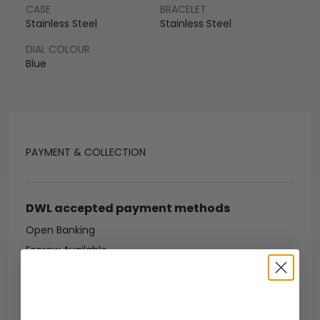
CASE
BRACELET
Stainless Steel
Stainless Steel
DIAL COLOUR
Blue
PAYMENT & COLLECTION
DWL accepted payment methods
Open Banking
Escrow Available
Debit/credit card
Bank transfer