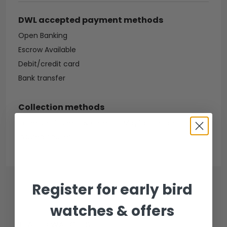
DWL accepted payment methods
Open Banking
Escrow Available
Debit/credit card
Bank transfer
Collection methods
In-person inspect & collect - Mayfair, London
Insured courier
Register for early bird
watches & offers
RELATED WATCHES