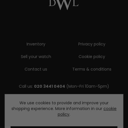
Inventory
Privacy policy
Sell your watch
Cookie policy
Contact us
Terms & conditions
Call us:
020 3441 0404
(Mon–Fri 10am–5pm)
Email us:
We use cookies to provide and improve your
shopping experience. More information in our
cookie
enquiries@diamondwatcheslondon.com
policy
.