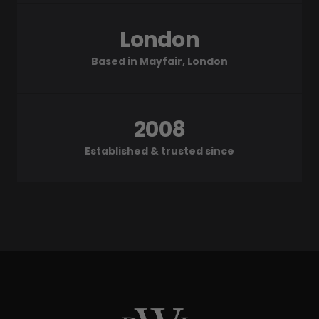
London
Based in Mayfair, London
2008
Established & trusted since