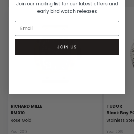
Join our mailing list for our latest offers and
early bird watch releases
JOIN US
RICHARD MILLE
TUDOR
RM010
Black Bay P
Rose Gold
Stainless Ste
Year 2013
Year 2019