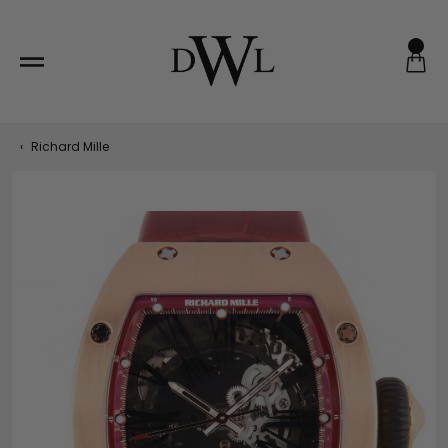
Skip
to
content
‹
Richard Mille