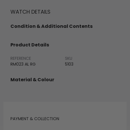
WATCH DETAILS
Condition & Additional Contents
Product Details
REFERENCE
SKU
RM023 AL RG
5103
Material & Colour
PAYMENT & COLLECTION