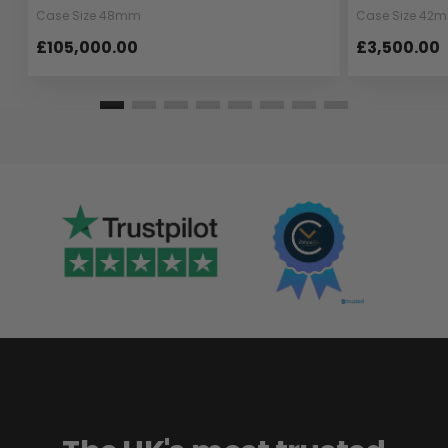
Case Size 48mm
Case Size 42
£105,000.00
£3,500.00