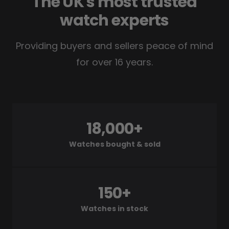
The UK's most trusted
watch experts
Providing buyers and sellers peace of mind
for over 16 years.
18,000+
Watches bought & sold
150+
Watches in stock