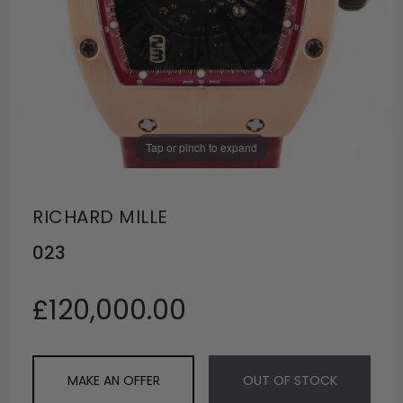
Tap or pinch to expand
RICHARD MILLE
023
£120,000.00
MAKE AN OFFER
OUT OF STOCK