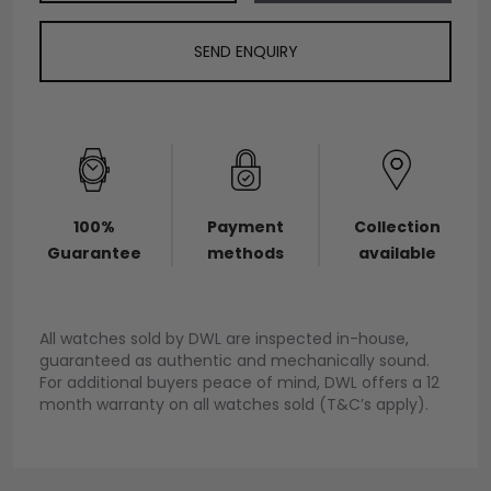
SEND ENQUIRY
100%
Payment
Collection
Guarantee
methods
available
All watches sold by DWL are inspected in-house,
guaranteed as authentic and mechanically sound.
For additional buyers peace of mind, DWL offers a 12
month warranty on all watches sold (T&C’s apply).