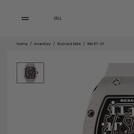
Skip
to
content
SELL
Home
/
Inventory
/
Richard Mille
/
RM 67-01