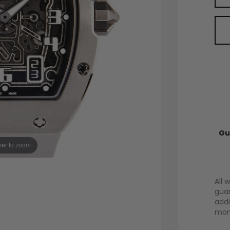
Gu
er to zoom
All 
guar
addi
mont