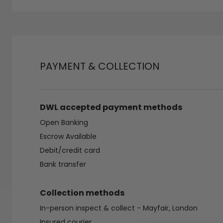
PAYMENT & COLLECTION
DWL accepted payment methods
Open Banking
Escrow Available
Debit/credit card
Bank transfer
Collection methods
In-person inspect & collect - Mayfair, London
Insured courier