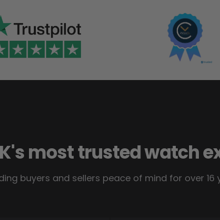
K's most trusted watch e
ding buyers and sellers peace of mind for over 16 