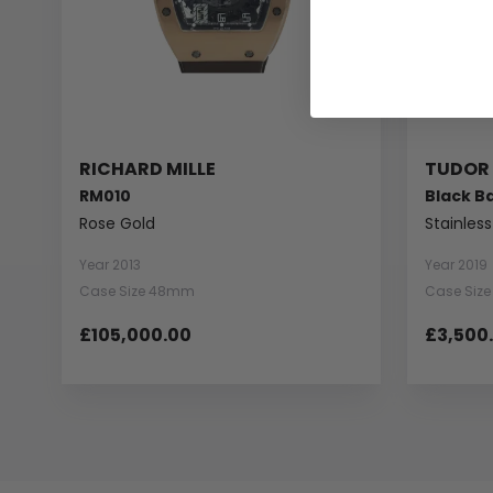
RICHARD MILLE
TUDOR
RM010
Black B
Rose Gold
Stainless
Year 2013
Year 2019
Case Size 48mm
Case Siz
£105,000.00
£3,500