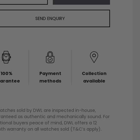
SEND ENQUIRY
100%
Payment
Collection
arantee
methods
available
watches sold by DWL are inspected in-house,
anteed as authentic and mechanically sound. For
tional buyers peace of mind, DWL offers a 12
h warranty on all watches sold (T&C’s apply).