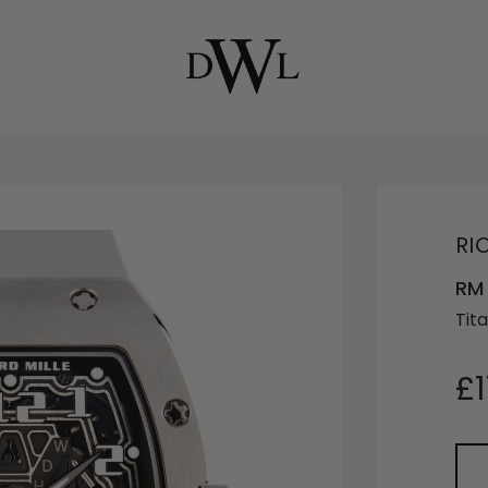
RI
RM
Tit
£