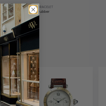
BRACELET
um
Rubber
COLOUR
arent