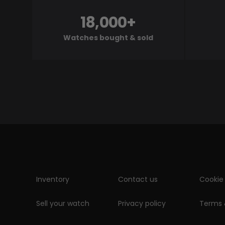
18,000+
Watches bought & sold
Inventory
Contact us
Cookie 
Sell your watch
Privacy policy
Terms 