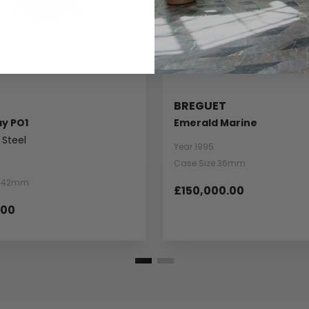
BREGUET
ay PO1
Emerald Marine
 Steel
Year 1995
Case Size 36mm
e 42mm
£150,000.00
.00