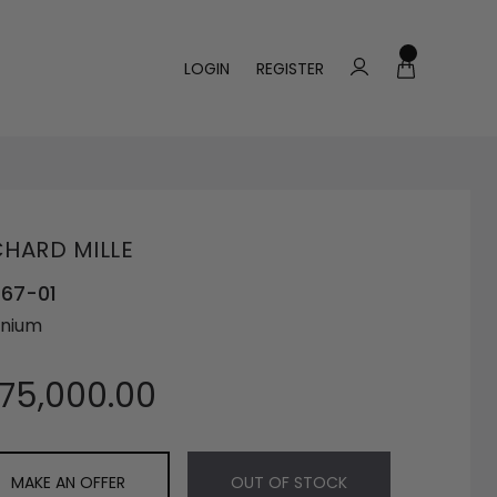
LOGIN
REGISTER
CHARD MILLE
 67-01
anium
175,000.00
MAKE AN OFFER
OUT OF STOCK