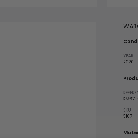
WATC
Condi
YEAR
2020
Produ
REFERE
RM67-0
SKU
5187
Mater