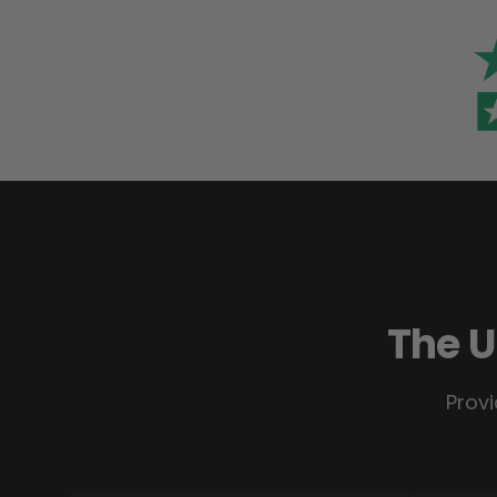
The U
Provi