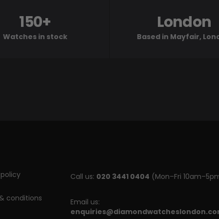
150+
London
Watches in stock
Based in Mayfair, Lo
policy
Call us:
020 3441 0404
(Mon–Fri 10am–5p
& conditions
Email us:
enquiries@diamondwatcheslondon.c