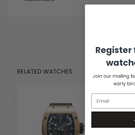
Register 
watche
RELATED WATCHES
Join our mailing li
early bi