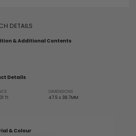
H DETAILS
tion & Additional Contents
ct Details
NCE
DIMENSIONS
1 TI
47.5 x 38.7MM
ial & Colour