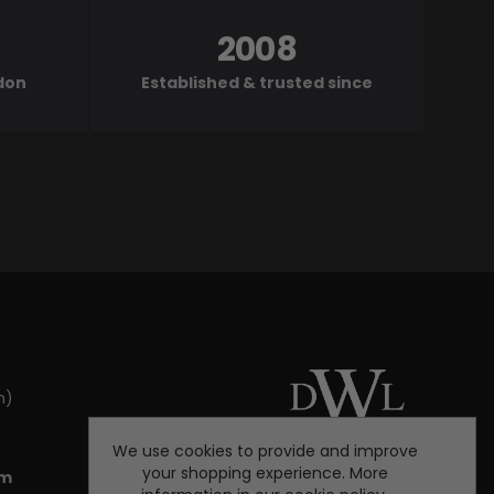
2008
ndon
Established & trusted since
m)
We use cookies to provide and improve
your shopping experience. More
om