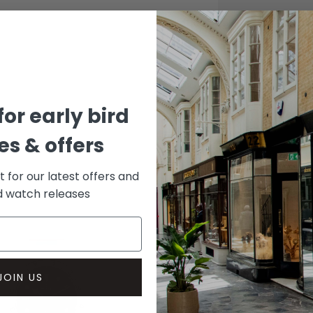
CASE
Titani
DIAL 
Transp
for early bird
s & offers
st for our latest offers and
rd watch releases
JOIN US