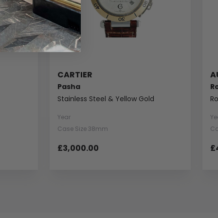
CARTIER
A
Pasha
R
Stainless Steel & Yellow Gold
Ro
Year
Ye
Case Size 38mm
Ca
£3,000.00
£