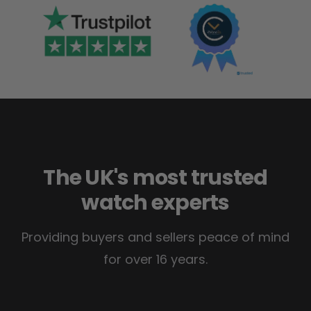
The UK's most trusted
watch experts
Providing buyers and sellers peace of mind
for over 16 years.