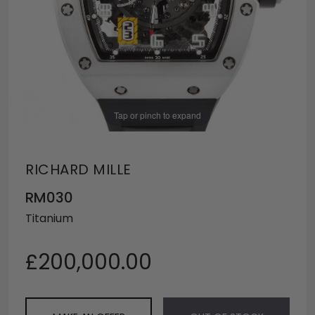
Tap or pinch to expand
RICHARD MILLE
RM030
Titanium
£200,000.00