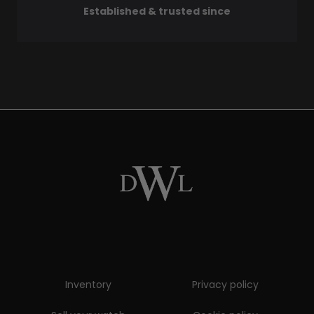
Established & trusted since
Inventory
Privacy policy