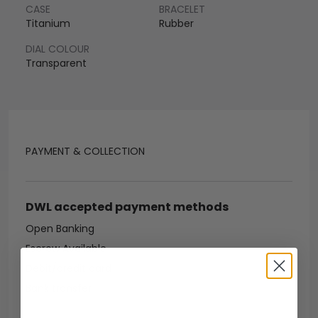
CASE
BRACELET
Titanium
Rubber
DIAL COLOUR
Transparent
PAYMENT & COLLECTION
DWL accepted payment methods
Open Banking
Escrow Available
Debit/credit card
Bank transfer