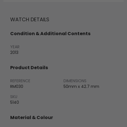
WATCH DETAILS
Condition & Additional Contents
YEAR
2013
Product Details
REFERENCE
DIMENSIONS
RM030
50mm x 42.7 mm
SKU
5140
Material & Colour