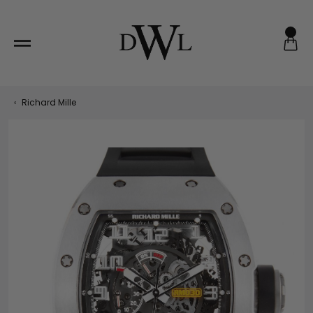
Skip
to
content
‹
Richard Mille