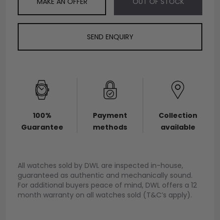
MAKE AN OFFER
OUT OF STOCK
SEND ENQUIRY
100%
Payment
Collection
Guarantee
methods
available
All watches sold by DWL are inspected in-house,
guaranteed as authentic and mechanically sound.
For additional buyers peace of mind, DWL offers a 12
month warranty on all watches sold (T&C’s apply).