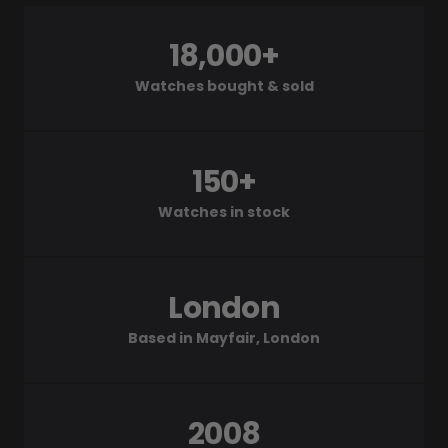
18,000+
Watches bought & sold
150+
Watches in stock
London
Based in Mayfair, London
2008