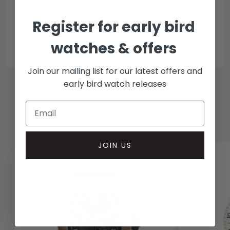
Collection methods
Register for early bird
In-person inspect & collect - Mayfair, London
Insured courier
watches & offers
Join our mailing list for our latest offers and
early bird watch releases
RELATED WATCHES
JOIN US