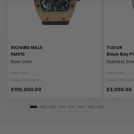
RICHARD MILLE
TUDOR
RM010
Black Bay P
Rose Gold
Stainless Ste
Year 2013
Year 2019
Case Size 48mm
Case Size 42
£105,000.00
£3,500.00