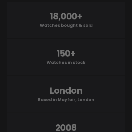
18,000+
Watches bought & sold
150+
Watches in stock
London
Based in Mayfair, London
2008