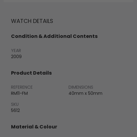
WATCH DETAILS
Condition & Additional Contents
YEAR
2009
Product Details
REFERENCE
DIMENSIONS
RM11-FM
40mm x 50mm
SKU
5612
Material & Colour