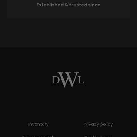
Established & trusted since
Inventory
Privacy policy