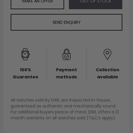
MAKE AN OFFER
OUT OF STOCK
SEND ENQUIRY
100%
Payment
Collection
Guarantee
methods
available
All watches sold by DWL are inspected in-house,
guaranteed as authentic and mechanically sound.
For additional buyers peace of mind, DWL offers a 12
month warranty on all watches sold (T&C’s apply).