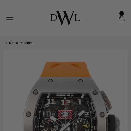
Skip
to
content
‹
Richard Mille