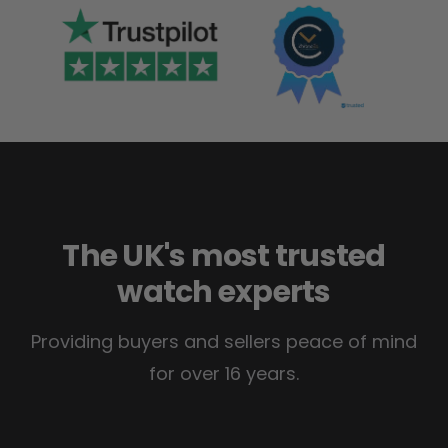
The UK's most trusted
watch experts
Providing buyers and sellers peace of mind
for over 16 years.