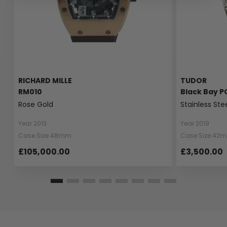
RICHARD MILLE
TUDOR
RM010
Black Bay P
Rose Gold
Stainless Ste
Year 2013
Year 2019
Case Size 48mm
Case Size 42
£105,000.00
£3,500.00