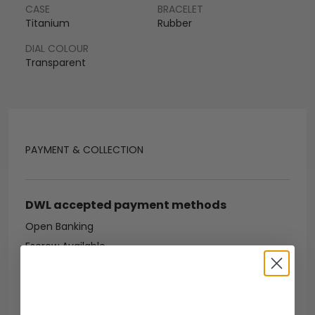
CASE
BRACELET
Titanium
Rubber
DIAL COLOUR
Transparent
PAYMENT & COLLECTION
DWL accepted payment methods
Open Banking
Escrow Available
Debit/credit card
Bank transfer