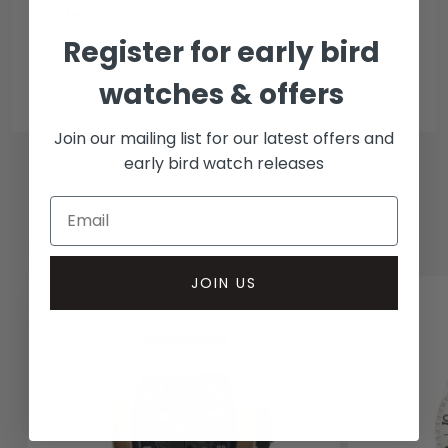
Collection methods
Register for early bird
In-person inspect & collect - Mayfair, London
Insured courier
watches & offers
Join our mailing list for our latest offers and
early bird watch releases
RELATED WATCHES
JOIN US