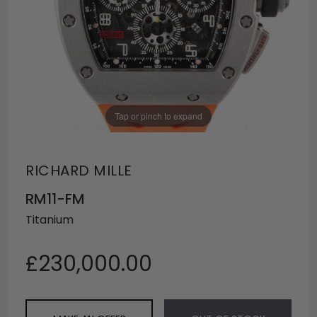
Tap or pinch to expand
RICHARD MILLE
RM11-FM
Titanium
£230,000.00