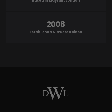
Based in Mayfair, London
2008
Established & trusted since