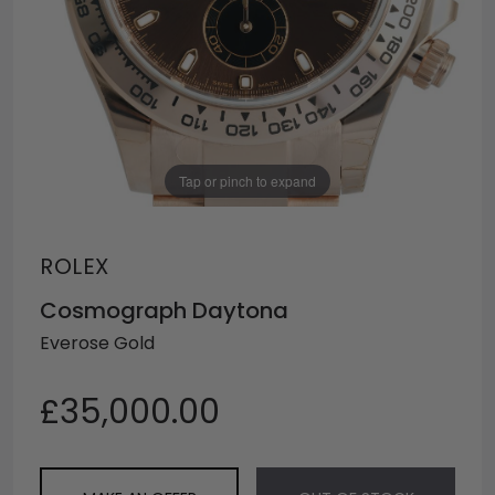
Tap or pinch to expand
ROLEX
Cosmograph Daytona
Everose Gold
£35,000.00