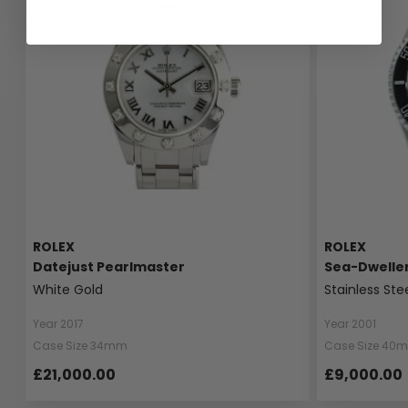
ROLEX
ROLEX
Datejust Pearlmaster
Sea-Dwelle
White Gold
Stainless Ste
Year 2017
Year 2001
Case Size 34mm
Case Size 40
£21,000.00
£9,000.00