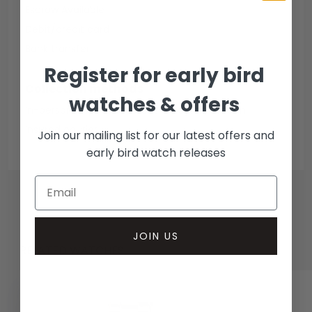
Escrow Available
Debit/credit card
Bank transfer
Register for early bird
Collection methods
watches & offers
In-person inspect & collect - Mayfair, London
Insured courier
Join our mailing list for our latest offers and
early bird watch releases
JOIN US
RELATED WATCHES