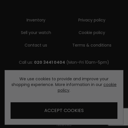
Inventory
Privacy policy
Sell your watch
Cookie policy
Contact us
Terms & conditions
Call us:
020 3441 0404
(Mon–Fri 10am–5pm)
Email us:
We use cookies to provide and improve your
shopping experience. More information in our
cookie
enquiries@diamondwatcheslondon.com
policy
.
ACCEPT COOKIES
© Copyright Diamond Watches London 2026. All rights
reserved