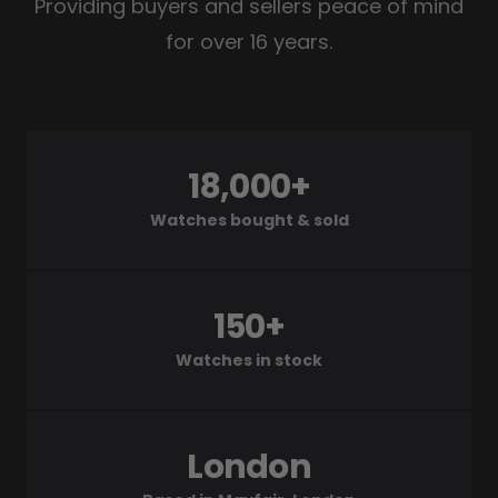
Providing buyers and sellers peace of mind
for over 16 years.
18,000+
Watches bought & sold
150+
Watches in stock
London