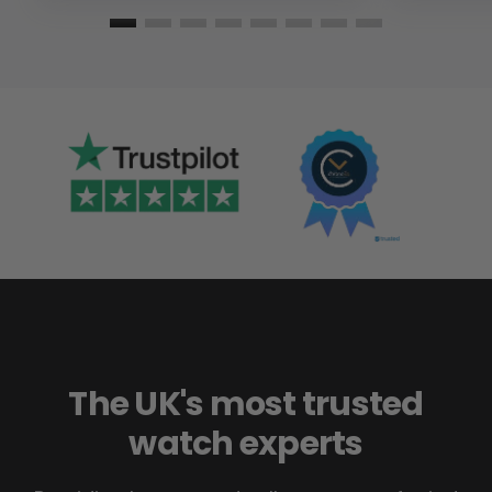
The UK's most trusted
watch experts