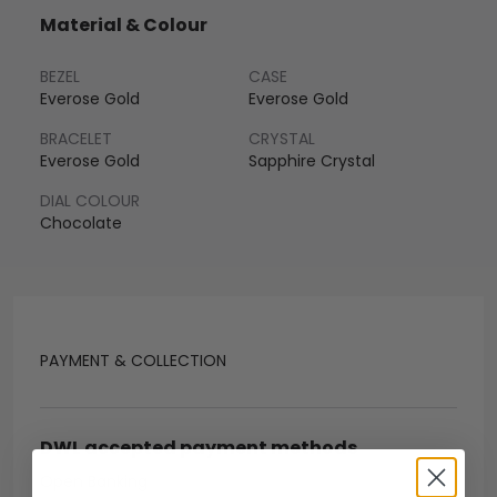
Material & Colour
BEZEL
CASE
Everose Gold
Everose Gold
BRACELET
CRYSTAL
Everose Gold
Sapphire Crystal
DIAL COLOUR
Chocolate
PAYMENT & COLLECTION
DWL accepted payment methods
Open Banking