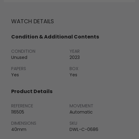
WATCH DETAILS
Condition & Additional Contents
CONDITION
YEAR
Unused
2023
PAPERS
BOX
Yes
Yes
Product Details
REFERENCE
MOVEMENT
116505
Automatic
DIMENSIONS
SKU
40mm
DWL-C-0686