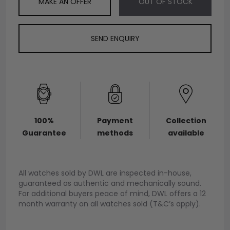
MAKE AN OFFER
OUT OF STOCK
SEND ENQUIRY
100%
Payment
Collection
Guarantee
methods
available
All watches sold by DWL are inspected in-house,
guaranteed as authentic and mechanically sound.
For additional buyers peace of mind, DWL offers a 12
month warranty on all watches sold (T&C’s apply).