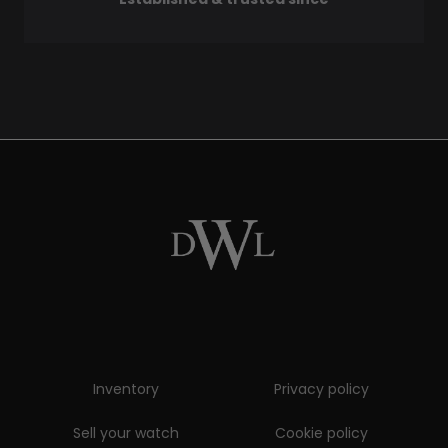
Inventory
Privacy policy
Sell your watch
Cookie policy