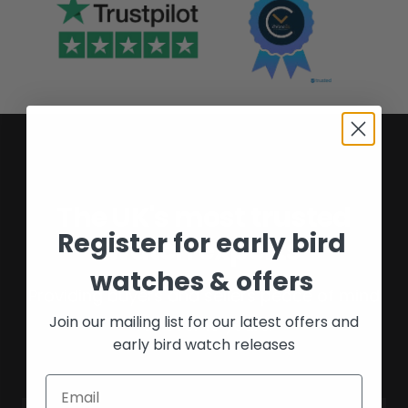
The UK's most trusted
Register for early bird
watch experts
watches & offers
Providing buyers and sellers peace of mind
Join our mailing list for our latest offers and
for over 16 years.
early bird watch releases