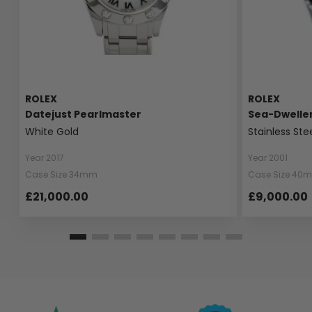
ROLEX
ROLEX
Datejust Pearlmaster
Sea-Dwelle
White Gold
Stainless Ste
Year 2017
Year 2001
Case Size 34mm
Case Size 40
£21,000.00
£9,000.00