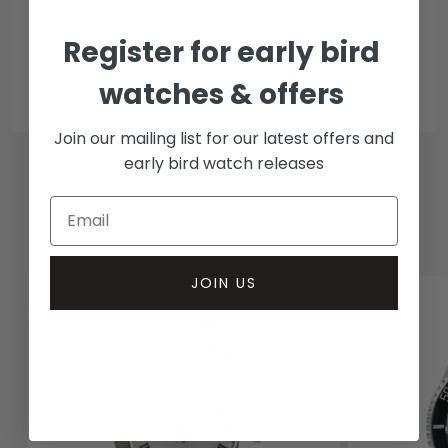
Collection methods
Register for early bird
In-person inspect & collect - Mayfair, London
Insured courier
watches & offers
Join our mailing list for our latest offers and
early bird watch releases
RELATED WATCHES
JOIN US