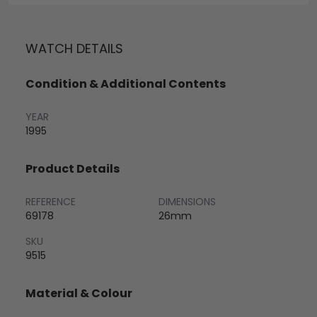
WATCH DETAILS
Condition & Additional Contents
YEAR
1995
Product Details
REFERENCE
DIMENSIONS
69178
26mm
SKU
9515
Material & Colour