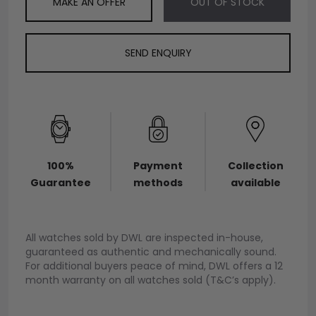
MAKE AN OFFER
OUT OF STOCK
SEND ENQUIRY
100%
Payment
Collection
Guarantee
methods
available
All watches sold by DWL are inspected in-house,
guaranteed as authentic and mechanically sound.
For additional buyers peace of mind, DWL offers a 12
month warranty on all watches sold (T&C’s apply).