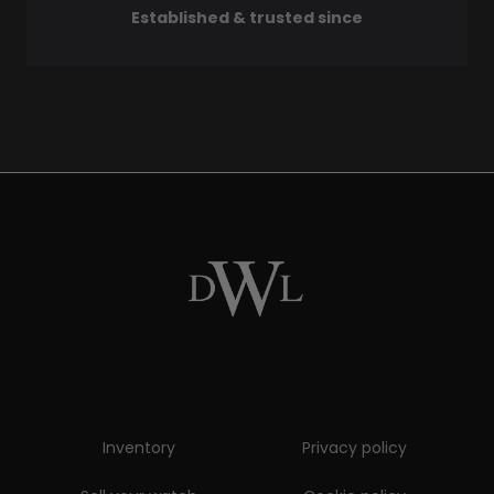
Established & trusted since
Inventory
Privacy policy