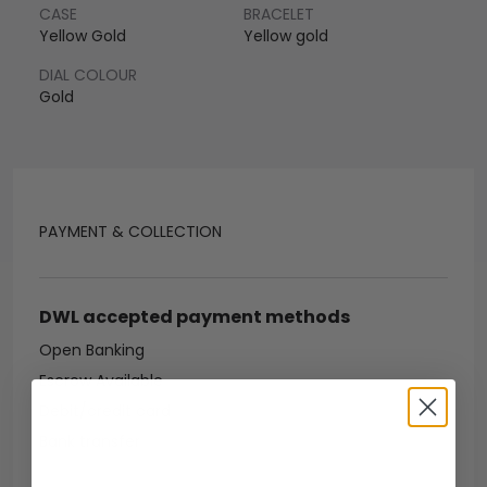
CASE
BRACELET
Yellow Gold
Yellow gold
DIAL COLOUR
Gold
PAYMENT & COLLECTION
DWL accepted payment methods
Open Banking
Escrow Available
Debit/credit card
Bank transfer