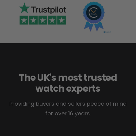
The UK's most trusted
watch experts
Providing buyers and sellers peace of mind
for over 16 years.