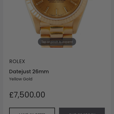
Tap or pinch to expand
ROLEX
Datejust 26mm
Yellow Gold
£7,500.00