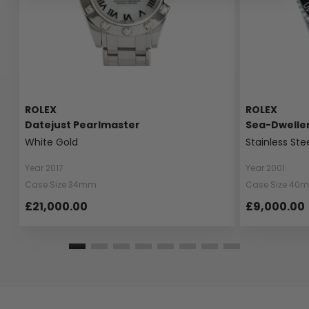
ROLEX
ROLEX
Datejust Pearlmaster
Sea-Dwelle
White Gold
Stainless Ste
Year 2017
Year 2001
Case Size 34mm
Case Size 40
£21,000.00
£9,000.00