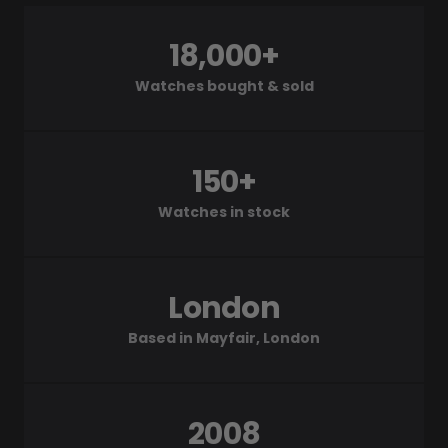
18,000+
Watches bought & sold
150+
Watches in stock
London
Based in Mayfair, London
2008