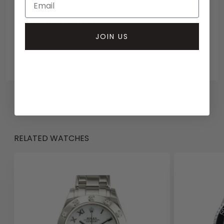
Collection methods
JOIN US
In-person inspect & collect - Mayfair, London
Insured courier
RELATED WATCHES