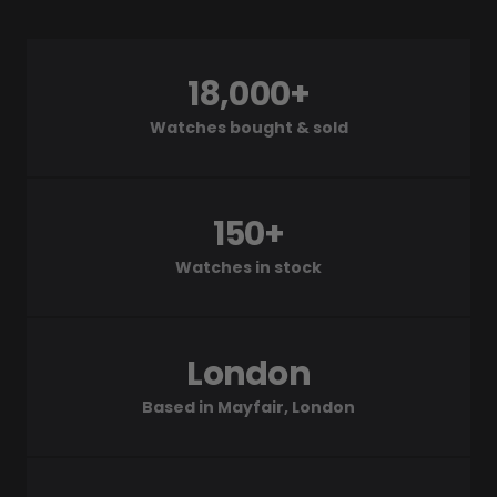
18,000+
Watches bought & sold
150+
Watches in stock
London
Based in Mayfair, London