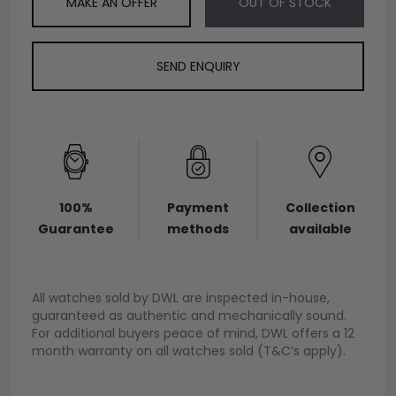
MAKE AN OFFER
OUT OF STOCK
SEND ENQUIRY
100%
Payment
Collection
Guarantee
methods
available
All watches sold by DWL are inspected in-house,
guaranteed as authentic and mechanically sound.
For additional buyers peace of mind, DWL offers a 12
month warranty on all watches sold (T&C’s apply).