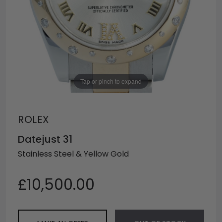
Tap or pinch to expand
ROLEX
Datejust 31
Stainless Steel & Yellow Gold
£10,500.00