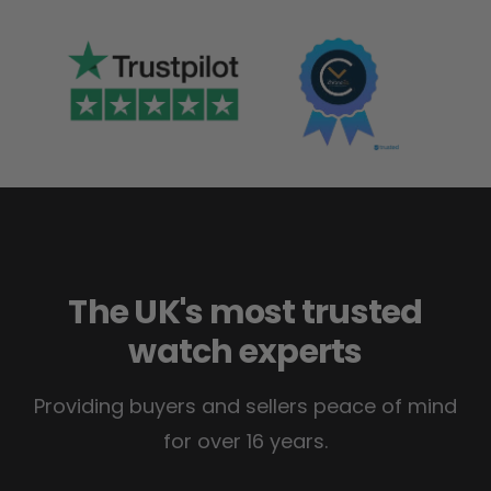
The UK's most trusted
watch experts
Providing buyers and sellers peace of mind
for over 16 years.