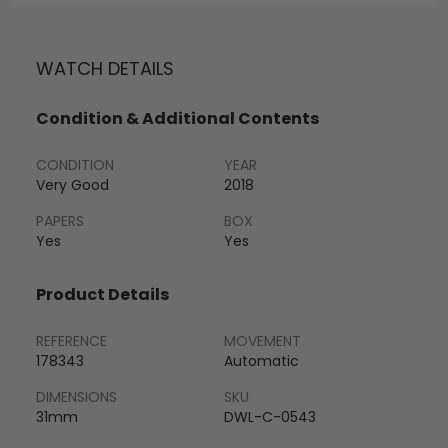
WATCH DETAILS
Condition & Additional Contents
CONDITION
YEAR
Very Good
2018
PAPERS
BOX
Yes
Yes
Product Details
REFERENCE
MOVEMENT
178343
Automatic
DIMENSIONS
SKU
31mm
DWL-C-0543