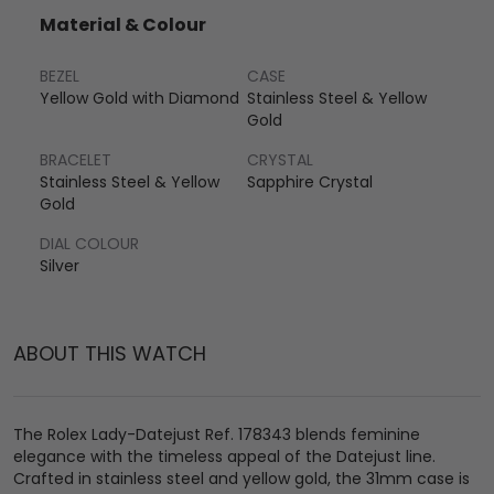
Material & Colour
BEZEL
CASE
Yellow Gold with Diamond
Stainless Steel & Yellow
Gold
BRACELET
CRYSTAL
Stainless Steel & Yellow
Sapphire Crystal
Gold
DIAL COLOUR
Silver
ABOUT THIS WATCH
The Rolex Lady-Datejust Ref. 178343 blends feminine
elegance with the timeless appeal of the Datejust line.
Crafted in stainless steel and yellow gold, the 31mm case is