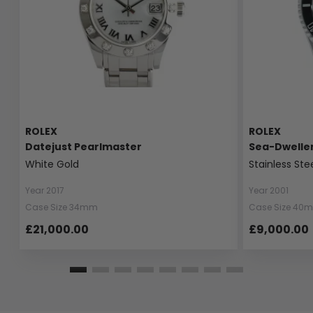
ROLEX
ROLEX
Datejust Pearlmaster
Sea-Dwelle
White Gold
Stainless Ste
Year 2017
Year 2001
Case Size 34mm
Case Size 40
£21,000.00
£9,000.00