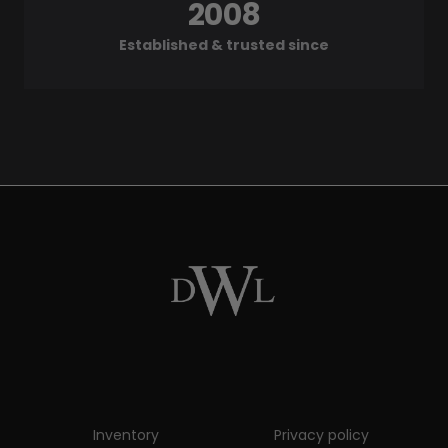
2008
Established & trusted since
Inventory
Privacy policy