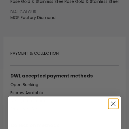
Rose Gold & Stainless Steel
Rose Gold & Stainless Steel
DIAL COLOUR
MOP Factory Diamond
PAYMENT & COLLECTION
DWL accepted payment methods
Open Banking
Escrow Available
Debit/credit card
Bank transfer
Collection methods