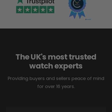
The UK's most trusted
watch experts
Providing buyers and sellers peace of mind
for over 16 years.