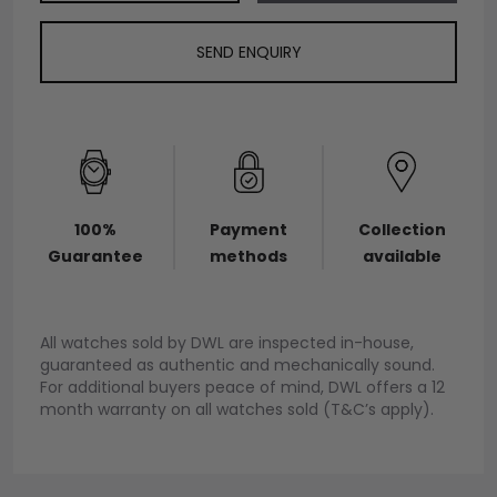
SEND ENQUIRY
100%
Payment
Collection
Guarantee
methods
available
All watches sold by DWL are inspected in-house,
guaranteed as authentic and mechanically sound.
For additional buyers peace of mind, DWL offers a 12
month warranty on all watches sold (T&C’s apply).