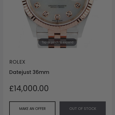
Tap or pinch to expand
ROLEX
Datejust 36mm
£14,000.00
MAKE AN OFFER
OUT OF STOCK