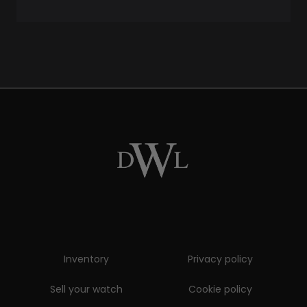
Inventory
Privacy policy
Sell your watch
Cookie policy