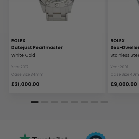
ROLEX
ROLEX
Datejust Pearlmaster
Sea-Dwelle
White Gold
Stainless Ste
Year 2017
Year 2001
Case Size 34mm
Case Size 40
£21,000.00
£9,000.00