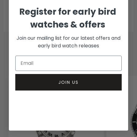
In-person inspect & collect - Mayfair, London
Register for early bird
Insured courier
watches & offers
Join our mailing list for our latest offers and
early bird watch releases
RELATED WATCHES
JOIN US