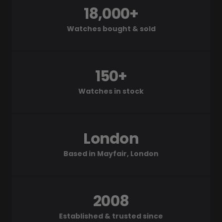
18,000+
Watches bought & sold
150+
Watches in stock
London
Based in Mayfair, London
2008
Established & trusted since