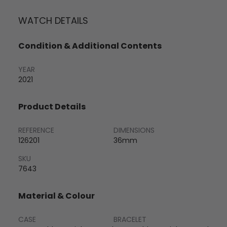
WATCH DETAILS
Condition & Additional Contents
YEAR
2021
Product Details
REFERENCE
DIMENSIONS
126201
36mm
SKU
7643
Material & Colour
CASE
BRACELET