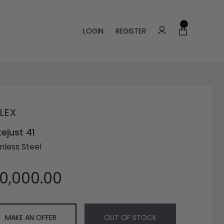
LOGIN
REGISTER
LEX
ejust 41
nless Steel
10,000.00
MAKE AN OFFER
OUT OF STOCK