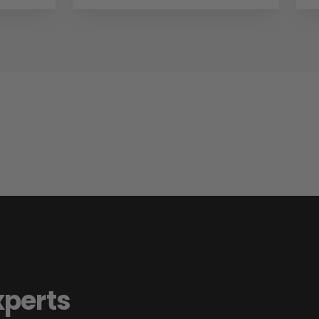
xperts