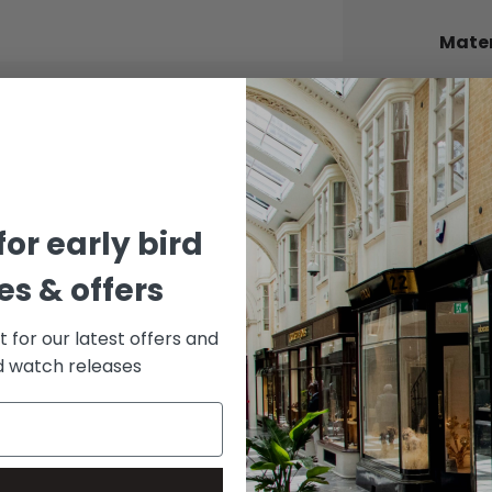
Mater
BEZEL
White 
BRACE
Stainle
DIAL 
for early bird
Slate
s & offers
st for our latest offers and
rd watch releases