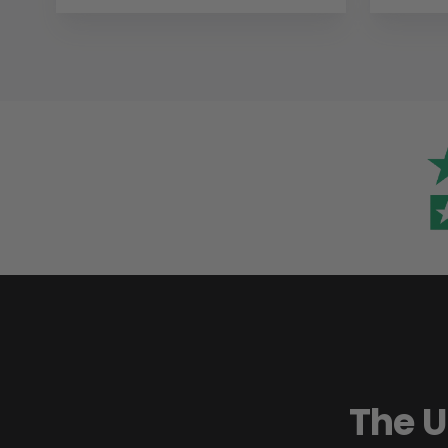
The U