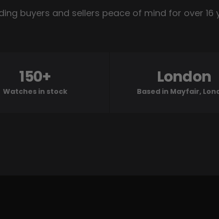
ding buyers and sellers peace of mind for over 16 
150+
London
Watches in stock
Based in Mayfair, Lo