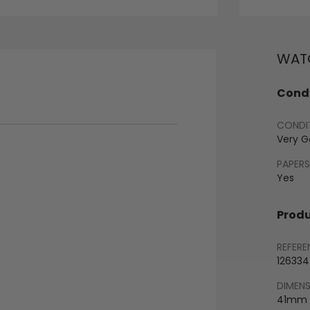
WATC
Condi
CONDI
Very 
PAPERS
Yes
Produ
REFERE
126334
DIMEN
41mm