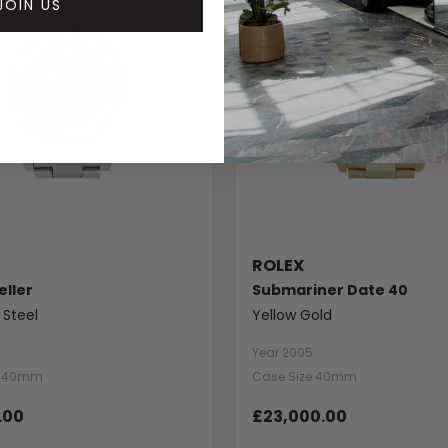
JOIN US
ROLEX
ller
Submariner Date 40
 Steel
Yellow Gold
Year 2005
e 40mm
Case Size 40mm
.00
£23,000.00