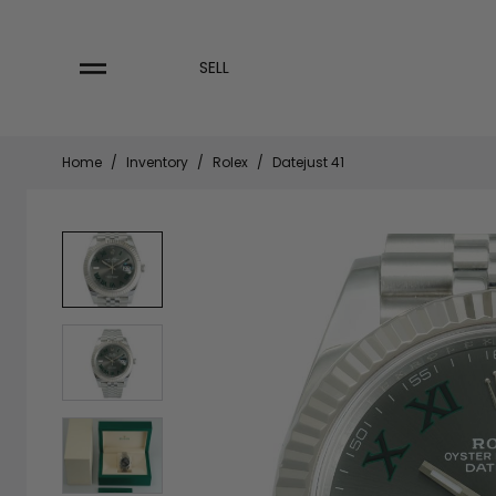
Skip
to
content
SELL
Home
/
Inventory
/
Rolex
/
Datejust 41