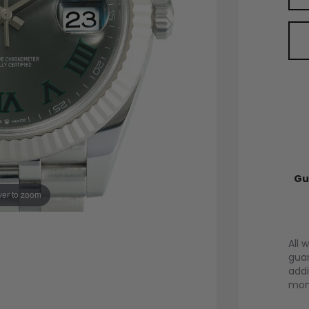
Gu
er to zoom
All 
guar
addi
mont