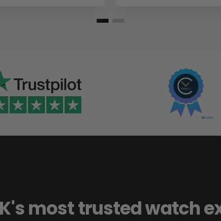
K's most trusted watch e