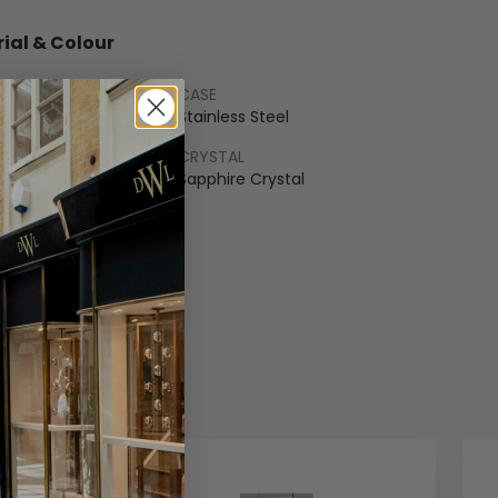
ial & Colour
CASE
Gold
Stainless Steel
LET
CRYSTAL
ss Steel
Sapphire Crystal
COLOUR