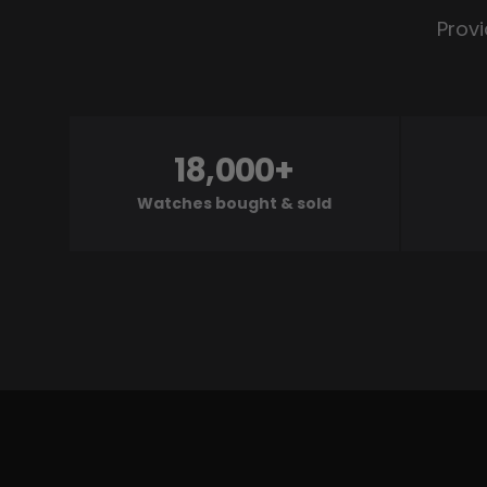
Provi
18,000+
Watches bought & sold