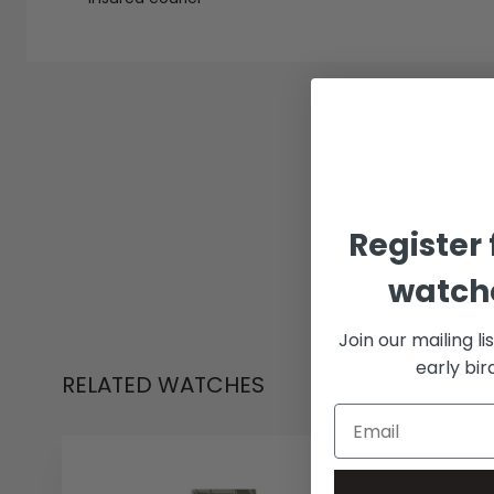
Register 
watche
Join our mailing li
early bi
RELATED WATCHES