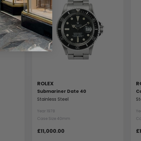
ROLEX
R
Submariner Date 40
C
Stainless Steel
St
Year 1978
Ye
Case Size 40mm
Ca
£11,000.00
£