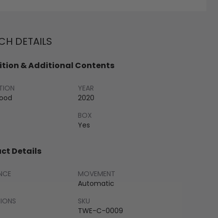
H DETAILS
tion & Additional Contents
TION
YEAR
Good
2020
BOX
Yes
ct Details
NCE
MOVEMENT
Automatic
SIONS
SKU
TWE-C-0009