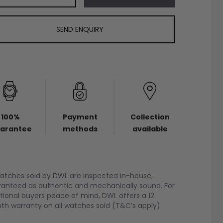
SEND ENQUIRY
100%
Payment
Collection
arantee
methods
available
watches sold by DWL are inspected in-house,
anteed as authentic and mechanically sound. For
tional buyers peace of mind, DWL offers a 12
h warranty on all watches sold (T&C’s apply).