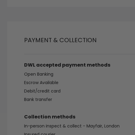
PAYMENT & COLLECTION
DWL accepted payment methods
Open Banking
Escrow Available
Debit/credit card
Bank transfer
Collection methods
In-person inspect & collect - Mayfair, London
Insured courier