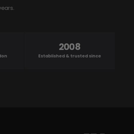
years.
2008
ndon
Established & trusted since