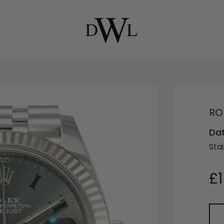
RO
Dat
Stai
£