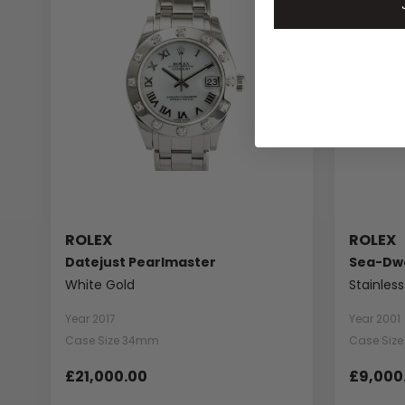
ROLEX
ROLEX
Datejust Pearlmaster
Sea-Dwe
White Gold
Stainless
Year 2017
Year 2001
Case Size 34mm
Case Siz
£21,000.00
£9,000