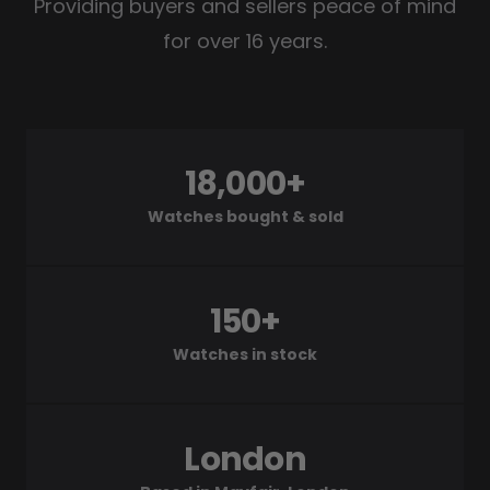
Providing buyers and sellers peace of mind
for over 16 years.
18,000+
Watches bought & sold
150+
Watches in stock
London