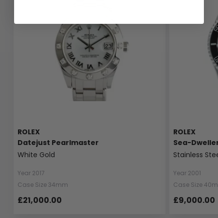
ROLEX
ROLEX
Datejust Pearlmaster
Sea-Dwelle
White Gold
Stainless Ste
Year 2017
Year 2001
Case Size 34mm
Case Size 40
£21,000.00
£9,000.00