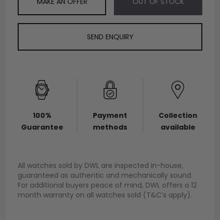
MAKE AN OFFER
OUT OF STOCK
SEND ENQUIRY
100%
Payment
Collection
Guarantee
methods
available
All watches sold by DWL are inspected in-house,
guaranteed as authentic and mechanically sound.
For additional buyers peace of mind, DWL offers a 12
month warranty on all watches sold (T&C’s apply).