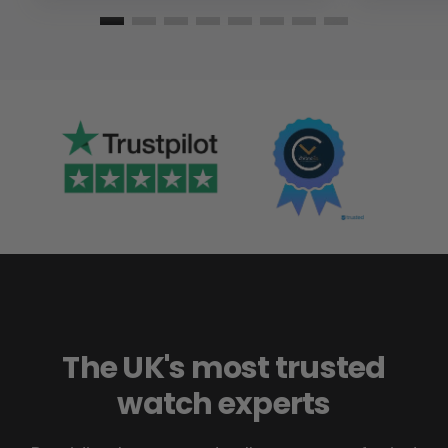
The UK's most trusted
watch experts