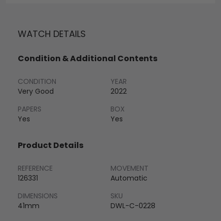
WATCH DETAILS
Condition & Additional Contents
CONDITION
YEAR
Very Good
2022
PAPERS
BOX
Yes
Yes
Product Details
REFERENCE
MOVEMENT
126331
Automatic
DIMENSIONS
SKU
41mm
DWL-C-0228