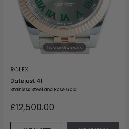
Tap or pinch to expand
ROLEX
Datejust 41
Stainless Steel and Rose Gold
£12,500.00