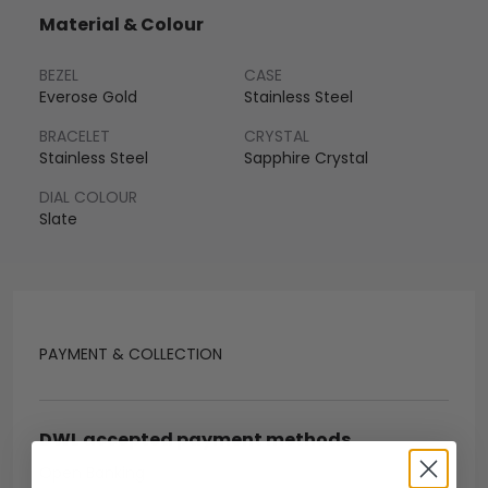
Material & Colour
BEZEL
CASE
Everose Gold
Stainless Steel
BRACELET
CRYSTAL
Stainless Steel
Sapphire Crystal
DIAL COLOUR
Slate
PAYMENT & COLLECTION
DWL accepted payment methods
Open Banking