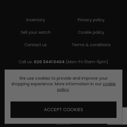
Inventory
Privacy policy
Sell your watch
Cookie policy
Contact us
Terms & conditions
Call us:
020 3441 0404
(Mon–Fri 10am–5pm)
Email us:
We use cookies to provide and improve your
shopping experience. More information in our
cookie
enquiries@diamondwatcheslondon.com
policy
.
ACCEPT COOKIES
© Copyright Diamond Watches London 2026. All rights
reserved