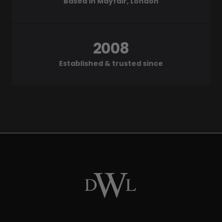
Based in Mayfair, London
2008
Established & trusted since