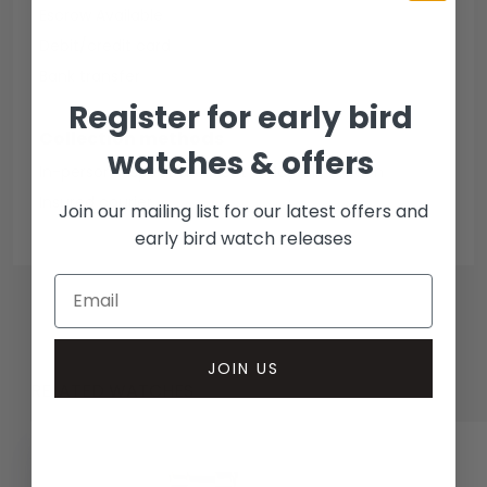
Escrow Available
Debit/credit card
Bank transfer
Register for early bird
Collection methods
watches & offers
In-person inspect & collect - Mayfair, London
Insured courier
Join our mailing list for our latest offers and
early bird watch releases
JOIN US
RELATED WATCHES