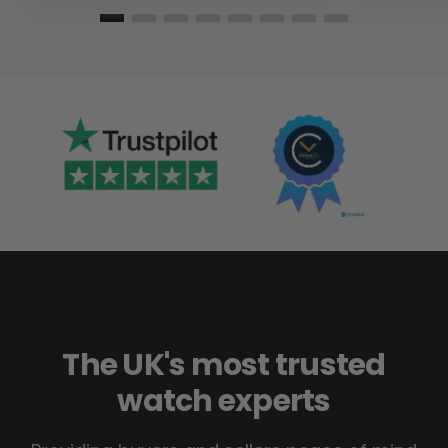
The UK's most trusted
watch experts