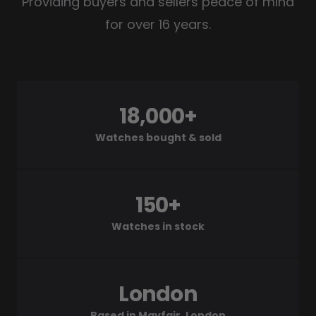
Providing buyers and sellers peace of mind
for over 16 years.
18,000+
Watches bought & sold
150+
Watches in stock
London
Based in Mayfair, London