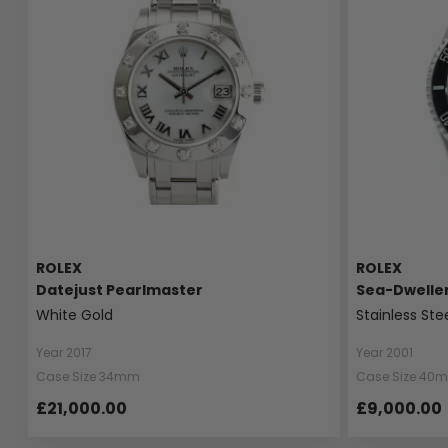
ROLEX
ROLEX
Datejust Pearlmaster
Sea-Dwelle
White Gold
Stainless Ste
Year 2017
Year 2001
Case Size 34mm
Case Size 40
£21,000.00
£9,000.00