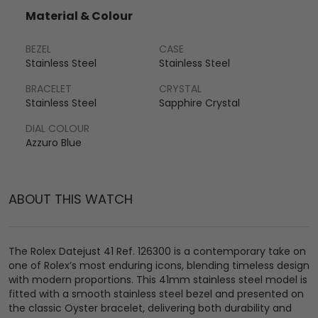
Material & Colour
BEZEL
CASE
Stainless Steel
Stainless Steel
BRACELET
CRYSTAL
Stainless Steel
Sapphire Crystal
DIAL COLOUR
Azzuro Blue
ABOUT THIS WATCH
The Rolex Datejust 41 Ref. 126300 is a contemporary take on
one of Rolex’s most enduring icons, blending timeless design
with modern proportions. This 41mm stainless steel model is
fitted with a smooth stainless steel bezel and presented on
the classic Oyster bracelet, delivering both durability and