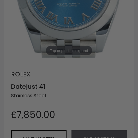
Tap or pinch to expand
ROLEX
Datejust 41
Stainless Steel
£7,850.00