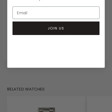
Escrow Available
Debit/credit card
Bank transfer
JOIN US
Collection methods
In-person inspect & collect - Mayfair, London
Insured courier
RELATED WATCHES