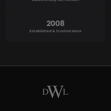
2008
Established & trusted since