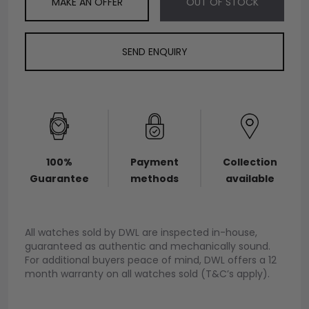
MAKE AN OFFER
OUT OF STOCK
SEND ENQUIRY
100%
Payment
Collection
Guarantee
methods
available
All watches sold by DWL are inspected in-house,
guaranteed as authentic and mechanically sound.
For additional buyers peace of mind, DWL offers a 12
month warranty on all watches sold (T&C’s apply).