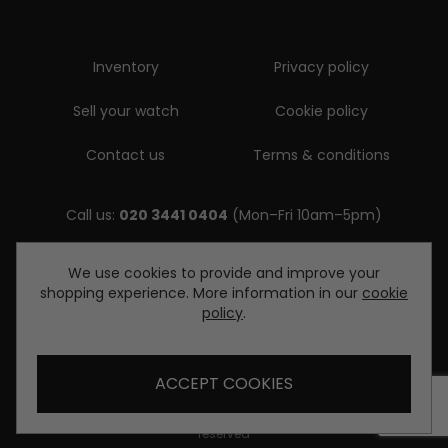
Inventory
Privacy policy
Sell your watch
Cookie policy
Contact us
Terms & conditions
Call us:
020 3441 0404
(Mon–Fri 10am–5pm)
Email us:
We use cookies to provide and improve your
shopping experience. More information in our
cookie
enquiries@diamondwatcheslondon.com
policy
.
ACCEPT COOKIES
© Copyright Diamond Watches London 2026. All rights
reserved