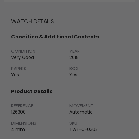
WATCH DETAILS
Condition & Additional Contents
CONDITION
YEAR
Very Good
2018
PAPERS
BOX
Yes
Yes
Product Details
REFERENCE
MOVEMENT
126300
Automatic
DIMENSIONS
SKU
41mm
TWE-C-0303