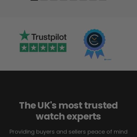
The UK's most trusted
watch experts
Providing buyers and sellers peace of mind