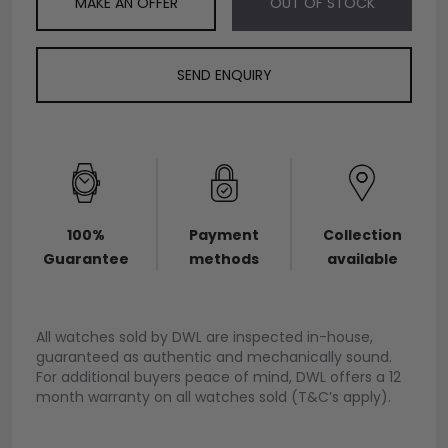
MAKE AN OFFER
OUT OF STOCK
SEND ENQUIRY
100%
Payment
Collection
Guarantee
methods
available
All watches sold by DWL are inspected in-house,
guaranteed as authentic and mechanically sound.
For additional buyers peace of mind, DWL offers a 12
month warranty on all watches sold (T&C’s apply).