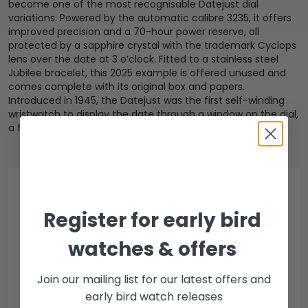
become one of the most recognisable Datejust dial
variations. Powered by the automatic calibre 3235, it offers
improved precision and a 70-hour power reserve, all
protected by a sapphire crystal with the trademark Cyclops
lens over the date at 3 o’clock. Fitted to a stainless steel
Jubilee bracelet, this 2025 example is offered unused and
comes complete with its original box and papers.
Introduced in 1945, the Datejust was the first self-winding
wristwatch to display the date through a window on the dial,
a feature that remains iconic to this day.
PAYMENT & COLLECTION
Register for early bird
watches & offers
DWL accepted payment methods
Join our mailing list for our latest offers and
Open Banking
early bird watch releases
Escrow Available