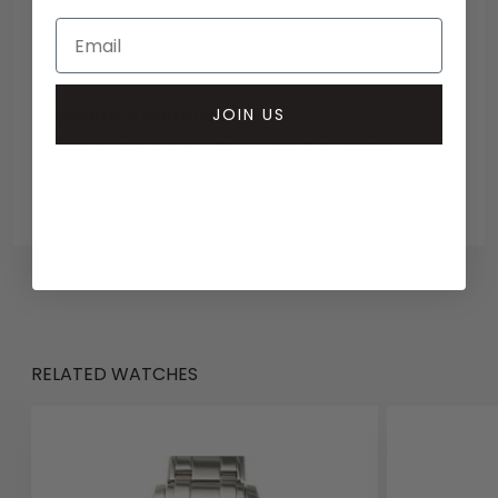
Debit/credit card
Bank transfer
JOIN US
Collection methods
In-person inspect & collect - Mayfair, London
Insured courier
RELATED WATCHES