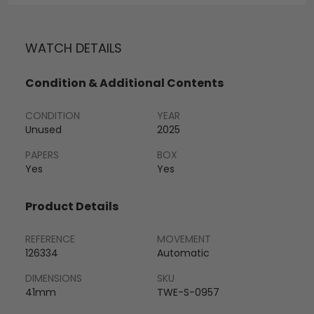
WATCH DETAILS
Condition & Additional Contents
CONDITION
YEAR
Unused
2025
PAPERS
BOX
Yes
Yes
Product Details
REFERENCE
MOVEMENT
126334
Automatic
DIMENSIONS
SKU
41mm
TWE-S-0957