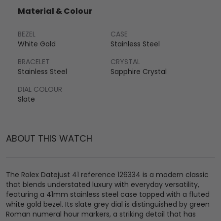
Material & Colour
BEZEL
CASE
White Gold
Stainless Steel
BRACELET
CRYSTAL
Stainless Steel
Sapphire Crystal
DIAL COLOUR
Slate
ABOUT THIS WATCH
The Rolex Datejust 41 reference 126334 is a modern classic
that blends understated luxury with everyday versatility,
featuring a 41mm stainless steel case topped with a fluted
white gold bezel. Its slate grey dial is distinguished by green
Roman numeral hour markers, a striking detail that has