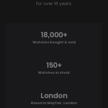
for over 16 years.
18,000+
Watches bought & sold
150+
Watches in stock
London
Based in Mayfair, London