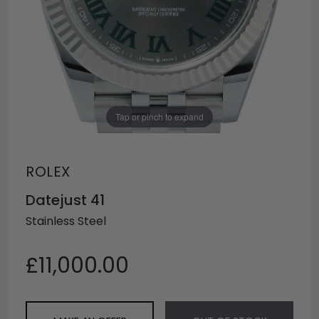
Tap or pinch to expand
ROLEX
Datejust 41
Stainless Steel
£11,000.00