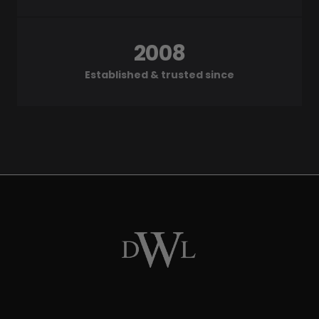
2008
Established & trusted since