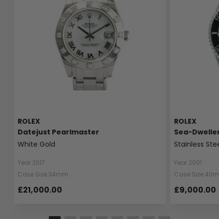
ROLEX
ROLEX
Datejust Pearlmaster
Sea-Dwelle
White Gold
Stainless Ste
Year 2017
Year 2001
Case Size 34mm
Case Size 40
£21,000.00
£9,000.00