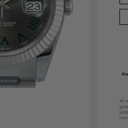
Gu
er to zoom
All 
guar
addi
mont