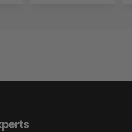
xperts