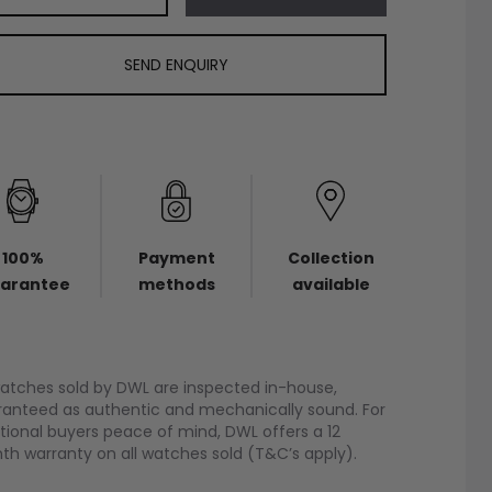
SEND ENQUIRY
100%
Payment
Collection
arantee
methods
available
watches sold by DWL are inspected in-house,
anteed as authentic and mechanically sound. For
tional buyers peace of mind, DWL offers a 12
h warranty on all watches sold (T&C’s apply).