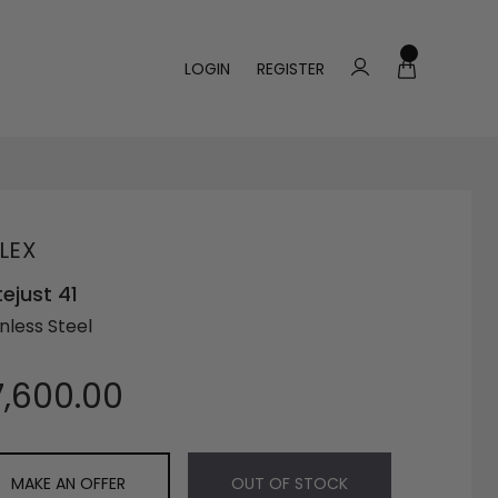
LOGIN
REGISTER
LEX
ejust 41
nless Steel
7,600.00
MAKE AN OFFER
OUT OF STOCK