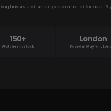
ding buyers and sellers peace of mind for over 16 
150+
London
Watches in stock
Based in Mayfair, Lo