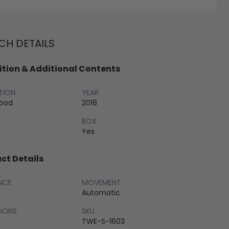
H DETAILS
tion & Additional Contents
TION
YEAR
Good
2018
BOX
Yes
ct Details
NCE
MOVEMENT
Automatic
SIONS
SKU
TWE-S-1603