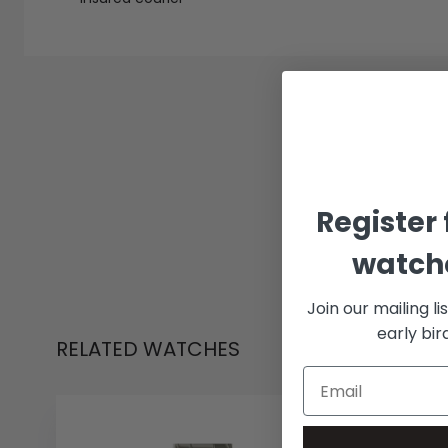
Register 
watche
Join our mailing li
early bi
RELATED WATCHES