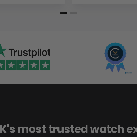
K's most trusted watch e