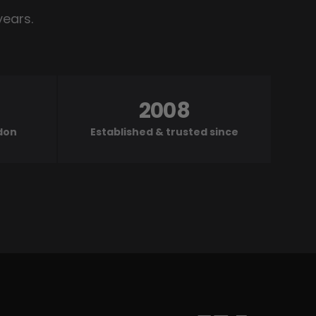
years.
2008
ndon
Established & trusted since