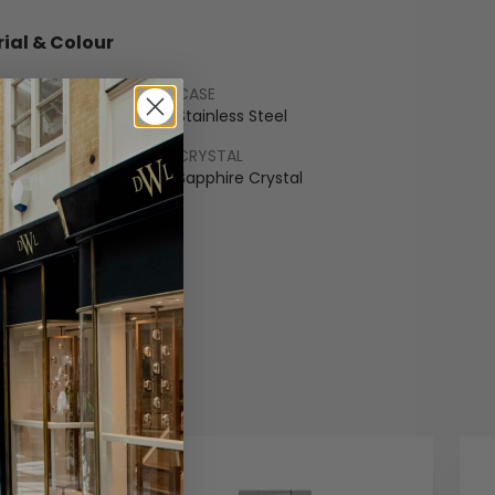
ial & Colour
CASE
ss Steel
Stainless Steel
LET
CRYSTAL
ss Steel
Sapphire Crystal
COLOUR
edon