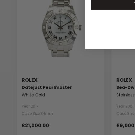
ROLEX
ROLEX
Datejust Pearlmaster
Sea-Dwe
White Gold
Stainless
Year 2017
Year 2001
Case Size 34mm
Case Siz
£21,000.00
£9,000