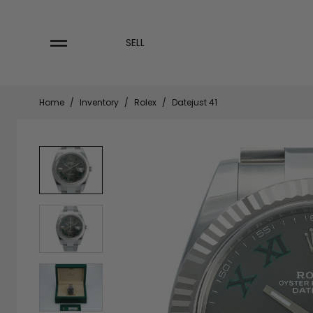
Skip
to
content
SELL
Home
/
Inventory
/
Rolex
/
Datejust 41