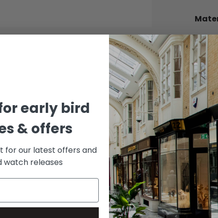
Mater
BEZEL
Stainle
BRACE
Stainle
DIAL 
for early bird
Wimbl
s & offers
st for our latest offers and
rd watch releases