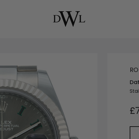
RO
Dat
Stai
£