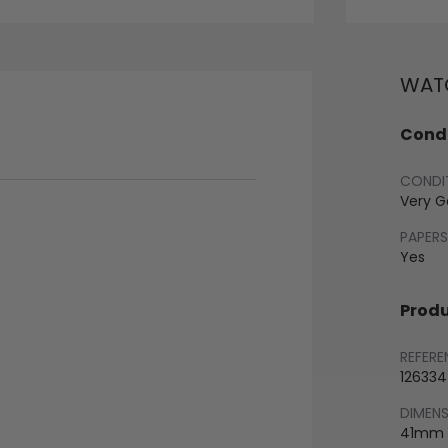
WATC
Condi
CONDI
Very 
PAPERS
Yes
Produ
REFERE
126334
DIMEN
41mm