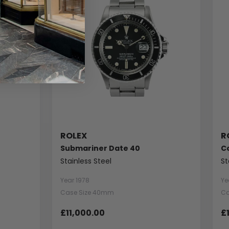
ROLEX
R
Submariner Date 40
C
Stainless Steel
St
Year 1978
Ye
Case Size 40mm
Ca
£11,000.00
£