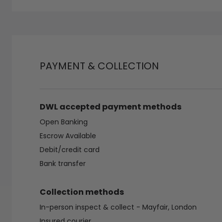
PAYMENT & COLLECTION
DWL accepted payment methods
Open Banking
Escrow Available
Debit/credit card
Bank transfer
Collection methods
In-person inspect & collect - Mayfair, London
Insured courier