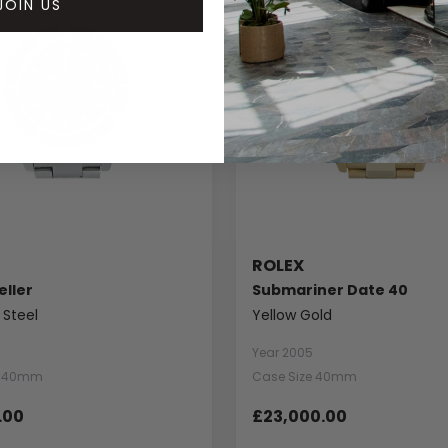
JOIN US
ROLEX
ller
Submariner Date 40
 Steel
Yellow Gold
Year 2005
e 40mm
Case Size 40mm
.00
£23,000.00