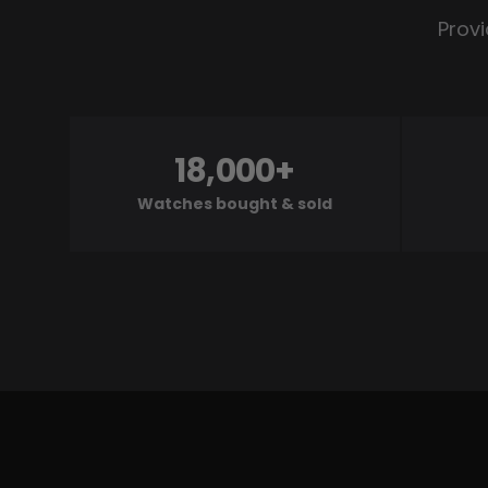
Provi
18,000+
Watches bought & sold