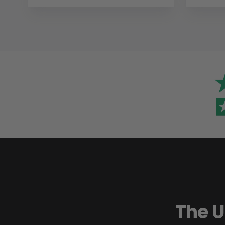
The U