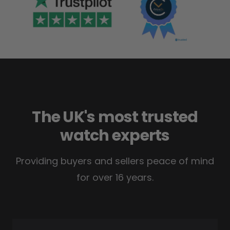
The UK's most trusted
watch experts
Providing buyers and sellers peace of mind
for over 16 years.