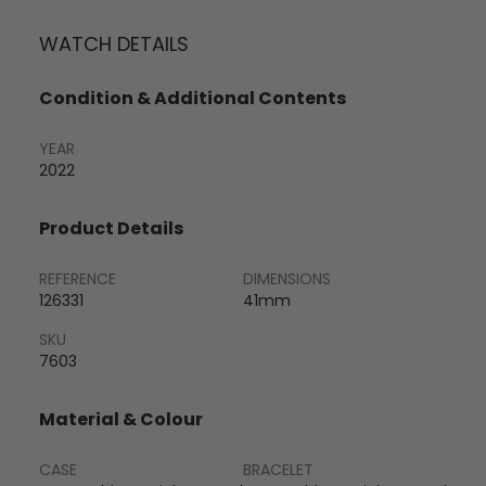
WATCH DETAILS
Condition & Additional Contents
YEAR
2022
Product Details
REFERENCE
DIMENSIONS
126331
41mm
SKU
7603
Material & Colour
CASE
BRACELET