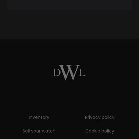
Inventory
Privacy policy
Sell your watch
Cookie policy