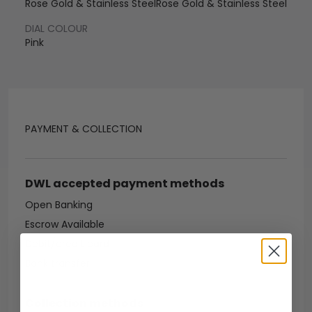
Rose Gold & Stainless Steel
Rose Gold & Stainless Steel
DIAL COLOUR
Pink
PAYMENT & COLLECTION
DWL accepted payment methods
Open Banking
Escrow Available
Debit/credit card
Bank transfer
Collection methods