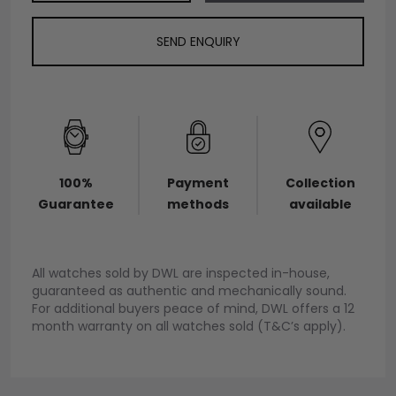
SEND ENQUIRY
100%
Payment
Collection
Guarantee
methods
available
All watches sold by DWL are inspected in-house,
guaranteed as authentic and mechanically sound.
For additional buyers peace of mind, DWL offers a 12
month warranty on all watches sold (T&C’s apply).