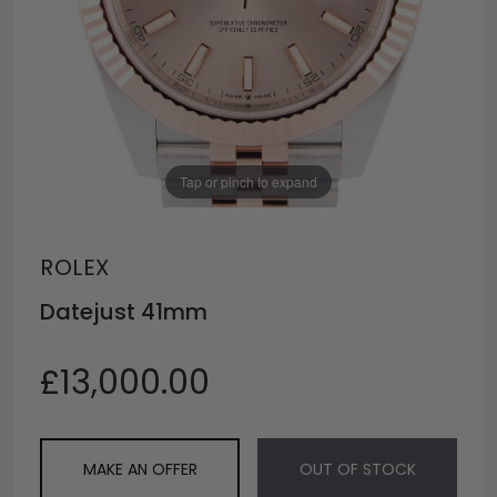
Tap or pinch to expand
ROLEX
Datejust 41mm
£13,000.00
MAKE AN OFFER
OUT OF STOCK