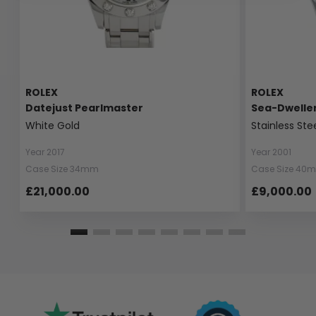
ROLEX
ROLEX
Datejust Pearlmaster
Sea-Dwelle
White Gold
Stainless Ste
Year 2017
Year 2001
Case Size 34mm
Case Size 40
£21,000.00
£9,000.00