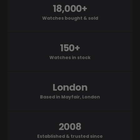
18,000+
Watches bought & sold
150+
Watches in stock
London
Based in Mayfair, London
2008
Established & trusted since