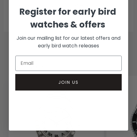
In-person inspect & collect - Mayfair, London
Register for early bird
Insured courier
watches & offers
Join our mailing list for our latest offers and
early bird watch releases
RELATED WATCHES
JOIN US