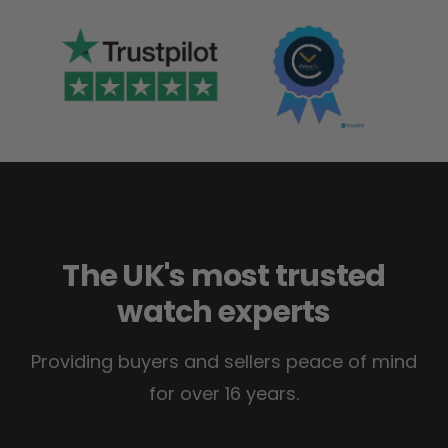
The UK's most trusted
watch experts
Providing buyers and sellers peace of mind
for over 16 years.