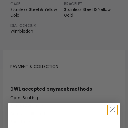
CASE
BRACELET
Stainless Steel & Yellow
Stainless Steel & Yellow
Gold
Gold
DIAL COLOUR
Wimbledon
PAYMENT & COLLECTION
DWL accepted payment methods
Open Banking
Escrow Available
Debit/credit card
Bank transfer