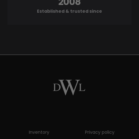
2008
Established & trusted since
Inventory
Privacy policy