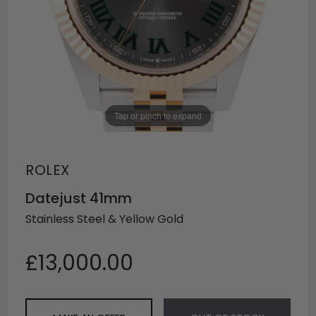
Tap or pinch to expand
ROLEX
Datejust 41mm
Stainless Steel & Yellow Gold
£13,000.00