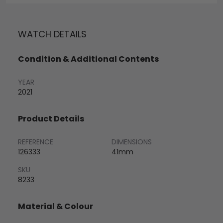
WATCH DETAILS
Condition & Additional Contents
YEAR
2021
Product Details
REFERENCE
DIMENSIONS
126333
41mm
SKU
8233
Material & Colour