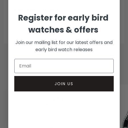
Collection methods
Register for early bird
In-person inspect & collect - Mayfair, London
Insured courier
watches & offers
Join our mailing list for our latest offers and
early bird watch releases
RELATED WATCHES
JOIN US