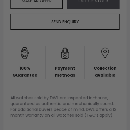
MAKE AN OFFER
OUT OF STOCK
SEND ENQUIRY
100%
Payment
Collection
Guarantee
methods
available
All watches sold by DWL are inspected in-house,
guaranteed as authentic and mechanically sound.
For additional buyers peace of mind, DWL offers a 12
month warranty on all watches sold (T&C’s apply).