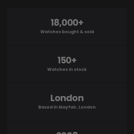
18,000+
Watches bought & sold
150+
Watches in stock
London
Based in Mayfair, London