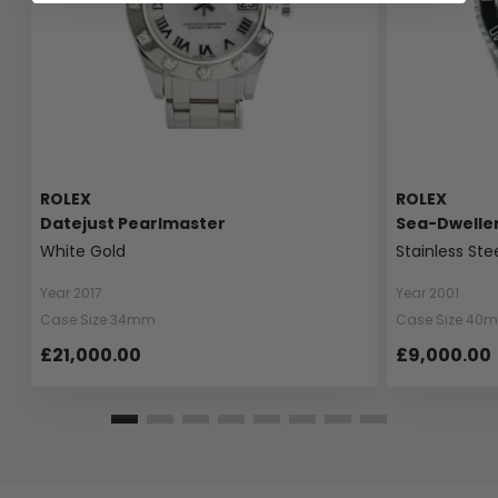
ROLEX
ROLEX
Datejust Pearlmaster
Sea-Dwelle
White Gold
Stainless Ste
Year 2017
Year 2001
Case Size 34mm
Case Size 40
£21,000.00
£9,000.00