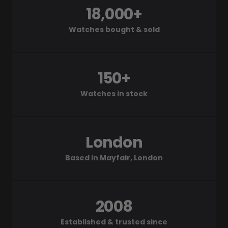
18,000+
Watches bought & sold
150+
Watches in stock
London
Based in Mayfair, London
2008
Established & trusted since