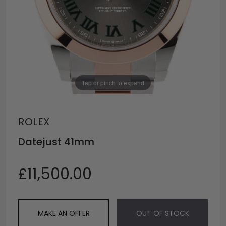
Tap or pinch to expand
ROLEX
Datejust 41mm
£11,500.00
MAKE AN OFFER
OUT OF STOCK