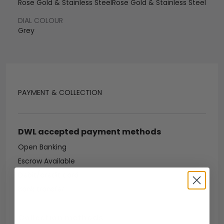
Rose Gold & Stainless Steel
Rose Gold & Stainless Steel
DIAL COLOUR
Grey
PAYMENT & COLLECTION
DWL accepted payment methods
Open Banking
Escrow Available
Debit/credit card
Bank transfer
Collection methods