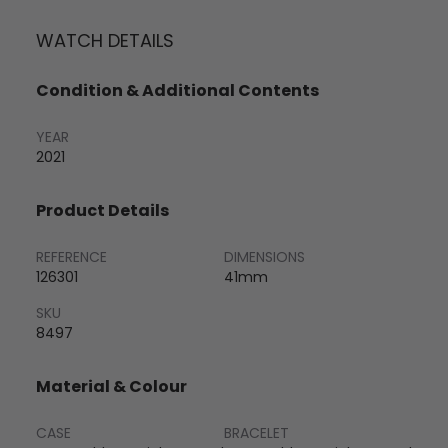
WATCH DETAILS
Condition & Additional Contents
YEAR
2021
Product Details
REFERENCE
DIMENSIONS
126301
41mm
SKU
8497
Material & Colour
CASE
BRACELET