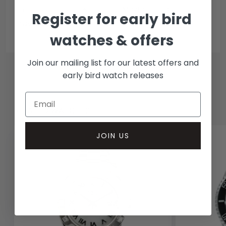
In-person inspect & collect - Mayfair, London
Register for early bird
Insured courier
watches & offers
Join our mailing list for our latest offers and
early bird watch releases
RELATED WATCHES
JOIN US