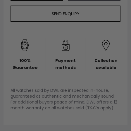
SEND ENQUIRY
100%
Payment
Collection
Guarantee
methods
available
All watches sold by DWL are inspected in-house,
guaranteed as authentic and mechanically sound.
For additional buyers peace of mind, DWL offers a 12
month warranty on all watches sold (T&C’s apply).