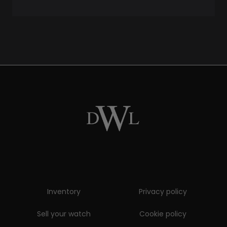
Inventory
Privacy policy
Sell your watch
Cookie policy