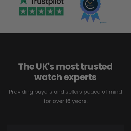
The UK's most trusted
watch experts
Providing buyers and sellers peace of mind
for over 16 years.