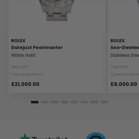
ROLEX
ROLEX
Datejust Pearlmaster
Sea-Dwelle
White Gold
Stainless Ste
Year 2017
Year 2001
Case Size 34mm
Case Size 40
£21,000.00
£9,000.00