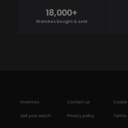
18,000+
Watches bought & sold
Inventory
Contact us
Cookie 
Sell your watch
Privacy policy
Terms 