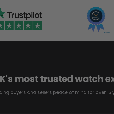
K's most trusted watch e
ding buyers and sellers peace of mind for over 16 