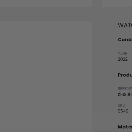
WATC
Condi
YEAR
2022
Produ
REFERE
126300
SKU
9540
Mater