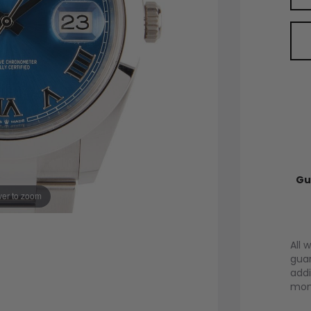
Gu
er to zoom
All 
guar
addi
mont