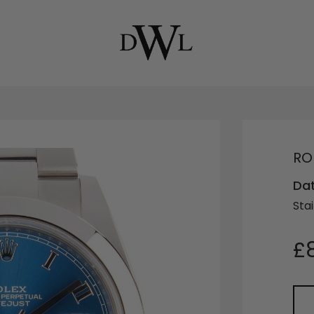
RO
Da
Stai
£