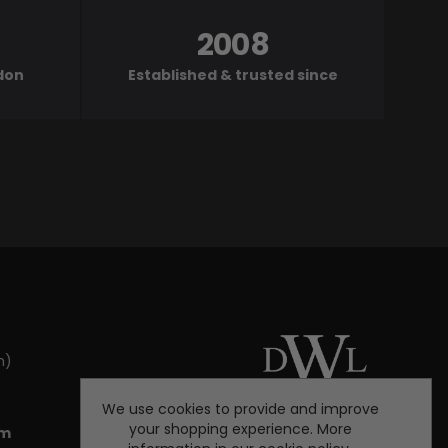
2008
ndon
Established & trusted since
m)
We use cookies to provide and improve
your shopping experience. More
om