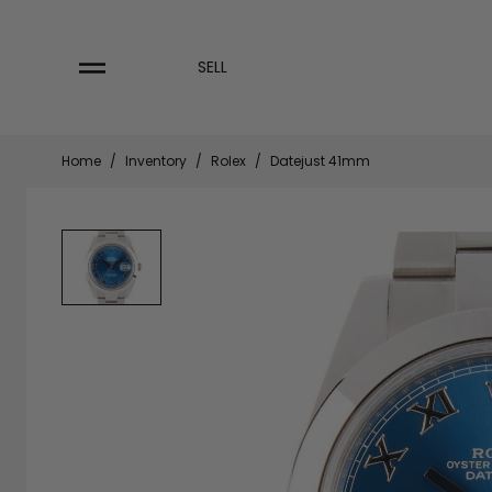
Skip
to
content
SELL
Home
/
Inventory
/
Rolex
/
Datejust 41mm