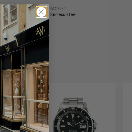
BRACELET
ss Steel
Stainless Steel
COLOUR