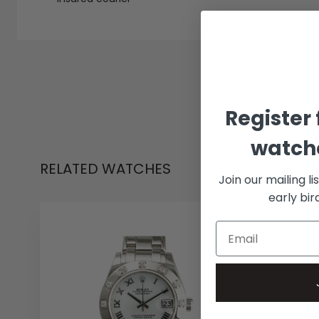
Register 
watche
RELATED WATCHES
Join our mailing li
early bi