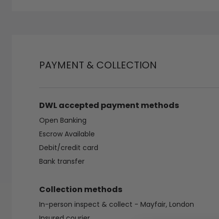
PAYMENT & COLLECTION
DWL accepted payment methods
Open Banking
Escrow Available
Debit/credit card
Bank transfer
Collection methods
In-person inspect & collect - Mayfair, London
Insured courier