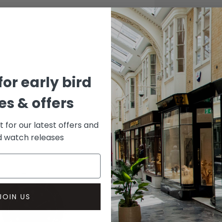
CASE
Stainle
DIAL 
Blue
for early bird
s & offers
st for our latest offers and
rd watch releases
JOIN US