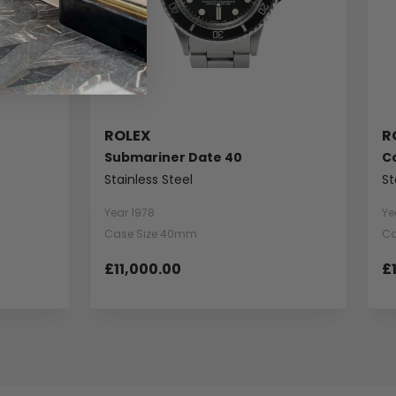
ROLEX
R
Submariner Date 40
C
Stainless Steel
St
Year 1978
Ye
Case Size 40mm
Ca
£11,000.00
£