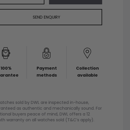
SEND ENQUIRY
100%
Payment
Collection
arantee
methods
available
watches sold by DWL are inspected in-house,
anteed as authentic and mechanically sound. For
tional buyers peace of mind, DWL offers a 12
h warranty on all watches sold (T&C’s apply).