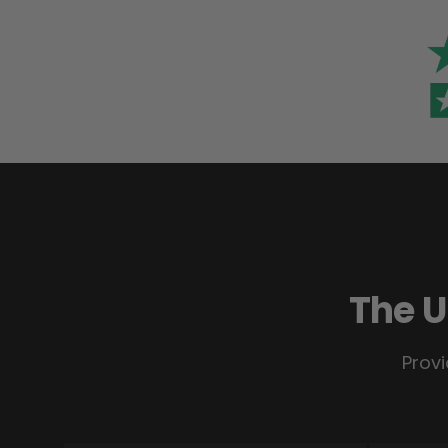
The U
Provi