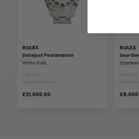
ROLEX
ROLEX
Datejust Pearlmaster
Sea-Dwe
White Gold
Stainless
Year 2017
Year 2001
Case Size 34mm
Case Siz
£21,000.00
£9,000