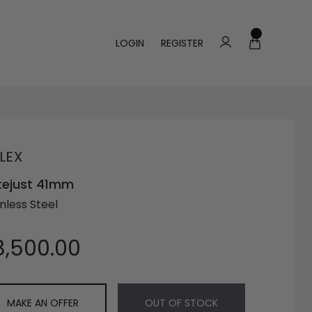
LOGIN
REGISTER
LEX
tejust 41mm
nless Steel
8,500.00
MAKE AN OFFER
OUT OF STOCK