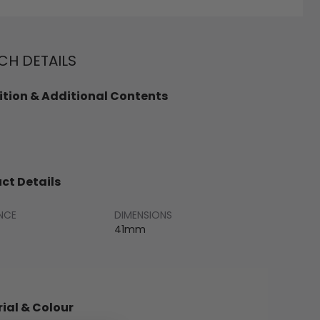
H DETAILS
tion & Additional Contents
ct Details
NCE
DIMENSIONS
41mm
ial & Colour