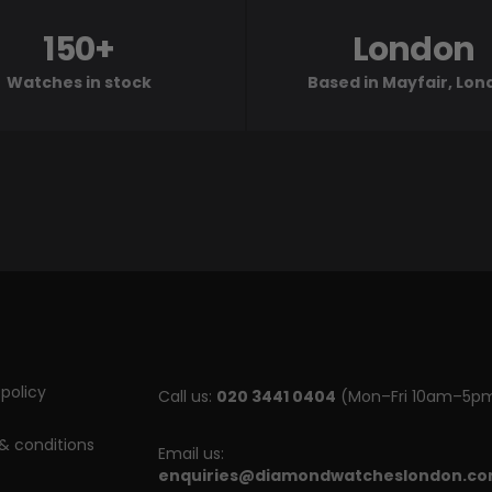
150+
London
Watches in stock
Based in Mayfair, Lo
policy
Call us:
020 3441 0404
(Mon–Fri 10am–5p
& conditions
Email us:
enquiries@diamondwatcheslondon.c