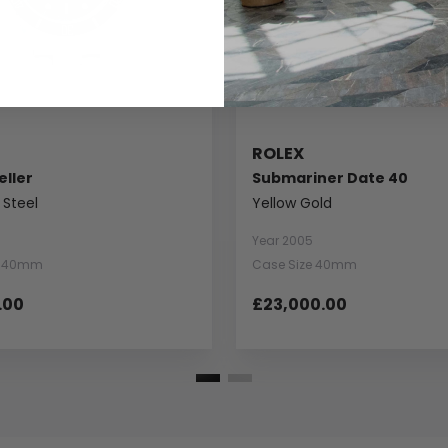
ROLEX
ller
Submariner Date 40
 Steel
Yellow Gold
Year 2005
e 40mm
Case Size 40mm
.00
£23,000.00