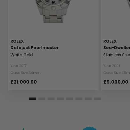
ROLEX
ROLEX
Datejust Pearlmaster
Sea-Dwelle
White Gold
Stainless Ste
Year 2017
Year 2001
Case Size 34mm
Case Size 40
£21,000.00
£9,000.00