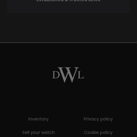
Inventory
Privacy policy
Sell your watch
Cookie policy