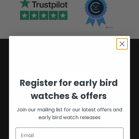
The UK's most trusted
Register for early bird
watch experts
watches & offers
Providing buyers and sellers peace of mind
Join our mailing list for our latest offers and
for over 16 years.
early bird watch releases